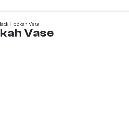
lack Hookah Vase
okah Vase