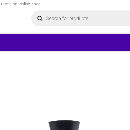
r original polish shop
Products
search
▾