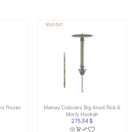
SOLD OUT
ni Frozen
Mamay Coilovers Big Anod Rick &
Morty Hookah
275.34
$