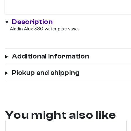
380
Black
Hookah
Description
Vase
Aladin Alux 380 water pipe vase.
quantity
Additional information
Pickup and shipping
You might also like