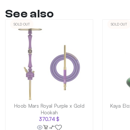
See also
SOLD OUT
SOLD OUT
Hoob Mars Royal Purple x Gold
Kaya Elo
Hookah
370.74
$