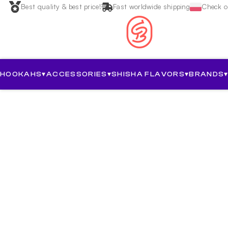
Best quality & best price!
Fast worldwide shipping
Check ou
HOOKAHS
▾
ACCESSORIES
▾
SHISHA FLAVORS
▾
BRANDS