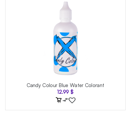
Candy Colour Blue Water Colorant
12.99
$