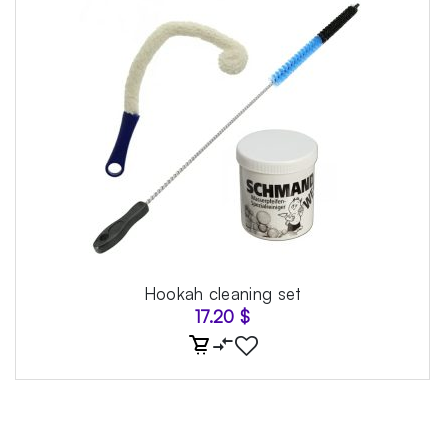
Hookah cleaning set
17.20
$