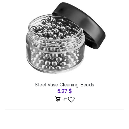
Steel Vase Cleaning Beads
5.27
$