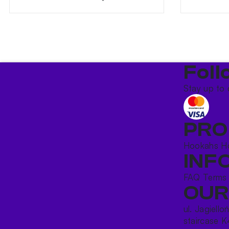
Foll
Stay up to 
PRO
Hookahs
H
INF
FAQ
Terms
OUR
ul. Jagiello
staircase K