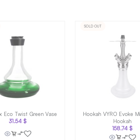
SOLD OUT
x Eco Twist Green Vase
Hookah VYRO Evoke Mi
31.54
$
Hookah
158.74
$