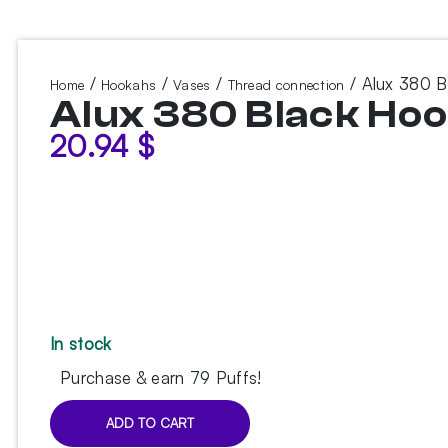
/
/
/
/ Alux 380 B
Home
Hookahs
Vases
Thread connection
Alux 380 Black Ho
20.94
$
In stock
Purchase & earn 79 Puffs!
ADD TO CART
Alux