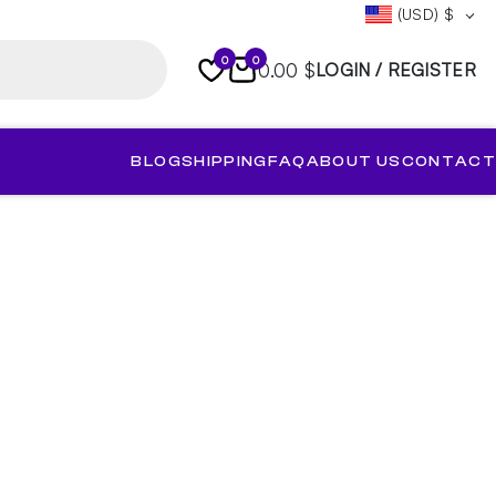
(USD)
$
0
0
0.00 $
LOGIN / REGISTER
BLOG
SHIPPING
FAQ
ABOUT US
CONTACT