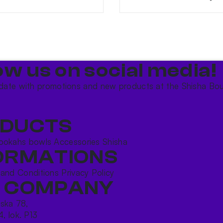
ow us on social media!​
date with promotions and new products at the Shisha Bou
DUCTS
ookahs bowls
Accessories
Shisha
ORMATIONS
 and Conditions
Privacy Policy
 COMPANY
ńska 78,
4, lok. P13