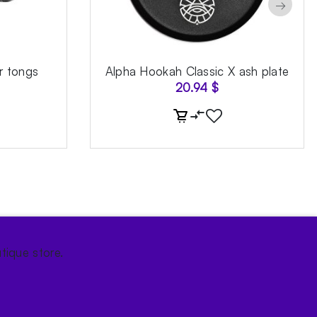
→
r tongs
Alpha Hookah Classic X ash plate
20.94
$
tique store.