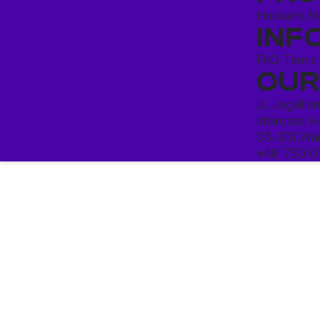
Hookahs
H
INF
FAQ
Terms
OUR
ul. Jagiello
staircase K
03-301 War
+48 730 0