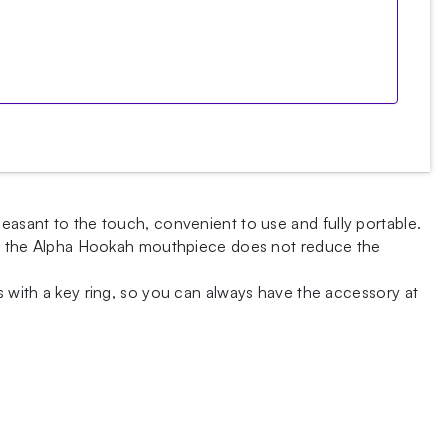
leasant to the touch, convenient to use and fully portable.
n of the Alpha Hookah mouthpiece does not reduce the
s with a key ring, so you can always have the accessory at