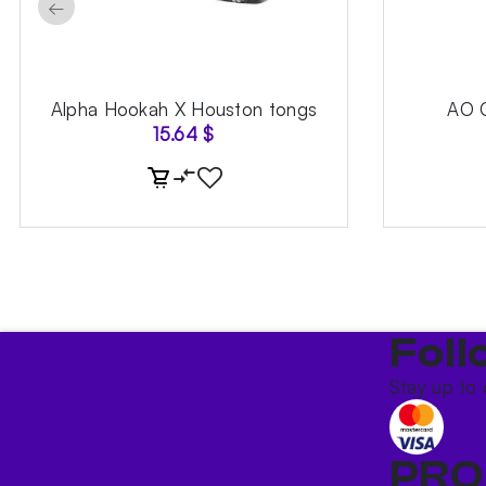
←
Alpha Hookah X Houston tongs
AO 
15.64
$
Foll
Stay up to 
PRO