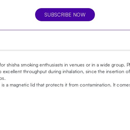
SUBSCRIBE NOW
or shisha smoking enthusiasts in venues or in a wide group. P
so excellent throughput during inhalation, since the insertio
ps.
is a magnetic lid that protects it from contamination. It come