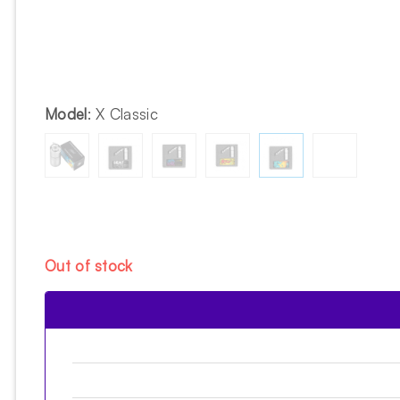
Model
:
X Classic
Out of stock