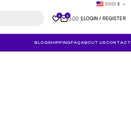
(USD)
$
0
0
0.00 $
LOGIN / REGISTER
BLOG
SHIPPING
FAQ
ABOUT US
CONTACT