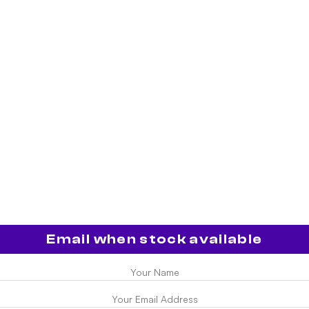
Email when stock available