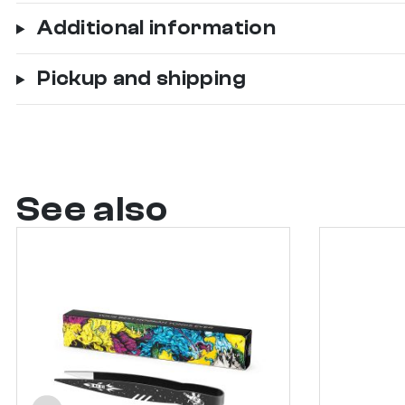
Additional information
Pickup and shipping
See also