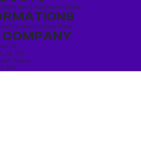
ookahs bowls
Accessories
Shisha
ORMATIONS
 and Conditions
Privacy Policy
 COMPANY
ńska 78,
4, lok. P13
saw, Poland
10 250