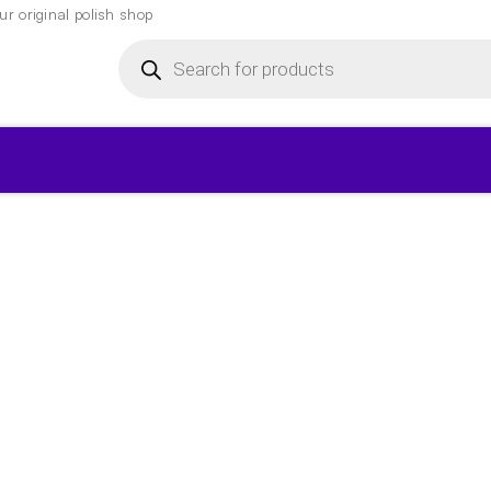
r original polish shop
Products
search
▾