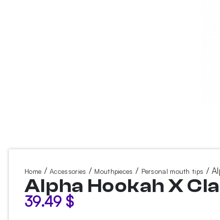
/
/
/
/ Al
Home
Accessories
Mouthpieces
Personal mouth tips
Alpha Hookah X Cla
39.49
$