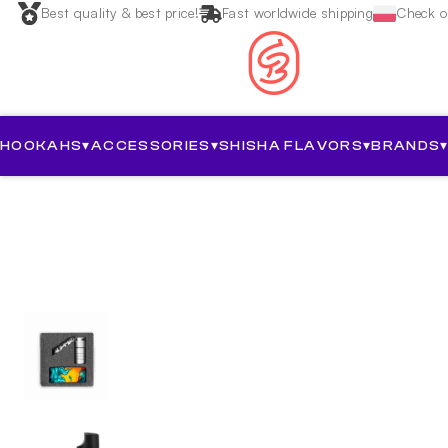
Best quality & best price!
Fast worldwide shipping
Check ou
HOOKAHS
▾
ACCESSORIES
▾
SHISHA FLAVORS
▾
BRANDS