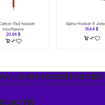
Carbon Red hookah
Alpha Hookah X Joke
mouthpiece
15.64
$
20.94
$
ow us on social media!​
date with promotions and new products at the Shisha Bou
DUCTS