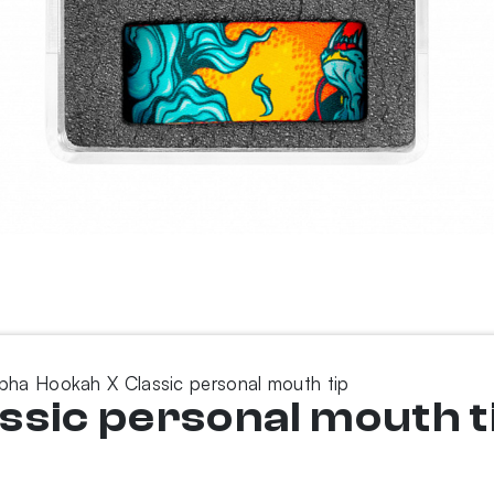
pha Hookah X Classic personal mouth tip
ssic personal mouth t