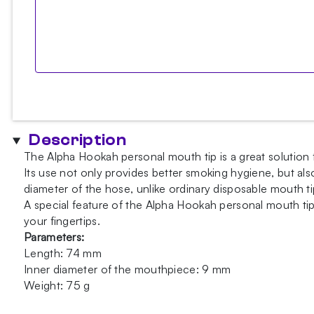
Description
The Alpha Hookah personal mouth tip is a great solution f
Its use not only provides better smoking hygiene, but al
diameter of the hose, unlike ordinary disposable mouth ti
A special feature of the Alpha Hookah personal mouth tip 
your fingertips.
Parameters:
Length: 74 mm
Inner diameter of the mouthpiece: 9 mm
Weight: 75 g