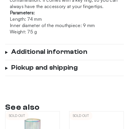
contamination. It comes with a key ring, so you can
always have the accessory at your fingertips.
Parameters:
Length: 74 mm
Inner diameter of the mouthpiece: 9 mm
Weight: 75 g
Additional information
Pickup and shipping
See also
SOLD OUT
SOLD OUT