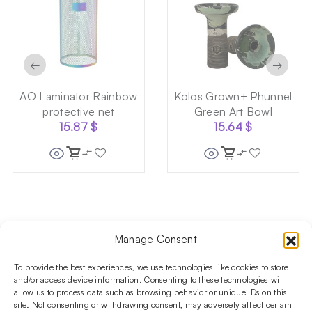
←
→
AO Laminator Rainbow
Kolos Grown+ Phunnel
protective net
Green Art Bowl
15.87
$
15.64
$
Manage Consent
Follow us on social media!​
Stay up to date with promotions and new products at the
To provide the best experiences, we use technologies like cookies to store
Shisha Boutique store.
and/or access device information. Consenting to these technologies will
allow us to process data such as browsing behavior or unique IDs on this
site. Not consenting or withdrawing consent, may adversely affect certain