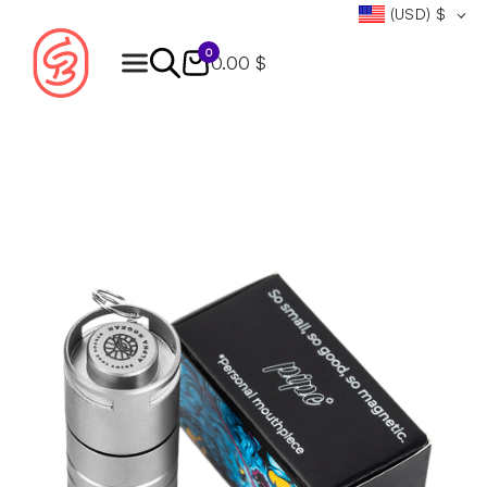
(USD)
$
0
0.00 $
Products
search