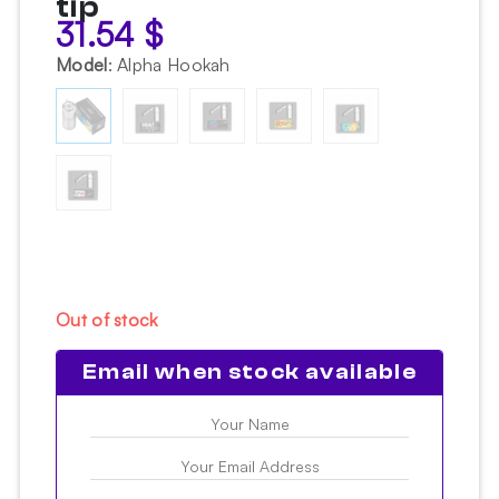
tip
31.54
$
Model
:
Alpha Hookah
Out of stock
Email when stock available