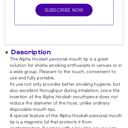
SUBSCRIBE NOW
Description
The Alpha Hookah personal mouth tip is a great
solution for shisha smoking enthusiasts in venues or in
a wide group. Pleasant to the touch, convenient to
use and fully portable.
Its use not only provides better smoking hygiene, but
also excellent throughput during inhalation, since the
insertion of the Alpha Hookah mouthpiece does not
reduce the diameter of the hose, unlike ordinary
disposable mouth tips.
A special feature of the Alpha Hookah personal mouth
tip is a magnetic lid that protects it from