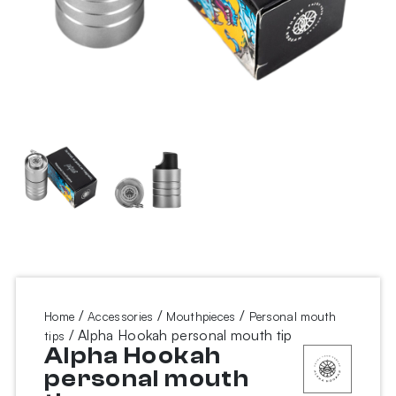
/
/
/
Home
Accessories
Mouthpieces
Personal mouth
/ Alpha Hookah personal mouth tip
tips
Alpha Hookah
personal mouth