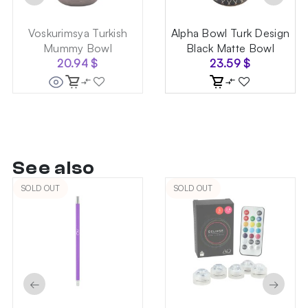
Voskurimsya Turkish
Alpha Bowl Turk Design
Mummy Bowl
Black Matte Bowl
20.94
$
23.59
$
See also
SOLD OUT
SOLD OUT
←
→