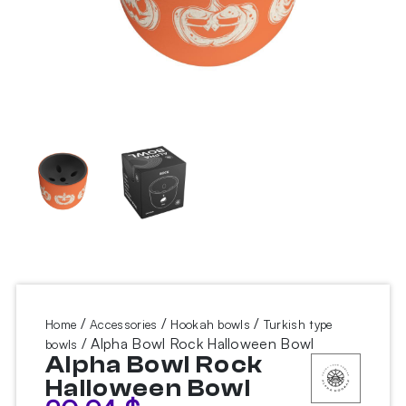
/
/
/
Home
Accessories
Hookah bowls
Turkish type
/ Alpha Bowl Rock Halloween Bowl
bowls
Alpha Bowl Rock
Halloween Bowl