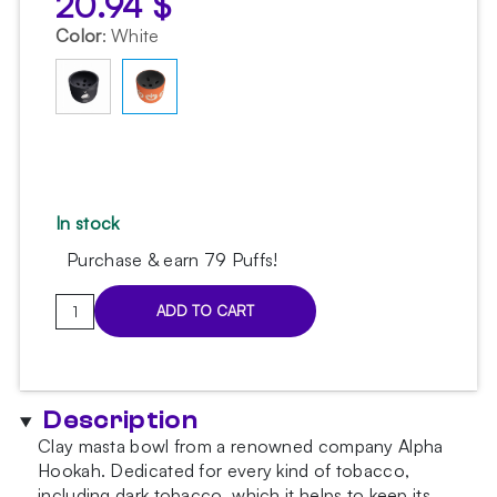
20.94
$
Color
:
White
In stock
Purchase & earn 79 Puffs!
Alpha
ADD TO CART
Bowl
Rock
Halloween
Bowl
Description
quantity
Clay masta bowl from a renowned company Alpha
Hookah. Dedicated for every kind of tobacco,
including dark tobacco, which it helps to keep its