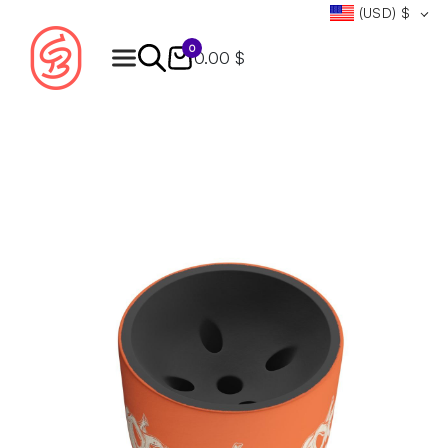
(USD)
$
0
0.00 $
Products
search