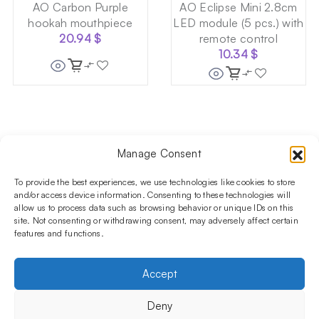
AO Carbon Purple
AO Eclipse Mini 2.8cm
hookah mouthpiece
LED module (5 pcs.) with
20.94
$
remote control
10.34
$
Manage Consent
Follow us on social media!​
Stay up to date with promotions and new products at the
To provide the best experiences, we use technologies like cookies to store
Shisha Boutique store.
and/or access device information. Consenting to these technologies will
allow us to process data such as browsing behavior or unique IDs on this
site. Not consenting or withdrawing consent, may adversely affect certain
features and functions.
PRODUCTS
Hookahs
Hookahs bowls
Accessories
Shisha
Accept
INFORMATIONS
FAQ
Terms and Conditions
Privacy Policy
Deny
OUR COMPANY