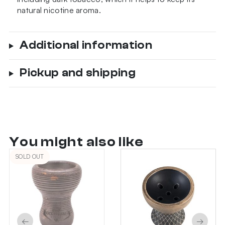
natural nicotine aroma.
Additional information
Pickup and shipping
You might also like
SOLD OUT
←
→