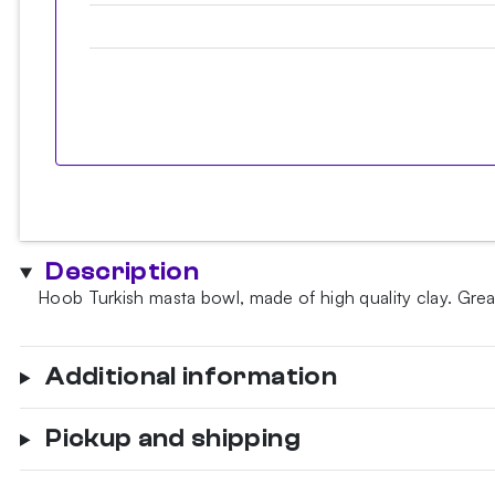
Description
Hoob Turkish masta bowl, made of high quality clay. Great 
Additional information
Pickup and shipping