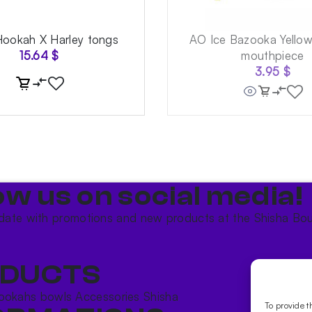
Hookah X Harley tongs
AO Ice Bazooka Yello
15.64
$
mouthpiece
3.95
$
ow us on social media!​
date with promotions and new products at the Shisha Bou
DUCTS
ookahs bowls
Accessories
Shisha
To provide t