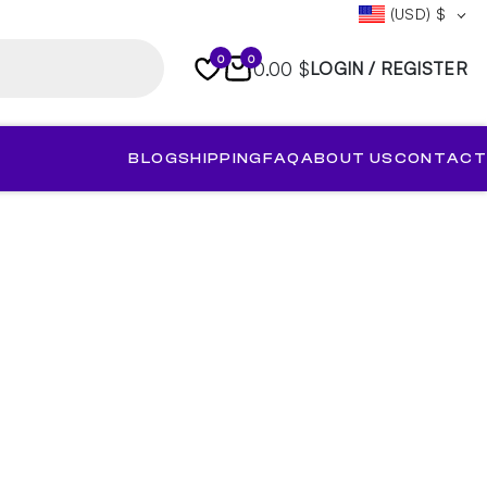
(USD)
$
0
0
0.00 $
LOGIN / REGISTER
BLOG
SHIPPING
FAQ
ABOUT US
CONTACT