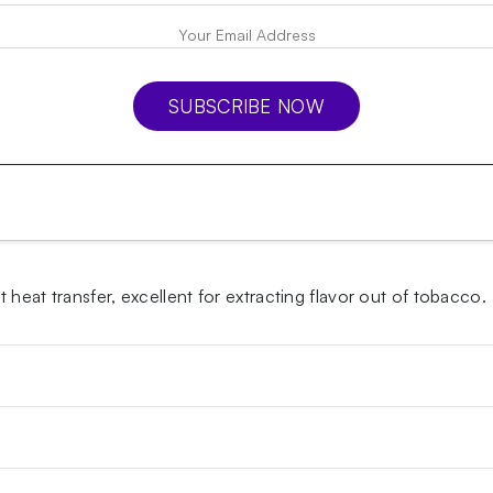
SUBSCRIBE NOW
heat transfer, excellent for extracting flavor out of tobacco.