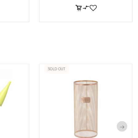
SOLD OUT
→