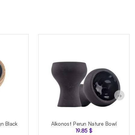
→
gn Black
Alkonost Perun Nature Bowl
19.85
$