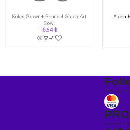
Kolos Grown+ Phunnel Green Art
Alpha 
Bowl
15.64
$
Foll
Stay up to 
PRO
Hookahs
H