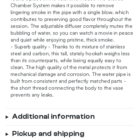
Chamber System makes it possible to remove
lingering smoke in the pipe with a single blow, which
contributes to preserving good flavor throughout the
session. The adjustable diffuser completely mutes the
bubbling of water, so you can watch a movie in peace
and quiet while enjoying pristine, thick smoke.
- Superb quality - Thanks to its mixture of stainless
steel and carbon, this tall, stately hookah weighs less
than its counterparts, while being equally easy to
clean. The high quality of the metal protects it from
mechanical damage and corrosion. The water pipe is
built from consistent and perfectly matched parts -
the short thread connecting the body to the vase
prevents any leaks.
Additional information
Pickup and shipping