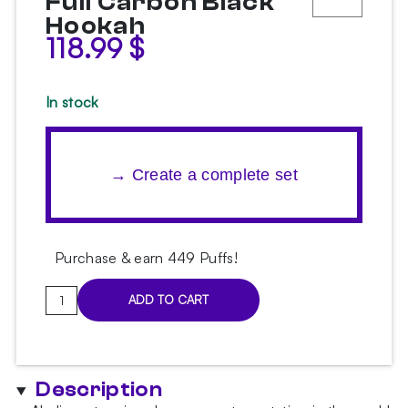
Full Carbon Black
Hookah
118.99
$
In stock
→ Create a complete set
Purchase & earn 449 Puffs!
Aladin
ADD TO CART
Valentino
Full
Carbon
Black
Description
Hookah