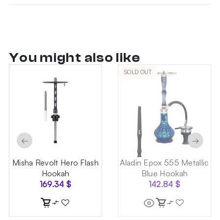
You might also like
SOLD OUT
←
→
Misha Revolt Hero Flash
Aladin Epox 555 Metallic
Hookah
Blue Hookah
169.34
$
142.84
$