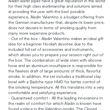
Aladin water pipes have a great reputation in the world
quantity
for their high class workmanship and solutions aimed
at providing the user with the best possible
experience. Aladin Valentino is a budget offering from
the German manufacturer that, despite its lower price,
does not deviate in terms of smoking quality from
many more expensive products.
- Out of the box - Aladin Valentino makes an ideal gift
idea for a beginner Hookah devotee due to the
included full set of accessories and instruments,
which allows you to prepare your session right out of
the box. The combination of wide stem with silicone
hose and an aluminum mouthpiece is responsible for
the flawless draft of large amounts of thick, flavorful
smoke. In addition, the set includes a traditional clay
bowl with a Badcha-type HMD for better control of
the smoking temperature. All this translates into a very
comfortable and satisfying experience.
- Guaranteed comfort - All the leading innovations in
the realm of comfort for which Aladin is known have
found a place in the Valentino model. The Closed