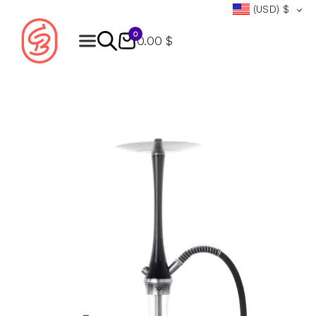
(USD)
$
0
0.00 $
Products
search