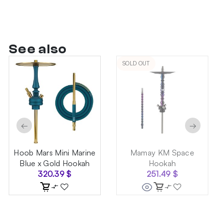
See also
SOLD OUT
←
→
Hoob Mars Mini Marine
Mamay KM Space
Blue x Gold Hookah
Hookah
320.39
$
251.49
$