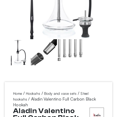
/
/
/
Home
Hookahs
Body and vase sets
Steel
/ Aladin Valentino Full Carbon Black
hookahs
Hookah
Aladin Valentino