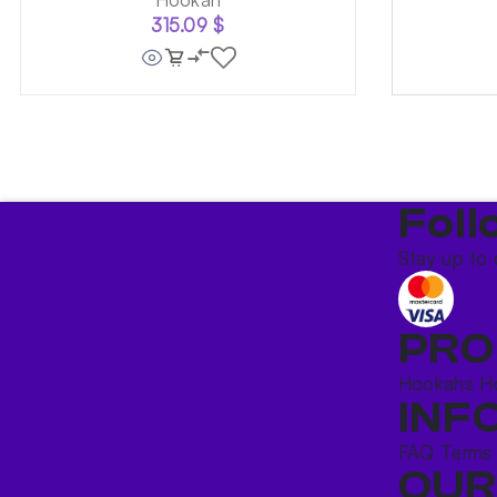
315.09
$
Foll
Stay up to 
PRO
Hookahs
H
INF
FAQ
Terms
OUR