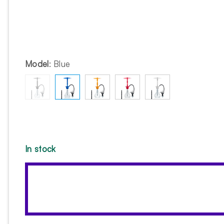
Model
:
Blue
In stock