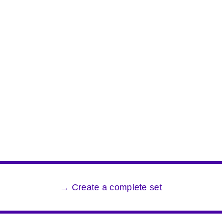
→ Create a complete set