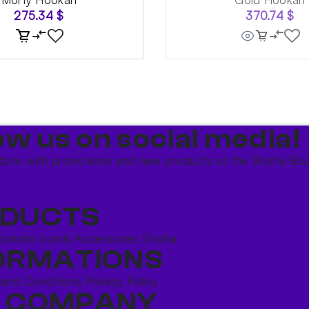
275.34
$
370.74
$
ow us on social media!​
date with promotions and new products at the Shisha Bou
DUCTS
ookahs bowls
Accessories
Shisha
ORMATIONS
 and Conditions
Privacy Policy
 COMPANY