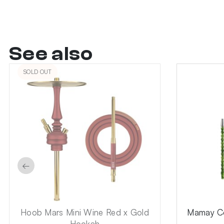
See also
SOLD OUT
←
Hoob Mars Mini Wine Red x Gold
Mamay Co
Hookah