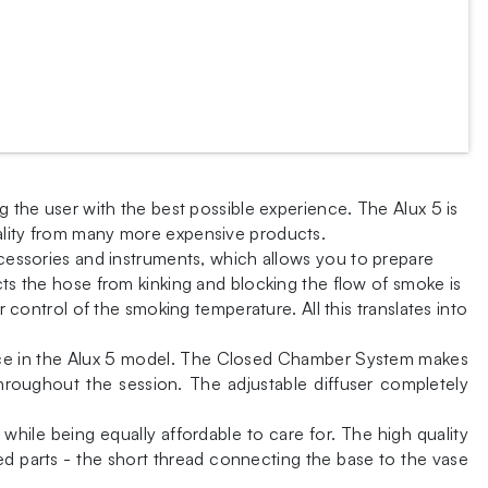
g the user with the best possible experience. The Alux 5 is
uality from many more expensive products.
ccessories and instruments, which allows you to prepare
cts the hose from kinking and blocking the flow of smoke is
r control of the smoking temperature. All this translates into
place in the Alux 5 model. The Closed Chamber System makes
throughout the session. The adjustable diffuser completely
 while being equally affordable to care for. The high quality
ed parts - the short thread connecting the base to the vase