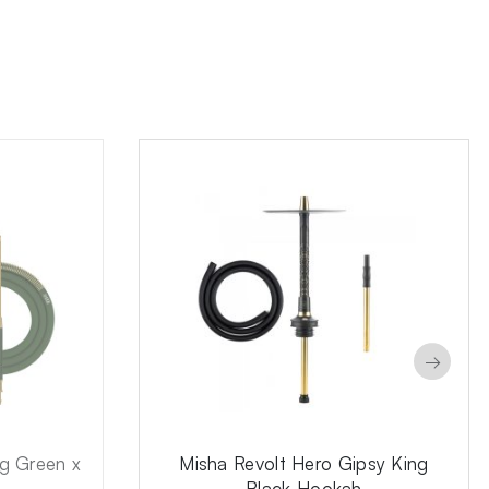
→
ng Green x
Misha Revolt Hero Gipsy King
Black Hookah