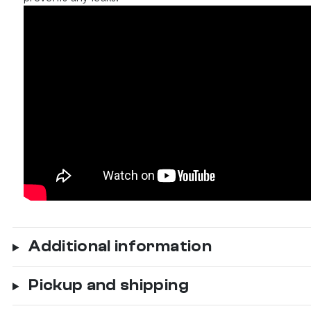
Additional information
Pickup and shipping