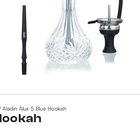
 Aladin Alux 5 Blue Hookah
 Hookah