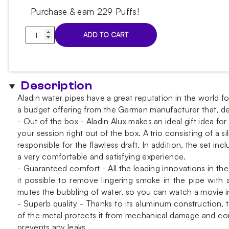
Purchase & earn 229 Puffs!
Aladin
ADD TO CART
Alux
5
Blue
Hookah
Description
quantity
Aladin water pipes have a great reputation in the world f
a budget offering from the German manufacturer that, de
- Out of the box - Aladin Alux makes an ideal gift idea f
your session right out of the box. A trio consisting of a
responsible for the flawless draft. In addition, the set i
a very comfortable and satisfying experience.
- Guaranteed comfort - All the leading innovations in t
it possible to remove lingering smoke in the pipe with 
mutes the bubbling of water, so you can watch a movie in
- Superb quality - Thanks to its aluminum construction, th
of the metal protects it from mechanical damage and corr
prevents any leaks.