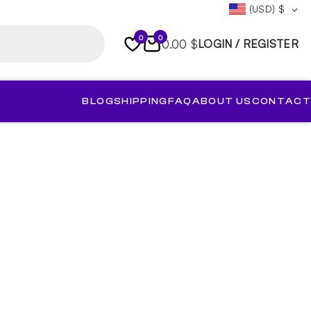
(USD)
$
0
0
0.00 $
LOGIN / REGISTER
BLOG
SHIPPING
FAQ
ABOUT US
CONTACT