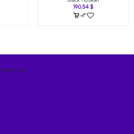
190.54
$
tique store.