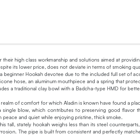
or their high class workmanship and solutions aimed at providin
spite its lower price, does not deviate in terms of smoking q
or a beginner Hookah devotee due to the included full set of a
 silicone hose, an aluminum mouthpiece and a spring that prote
ncludes a traditional clay bowl with a Badcha-type HMD for bette
he realm of comfort for which Aladin is known have found a 
a single blow, which contributes to preserving good flavor 
 peace and quiet while enjoying pristine, thick smoke.
is tall, stately hookah weighs less than its steel counterparts,
osion. The pipe is built from consistent and perfectly match