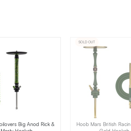
SOLD OUT
ilovers Big Anod Rick &
Hoob Mars British Raci
Morty Hookah
Gold Hookah