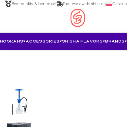
Best quality & best price!
Fast worldwide shipping
Check ou
HOOKAHS
▾
ACCESSORIES
▾
SHISHA FLAVORS
▾
BRANDS