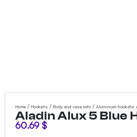
/
/
/
/
Home
Hookahs
Body and vase sets
Aluminium hookahs
Aladin Alux 5 Blue
60.69
$