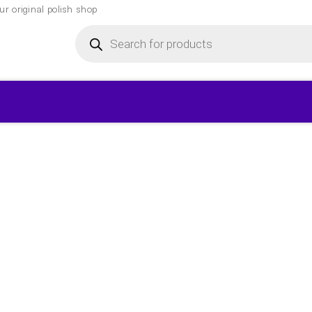
r original polish shop
Products
search
▾