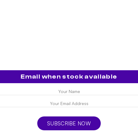
Email when stock available
SUBSCRIBE NOW