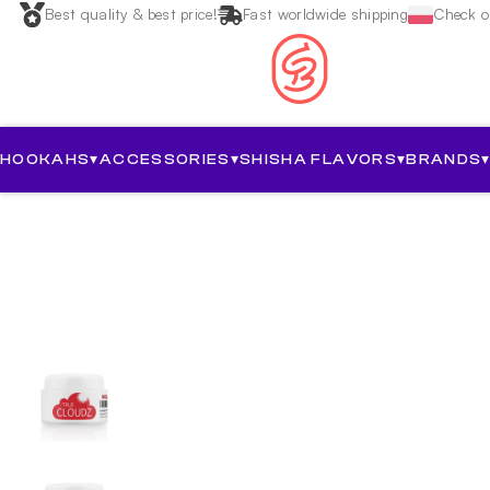
Best quality & best price!
Fast worldwide shipping
Check ou
HOOKAHS
▾
ACCESSORIES
▾
SHISHA FLAVORS
▾
BRANDS