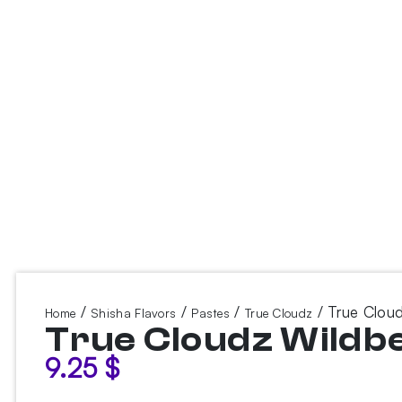
/
/
/
/ True Cloud
Home
Shisha Flavors
Pastes
True Cloudz
True Cloudz Wildb
9.25
$