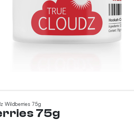
z Wildberries 75g
erries 75g