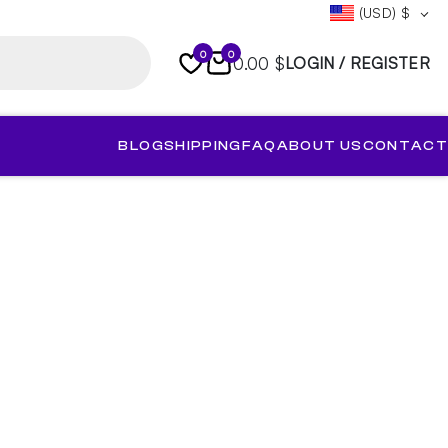
(USD)
$
0
0
0.00 $
LOGIN / REGISTER
BLOG
SHIPPING
FAQ
ABOUT US
CONTACT