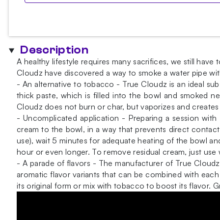
Description
A healthy lifestyle requires many sacrifices, we still h
Cloudz have discovered a way to smoke a water pipe wit
- An alternative to tobacco - True Cloudz is an ideal sub
thick paste, which is filled into the bowl and smoked n
Cloudz does not burn or char, but vaporizes and creates
- Uncomplicated application - Preparing a session with
cream to the bowl, in a way that prevents direct contact
use), wait 5 minutes for adequate heating of the bowl and
hour or even longer. To remove residual cream, just use 
- A parade of flavors - The manufacturer of True Clou
aromatic flavor variants that can be combined with each 
its original form or mix with tobacco to boost its flavo