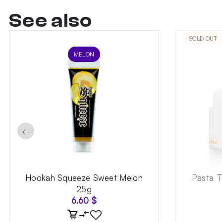
See also
SOLD OUT
MELON
←
Hookah Squeeze Sweet Melon
Pasta T
25g
6.60
$