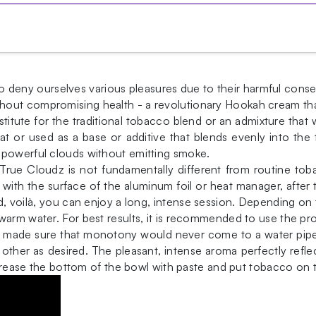
ave to deny ourselves various pleasures due to their harmful 
hout compromising health - a revolutionary Hookah cream tha
stitute for the traditional tobacco blend or an admixture that 
eat or used as a base or additive that blends evenly into th
 powerful clouds without emitting smoke.
 True Cloudz is not fundamentally different from routine t
 with the surface of the aluminum foil or heat manager, afte
, voilà, you can enjoy a long, intense session. Depending on 
warm water. For best results, it is recommended to use the p
dz made sure that monotony would never come to a water pipe
other as desired. The pleasant, intense aroma perfectly refl
r. Grease the bottom of the bowl with paste and put tobacco 