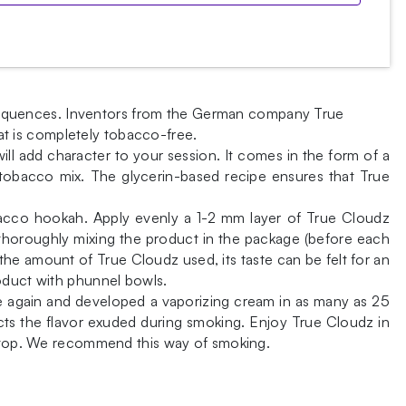
consequences. Inventors from the German company True
t is completely tobacco-free.
will add character to your session. It comes in the form of a
e tobacco mix. The glycerin-based recipe ensures that True
obacco hookah. Apply evenly a 1-2 mm layer of True Cloudz
r thoroughly mixing the product in the package (before each
the amount of True Cloudz used, its taste can be felt for an
roduct with phunnel bowls.
 again and developed a vaporizing cream in as many as 25
ects the flavor exuded during smoking. Enjoy True Cloudz in
on top. We recommend this way of smoking.