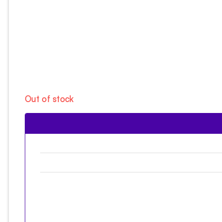
Out of stock