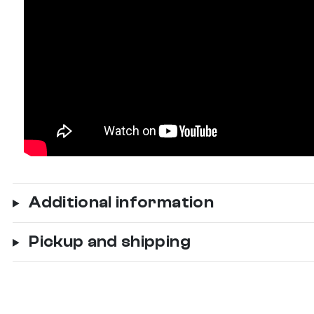
Additional information
Pickup and shipping