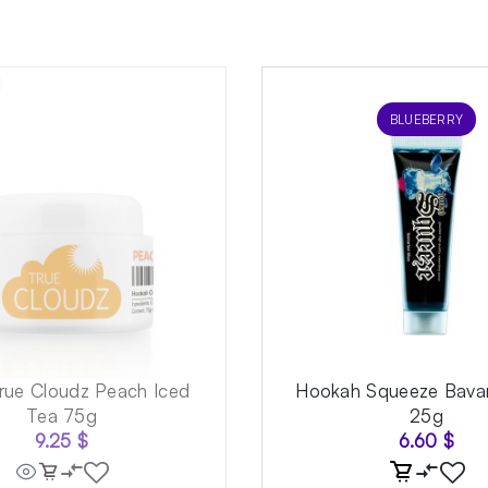
BLUEBERRY
rue Cloudz Peach Iced
Hookah Squeeze Bavar
Tea 75g
25g
9.25
$
6.60
$