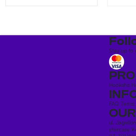
Foll
Stay up to 
PRO
Hookahs
H
INF
FAQ
Terms
OUR
ul. Jagiello
staircase K