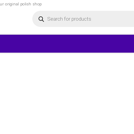
r original polish shop
Products
search
▾