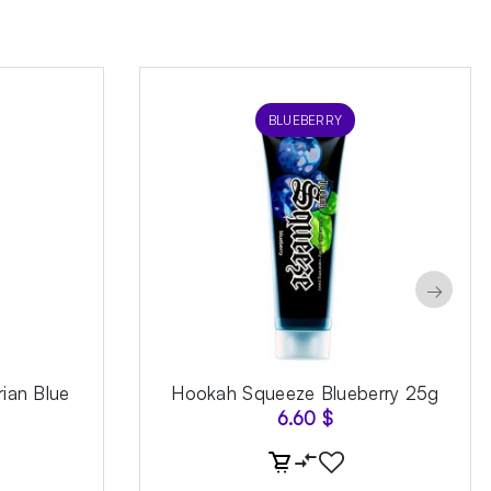
BLUEBERRY
→
ian Blue
Hookah Squeeze Blueberry 25g
6.60
$