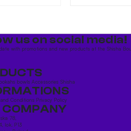
ow us on social media!​
date with promotions and new products at the Shisha Bou
DUCTS
ookahs bowls
Accessories
Shisha
ORMATIONS
 and Conditions
Privacy Policy
 COMPANY
ńska 78,
4, lok. P13