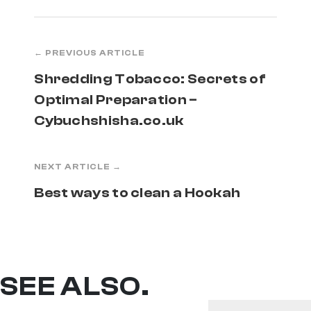
← PREVIOUS ARTICLE
Shredding Tobacco: Secrets of
Optimal Preparation –
Cybuchshisha.co.uk
NEXT ARTICLE →
Best ways to clean a Hookah
SEE ALSO.