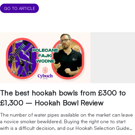
grinding is a process that may seem simple at first glance, but
hides a number of nuances that are crucial to the […]
GO TO ARTICLE
The best hookah bowls from £300 to
£1,300 – Hookah Bowl Review
The number of water pipes available on the market can leave
a novice smoker bewildered. Buying the right one to start
with is a difficult decision, and our Hookah Selection Guide
will make it easier. In this video, in turn, we will focus on a