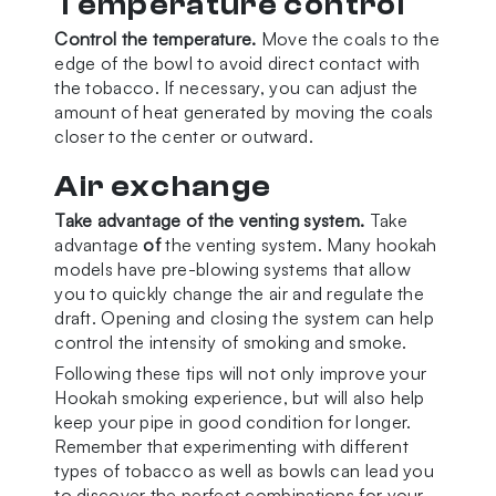
Temperature control
Control the temperature.
Move the coals to the
edge of the bowl to avoid direct contact with
the tobacco. If necessary, you can adjust the
amount of heat generated by moving the coals
closer to the center or outward.
Air exchange
Take advantage of the venting system.
Take
advantage
of
the venting system. Many hookah
models have pre-blowing systems that allow
you to quickly change the air and regulate the
draft. Opening and closing the system can help
control the intensity of smoking and smoke.
Following these tips will not only improve your
Hookah smoking experience, but will also help
keep your pipe in good condition for longer.
Remember that experimenting with different
types of tobacco as well as bowls can lead you
to discover the perfect combinations for your