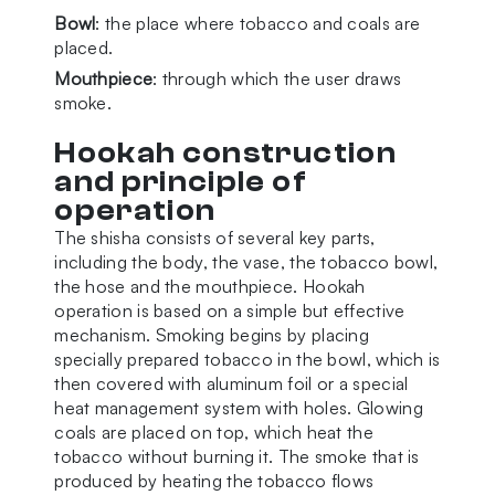
Bowl
: the place where tobacco and coals are
placed.
Mouthpiece
: through which the user draws
smoke.
Hookah construction
and principle of
operation
The shisha consists of several key parts,
including the body, the vase, the tobacco bowl,
the hose and the mouthpiece. Hookah
operation is based on a simple but effective
mechanism. Smoking begins by placing
specially prepared tobacco in the bowl, which is
then covered with aluminum foil or a special
heat management system with holes. Glowing
coals are placed on top, which heat the
tobacco without burning it. The smoke that is
produced by heating the tobacco flows