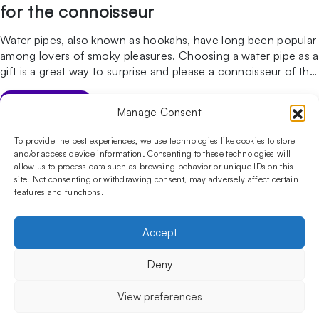
for the connoisseur
Water pipes, also known as hookahs, have long been popular
among lovers of smoky pleasures. Choosing a water pipe as a
gift is a great way to surprise and please a connoisseur of this
traditional form of smoking. In this post, we’ll outline why an
Arabic water pipe is an excellent gift, which water pipe […]
GO TO ARTICLE
Manage Consent
Follow us on social media!​
Stay up to date with promotions and new products at the
To provide the best experiences, we use technologies like cookies to store
Shisha Boutique store.
and/or access device information. Consenting to these technologies will
allow us to process data such as browsing behavior or unique IDs on this
site. Not consenting or withdrawing consent, may adversely affect certain
features and functions.
PRODUCTS
Hookahs
Hookahs bowls
Accessories
Shisha
Accept
INFORMATIONS
FAQ
Terms and Conditions
Privacy Policy
Deny
OUR COMPANY
ul. Jagiellońska 78,
View preferences
staircase K4, lok. P13