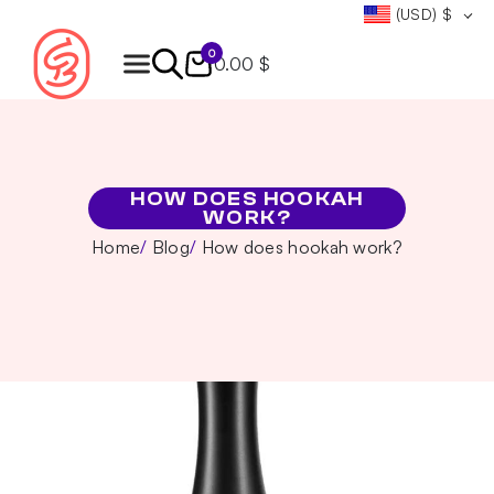
(USD)
$
0
0.00 $
Products
search
HOW DOES HOOKAH
WORK?
Home
Blog
How does hookah work?