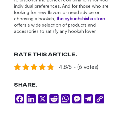
individual preferences. And for those who are
looking for new flavors or need advice on
choosing a hookah,
the cybuchshisha store
offers a wide selection of products and
accessories to satisfy any hookah lover.
RATE THIS ARTICLE.
4.8/5 - (6 votes)
SHARE.
Facebook
LinkedIn
X
Reddit
WhatsApp
Messenger
Telegram
Copy
Link