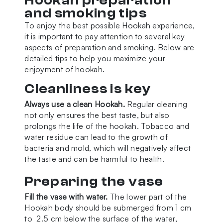
Hookah preparation
and smoking tips
To enjoy the best possible Hookah experience,
it is important to pay attention to several key
aspects of preparation and smoking. Below are
detailed tips to help you maximize your
enjoyment of hookah.
Cleanliness is key
Always use a clean Hookah.
Regular cleaning
not only ensures the best taste, but also
prolongs the life of the hookah. Tobacco and
water residue can lead to the growth of
bacteria and mold, which will negatively affect
the taste and can be harmful to health.
Preparing the vase
Fill the vase with water.
The lower part of the
Hookah body should be submerged from 1 cm
to 2.5 cm below the surface of the water,