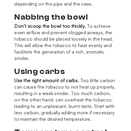
depending on the pipe and the vase
.
Nabbing the bowl
Don’t scoop the bowl too thickly.
To achieve
even airflow and prevent clogged airways, the
tobacco should be placed loosely in the head.
This will allow the tobacco to heat evenly and
facilitate the generation of a rich, aromatic
smoke.
Using carbs
Use the right amount of carbs.
Too little carbon
can cause the tobacco to not heat up properly,
resulting in a weak smoke. Too much carbon,
on the other hand, can overheat the tobacco,
leading to an unpleasant, burnt taste. Start with
less carbon, gradually adding more if necessary
to maintain the desired temperature.