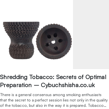
Shredding Tobacco: Secrets of Optimal
Preparation – Cybuchshisha.co.uk
There is a general consensus among smoking enthusiasts
that the secret to a perfect session lies not only in the quality
of the tobacco, but also in the way it is prepared. Tobacco