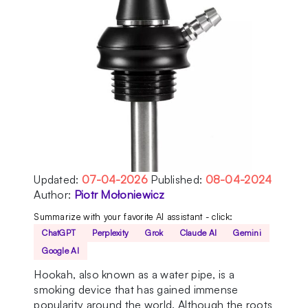
Updated:
07-04-2026
Published:
08-04-2024
Author:
Piotr Mołoniewicz
Summarize with your favorite AI assistant - click:
ChatGPT
Perplexity
Grok
Claude AI
Gemini
Google AI
Hookah, also known as a water pipe, is a
smoking device that has gained immense
popularity around the world. Although the roots