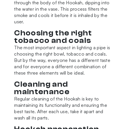
through the body of the Hookah, dipping into
the water in the vase. This process filters the
smoke and cools it before it is inhaled by the
user.
Choosing the right
tobacco and coals
The most important aspect in lighting a pipe is
choosing the right bowl, tobacco and coals.
But by the way, everyone has a different taste
and for everyone a different combination of
these three elements will be ideal.
Cleaning and
maintenance
Regular cleaning of the Hookah is key to
maintaining its functionality and ensuring the
best taste. After each use, take it apart and
wash all its parts.