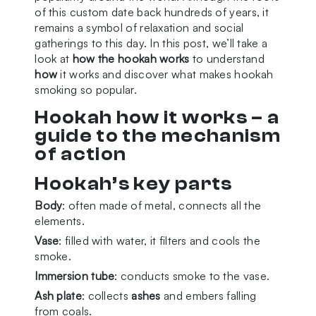
of this custom date back hundreds of years, it
remains a symbol of relaxation and social
gatherings to this day. In this post, we’ll take a
look at
how the hookah works
to understand
how
it works and discover what makes hookah
smoking so popular.
Hookah how it works – a
guide to the mechanism
of action
Hookah’s key parts
Body
: often made of metal, connects all the
elements.
Vase
: filled with water, it filters and cools the
smoke.
Immersion tube
: conducts smoke to the vase.
Ash plate
: collects
ashes
and embers falling
from coals.