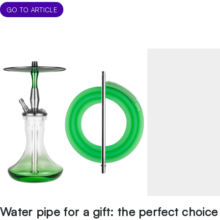
couple of mid-range pipes that we recommend for their
GO TO ARTICLE
longevity, […]
Water pipe for a gift: the perfect choice