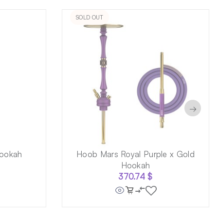
SOLD OUT
→
ookah
Hoob Mars Royal Purple x Gold
Hookah
370.74
$