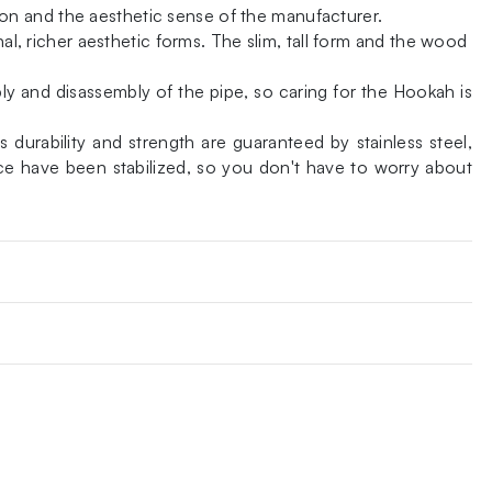
on and the aesthetic sense of the manufacturer.
al, richer aesthetic forms. The slim, tall form and the wood
ly and disassembly of the pipe, so caring for the Hookah is
durability and strength are guaranteed by stainless steel,
ce have been stabilized, so you don't have to worry about