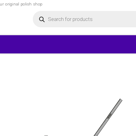
r original polish shop
Products
search
▾