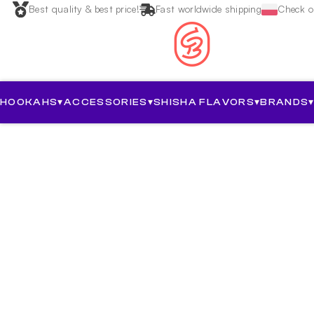
Best quality & best price!
Fast worldwide shipping
Check ou
HOOKAHS
▾
ACCESSORIES
▾
SHISHA FLAVORS
▾
BRANDS