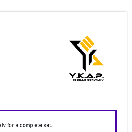
ly for a complete set.