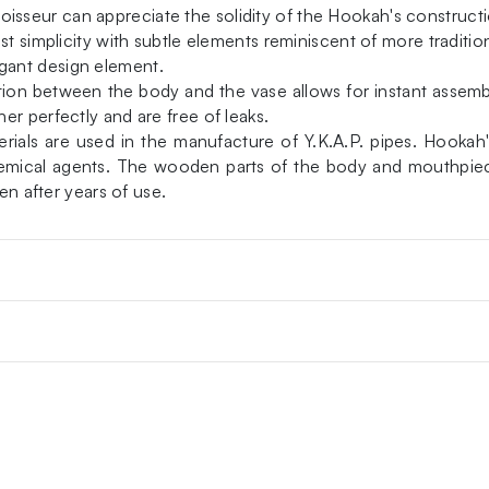
seur can appreciate the solidity of the Hookah's constructi
t simplicity with subtle elements reminiscent of more tradition
gant design element.
ction between the body and the vase allows for instant assemb
r perfectly and are free of leaks.
als are used in the manufacture of Y.K.A.P. pipes. Hookah's 
 chemical agents. The wooden parts of the body and mouthpie
en after years of use.