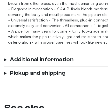
known from other pipes, even the most demanding connois
- Elegance in moderation - Y.K.A.P. finely blends modernis
covering the body and mouthpiece make the pipe an ele
- Universal satisfaction - The threadless, plug-in conne
extremely easy and convenient. All components fit togethe
- A pipe for many years to come - Only top-grade materi
which makes the pipe relatively light and resistant to
deterioration - with proper care they will look like new ev
Additional information
Pickup and shipping
See also