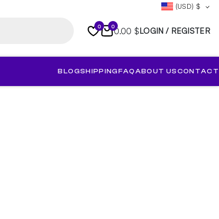
(USD)
$
0
0
0.00 $
LOGIN / REGISTER
BLOG
SHIPPING
FAQ
ABOUT US
CONTACT