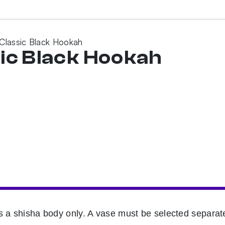
r Classic Black Hookah
ssic Black Hookah
s a shisha body only. A vase must be selected separate