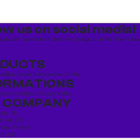
ow us on social media!​
date with promotions and new products at the Shisha Bou
DUCTS
ookahs bowls
Accessories
Shisha
ORMATIONS
 and Conditions
Privacy Policy
 COMPANY
ńska 78,
4, lok. P13
saw, Poland
10 250