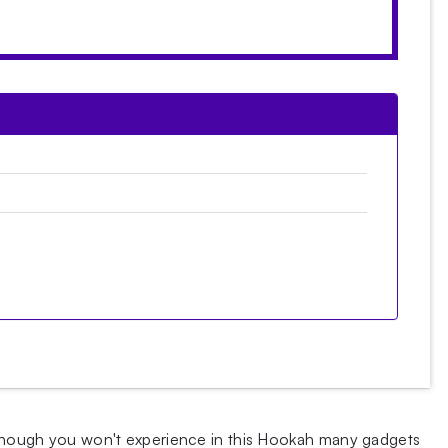
 Although you won't experience in this Hookah many gadgets