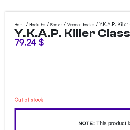
/
/
/
/ Y.K.A.P. Kille
Home
Hookahs
Bodies
Wooden bodies
Y.K.A.P. Killer Cla
79.24
$
Out of stock
NOTE:
This product i