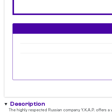
Description
The highly respected Russian company Y.K.A.P. offers a v