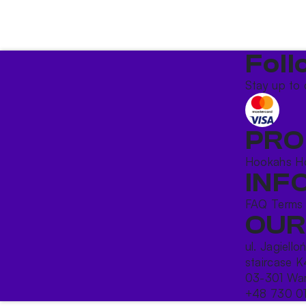
Foll
Stay up to 
PRO
Hookahs
H
INF
FAQ
Terms
OUR
ul. Jagiello
staircase K
03-301 War
+48 730 0