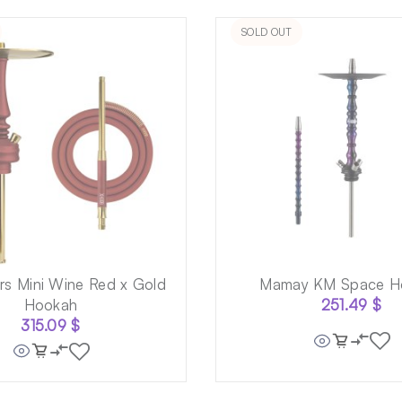
SOLD OUT
s Mini Wine Red x Gold
Mamay KM Space H
Hookah
251.49
$
315.09
$