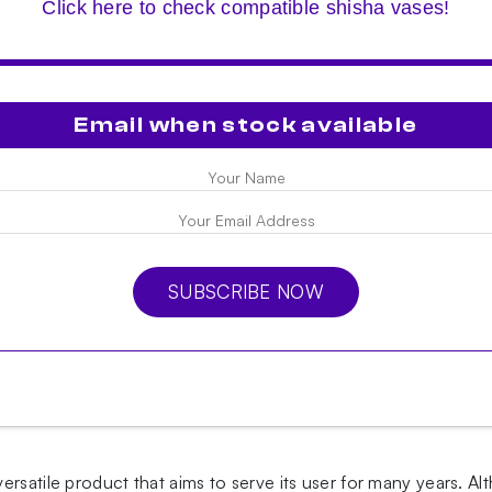
Click here to check compatible shisha vases!
Email when stock available
SUBSCRIBE NOW
ersatile product that aims to serve its user for many years.