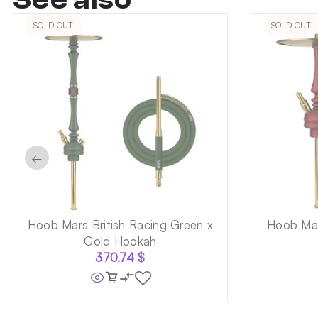
SOLD OUT
SOLD OUT
←
Hoob Mars British Racing Green x
Hoob Mar
Gold Hookah
370.74
$