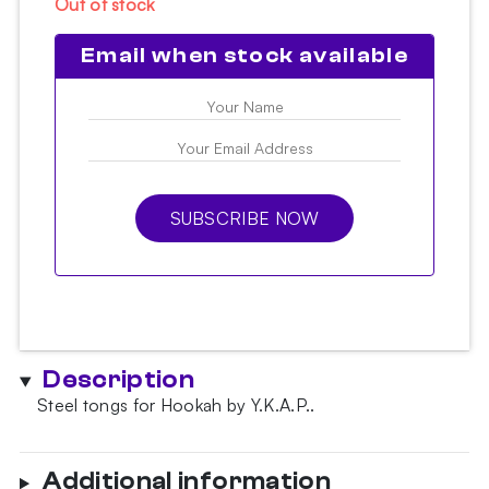
Out of stock
Email when stock available
SUBSCRIBE NOW
Description
Steel tongs for Hookah by Y.K.A.P..
Additional information