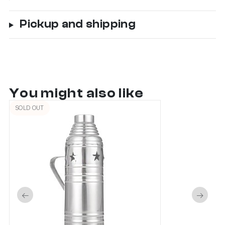
Pickup and shipping
You might also like
SOLD OUT
←
→