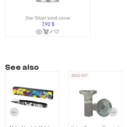
Star Silver wind cover
7.92
$
See also
SOLD OUT
←
→