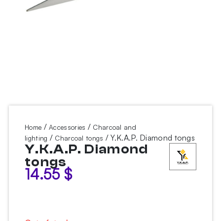
/
/
Home
Accessories
Charcoal and
/
/ Y.K.A.P. Diamond tongs
lighting
Charcoal tongs
Y.K.A.P. Diamond
tongs
14.55
$