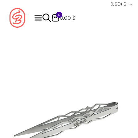
(USD)
$
0
0.00 $
Products
search