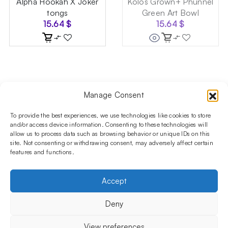
Alpha Hookah X Joker
Kolos Grown+ Phunnel
tongs
Green Art Bowl
15.64
$
15.64
$
Manage Consent
Follow us on social media!​
Stay up to date with promotions and new products at the
To provide the best experiences, we use technologies like cookies to store
Shisha Boutique store.
and/or access device information. Consenting to these technologies will
allow us to process data such as browsing behavior or unique IDs on this
site. Not consenting or withdrawing consent, may adversely affect certain
features and functions.
PRODUCTS
Hookahs
Hookahs bowls
Accessories
Shisha
Accept
INFORMATIONS
FAQ
Terms and Conditions
Privacy Policy
Deny
OUR COMPANY
ul. Jagiellońska 78,
View preferences