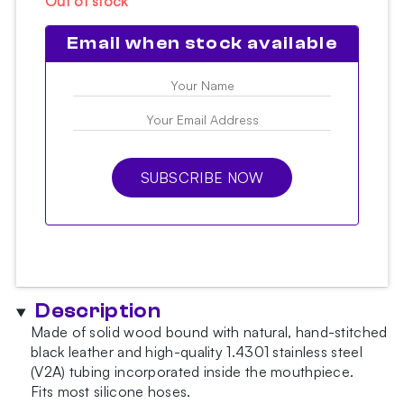
Out of stock
Email when stock available
SUBSCRIBE NOW
Description
Made of solid wood bound with natural, hand-stitched
black leather and high-quality 1.4301 stainless steel
(V2A) tubing incorporated inside the mouthpiece.
Fits most silicone hoses.