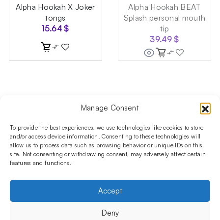
Alpha Hookah X Joker
Alpha Hookah BEAT
tongs
Splash personal mouth
15.64
$
tip
39.49
$
Manage Consent
Follow us on social media!​
Stay up to date with promotions and new products at the
To provide the best experiences, we use technologies like cookies to store
Shisha Boutique store.
and/or access device information. Consenting to these technologies will
allow us to process data such as browsing behavior or unique IDs on this
site. Not consenting or withdrawing consent, may adversely affect certain
features and functions.
PRODUCTS
Hookahs
Hookahs bowls
Accessories
Shisha
Accept
INFORMATIONS
FAQ
Terms and Conditions
Privacy Policy
Deny
OUR COMPANY