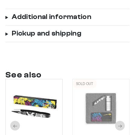
Additional information
Pickup and shipping
See also
SOLD OUT
←
→