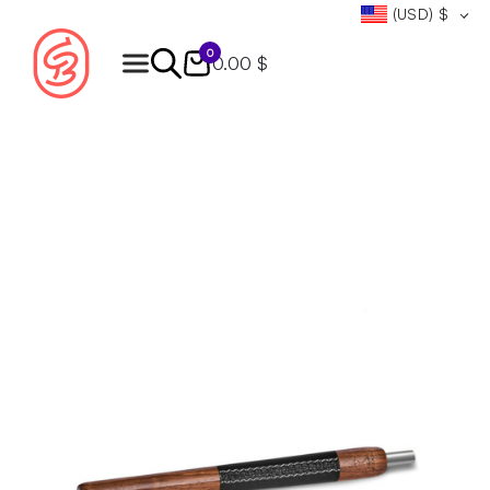
(USD)
$
0
0.00 $
Products
search