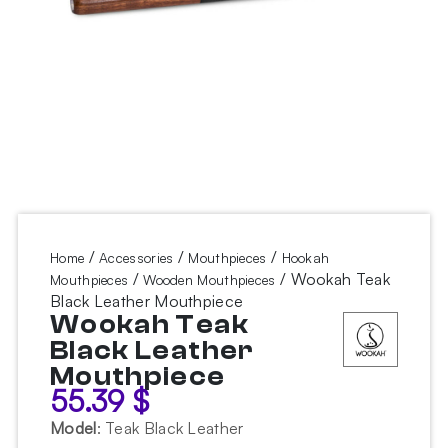
/
/
/
Home
Accessories
Mouthpieces
Hookah
/
/ Wookah Teak
Mouthpieces
Wooden Mouthpieces
Black Leather Mouthpiece
Wookah Teak
Black Leather
Mouthpiece
55.39
$
Model
:
Teak Black Leather