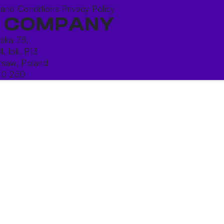
 and Conditions
Privacy Policy
 COMPANY
ńska 78,
4, lok. P13
saw, Poland
10 250