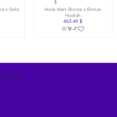
ed x Gold
Hoob Mars Bronze x Bronze
Hookah
463.49
$
tique store.