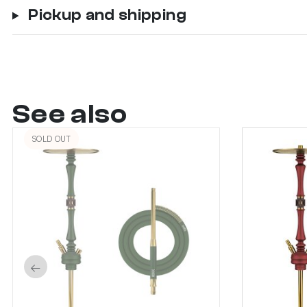
Pickup and shipping
See also
SOLD OUT
←