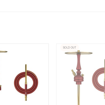
SOLD OUT