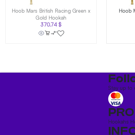
Hoob Mars British Racing Green x
Hoob M
Gold Hookah
370.74
$
Foll
Stay up to 
PRO
Hookahs
H
INF