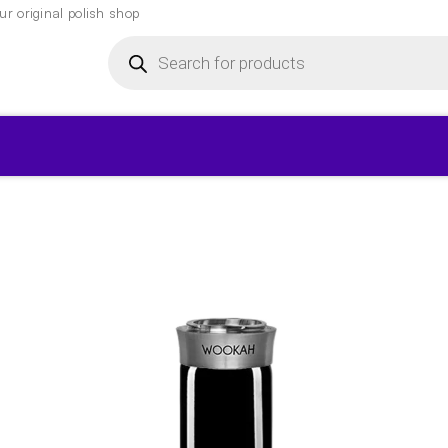
r original polish shop
Products
search
▾