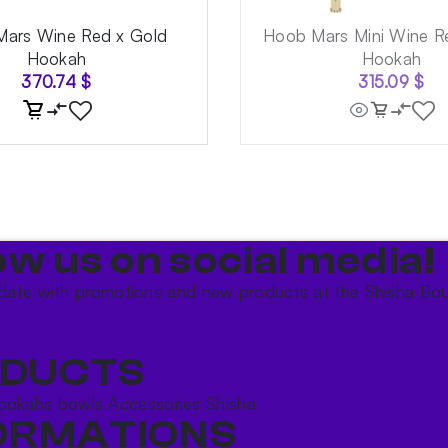
ars Wine Red x Gold
Hoob Mars Mini Wine R
Hookah
Hookah
370.74
$
315.09
$
ow us on social media!​
date with promotions and new products at the Shisha Bou
DUCTS
ookahs bowls
Accessories
Shisha
ORMATIONS