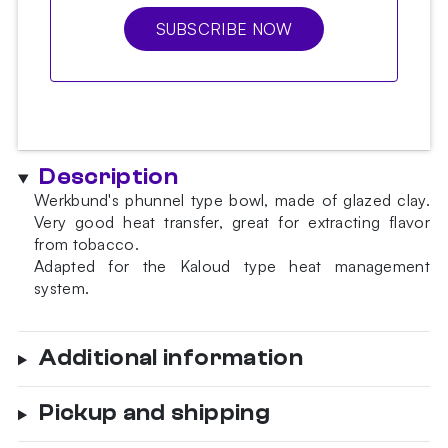
SUBSCRIBE NOW
Description
Werkbund's phunnel type bowl, made of glazed clay.
Very good heat transfer, great for extracting flavor
from tobacco.
Adapted for the Kaloud type heat management
system.
Additional information
Pickup and shipping