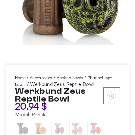
/
/
/
Home
Accessories
Hookah bowls
Phunnel type
/ Werkbund Zeus Reptile Bowl
bowls
Werkbund Zeus
Reptile Bowl
20.94
$
Model
:
Reptile