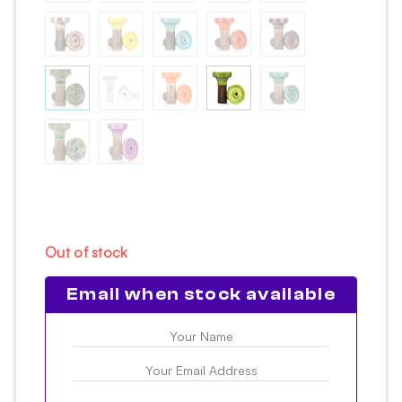
Out of stock
Email when stock available