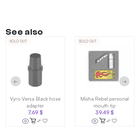
See also
SOLD OUT
SOLD OUT
←
→
Vyro Versa Black hose
Misha Rebel personal
adapter
mouth tip
7.69
$
39.49
$