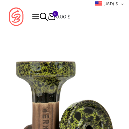
(USD)
$
0
0.00 $
Products
search