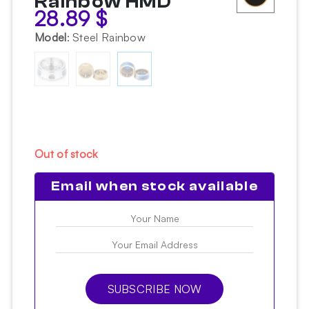
Rainbow HMD
28.89
$
Model
:
Steel Rainbow
Out of stock
Email when stock available
SUBSCRIBE NOW