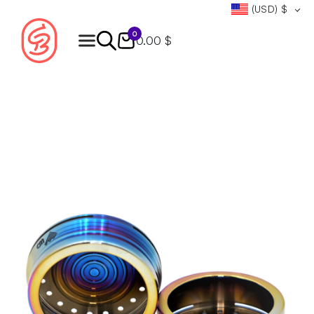
(USD)
$
0
0.00 $
Products
search