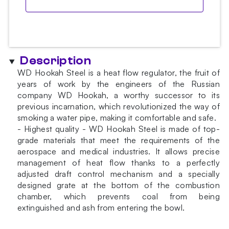
Description
WD Hookah Steel is a heat flow regulator, the fruit of
years of work by the engineers of the Russian
company WD Hookah, a worthy successor to its
previous incarnation, which revolutionized the way of
smoking a water pipe, making it comfortable and safe.
- Highest quality - WD Hookah Steel is made of top-
grade materials that meet the requirements of the
aerospace and medical industries. It allows precise
management of heat flow thanks to a perfectly
adjusted draft control mechanism and a specially
designed grate at the bottom of the combustion
chamber, which prevents coal from being
extinguished and ash from entering the bowl.