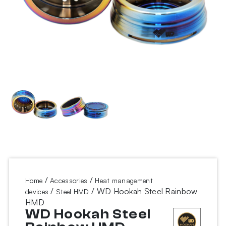
/
/
Home
Accessories
Heat management
/
/ WD Hookah Steel Rainbow
devices
Steel HMD
HMD
WD Hookah Steel