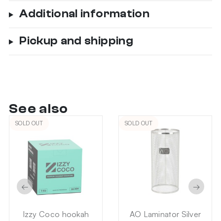
Additional information
Pickup and shipping
See also
SOLD OUT
SOLD OUT
←
→
Izzy Coco hookah
AO Laminator Silver