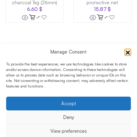
charcoal 1kg (26mm)
protective net
6.60
$
15.87
$
Manage Consent
Follow us on social media!​
Stay up to date with promotions and new products at the
To provide the best experiences, we use technologies like cookies to store
Shisha Boutique store.
and/or access device information. Consenting to these technologies will
allow us to process data such as browsing behavior or unique IDs on this
site. Not consenting or withdrawing consent, may adversely affect certain
features and functions.
PRODUCTS
Hookahs
Hookahs bowls
Accessories
Shisha
Accept
INFORMATIONS
FAQ
Terms and Conditions
Privacy Policy
Deny
OUR COMPANY
ul. Jagiellońska 78,
View preferences
staircase K4, lok. P13