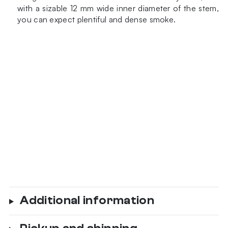
with a sizable 12 mm wide inner diameter of the stem,
you can expect plentiful and dense smoke.
Additional information