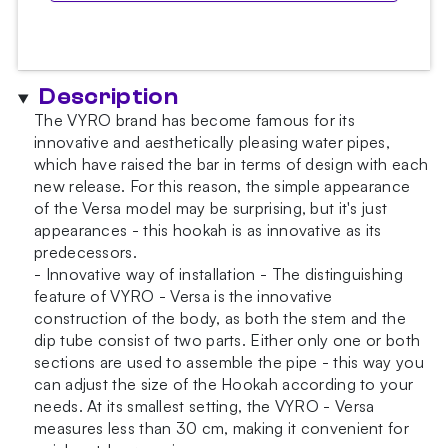
Description
The VYRO brand has become famous for its
innovative and aesthetically pleasing water pipes,
which have raised the bar in terms of design with each
new release. For this reason, the simple appearance
of the Versa model may be surprising, but it's just
appearances - this hookah is as innovative as its
predecessors.
- Innovative way of installation - The distinguishing
feature of VYRO - Versa is the innovative
construction of the body, as both the stem and the
dip tube consist of two parts. Either only one or both
sections are used to assemble the pipe - this way you
can adjust the size of the Hookah according to your
needs. At its smallest setting, the VYRO - Versa
measures less than 30 cm, making it convenient for