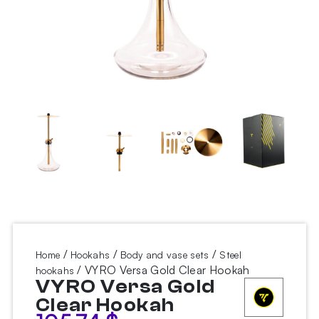
/
/
/
Home
Hookahs
Body and vase sets
Steel
/ VYRO Versa Gold Clear Hookah
hookahs
VYRO Versa Gold
Clear Hookah