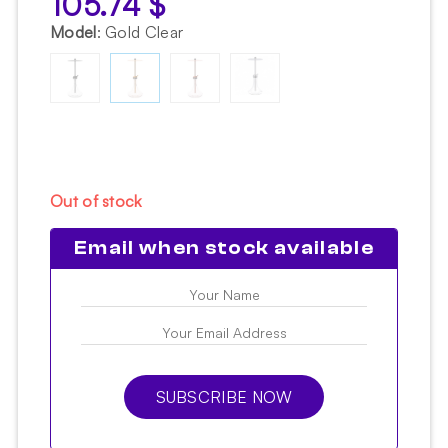
105.74
$
Model
:
Gold Clear
Out of stock
Email when stock available
SUBSCRIBE NOW