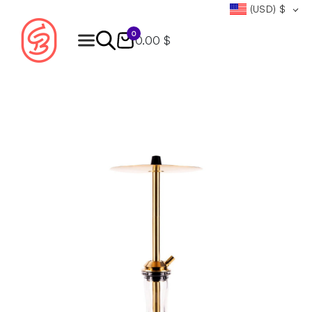
(USD)
$
0
0.00 $
Products
search