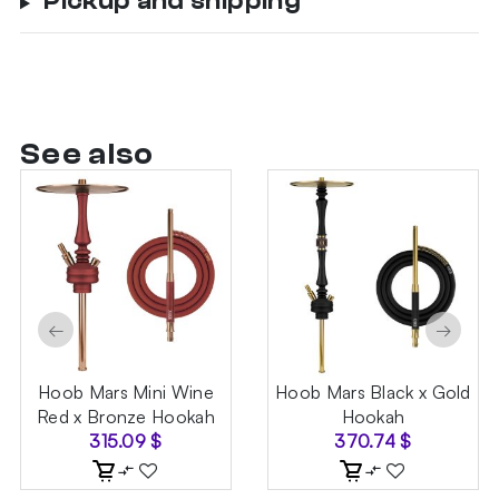
Pickup and shipping
See also
←
→
Hoob Mars Mini Wine
Hoob Mars Black x Gold
Red x Bronze Hookah
Hookah
315.09
$
370.74
$