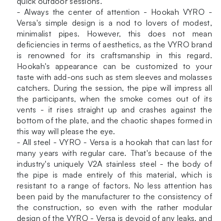
quick outdoor sessions.
- Always the center of attention - Hookah VYRO -
Versa's simple design is a nod to lovers of modest,
minimalist pipes. However, this does not mean
deficiencies in terms of aesthetics, as the VYRO brand
is renowned for its craftsmanship in this regard.
Hookah's appearance can be customized to your
taste with add-ons such as stem sleeves and molasses
catchers. During the session, the pipe will impress all
the participants, when the smoke comes out of its
vents - it rises straight up and crashes against the
bottom of the plate, and the chaotic shapes formed in
this way will please the eye.
- All steel - VYRO - Versa is a hookah that can last for
many years with regular care. That's because of the
industry's uniquely V2A stainless steel - the body of
the pipe is made entirely of this material, which is
resistant to a range of factors. No less attention has
been paid by the manufacturer to the consistency of
the construction, so even with the rather modular
design of the VYRO - Versa is devoid of any leaks, and