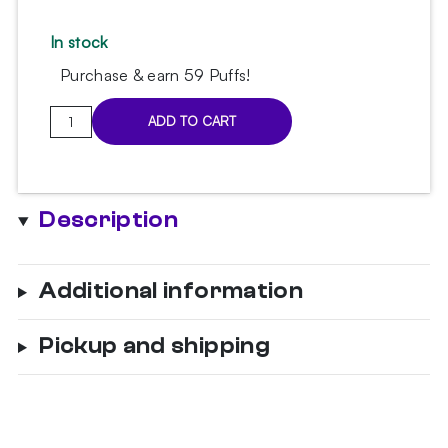
In stock
Purchase & earn 59 Puffs!
VYRO
ADD TO CART
cooling
gel
band
quantity
Description
Additional information
Pickup and shipping