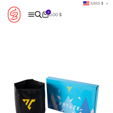
(USD)
$
0
0.00 $
Products
search