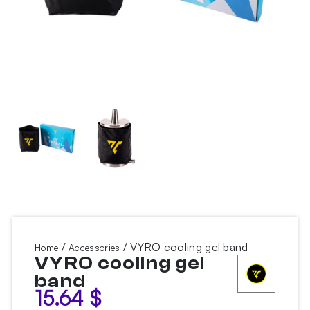
/
/ VYRO cooling gel band
Home
Accessories
VYRO cooling gel
band
15.64
$