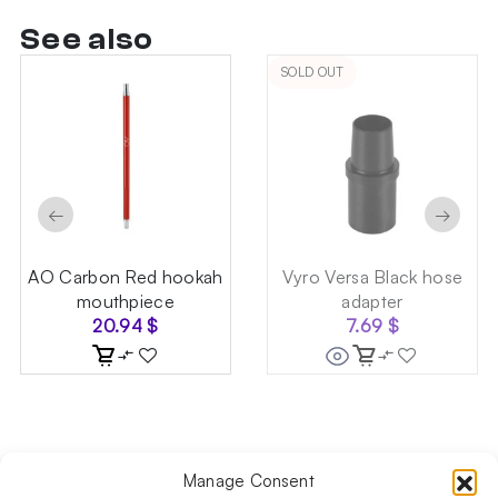
See also
SOLD OUT
←
→
AO Carbon Red hookah
Vyro Versa Black hose
mouthpiece
adapter
20.94
$
7.69
$
Manage Consent
Follow us on social media!​