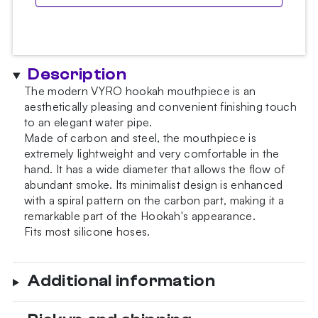
Description
The modern VYRO hookah mouthpiece is an
aesthetically pleasing and convenient finishing touch
to an elegant water pipe.
Made of carbon and steel, the mouthpiece is
extremely lightweight and very comfortable in the
hand. It has a wide diameter that allows the flow of
abundant smoke. Its minimalist design is enhanced
with a spiral pattern on the carbon part, making it a
remarkable part of the Hookah's appearance.
Fits most silicone hoses.
Additional information