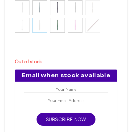
Out of stock
Email when stock available
SUBSCRIBE NOW