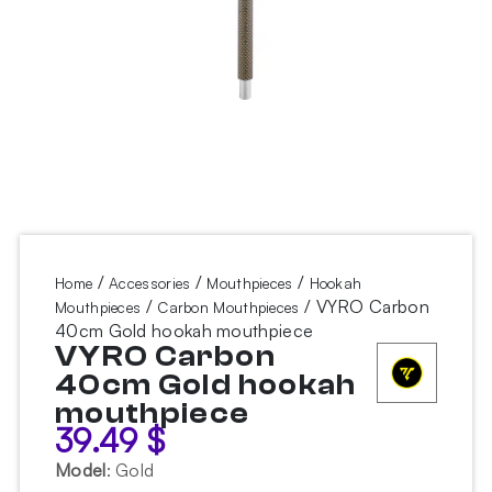
/
/
/
Home
Accessories
Mouthpieces
Hookah
/
/ VYRO Carbon
Mouthpieces
Carbon Mouthpieces
40cm Gold hookah mouthpiece
VYRO Carbon
40cm Gold hookah
mouthpiece
39.49
$
Model
:
Gold