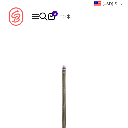
(USD)
$
0
0.00 $
Products
search