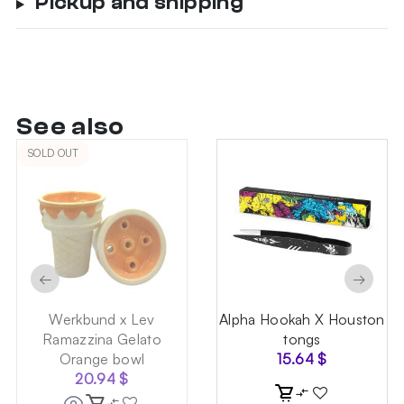
Pickup and shipping
See also
SOLD OUT
←
→
Werkbund x Lev
Alpha Hookah X Houston
Ramazzina Gelato
tongs
Orange bowl
15.64
$
20.94
$