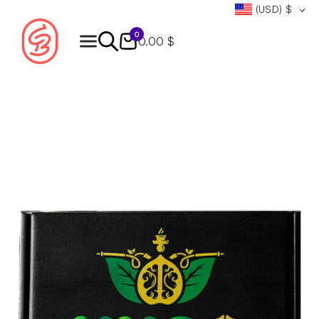
(USD)
$
0
0.00 $
Products
search