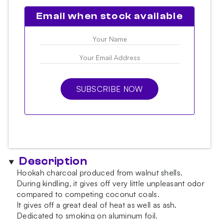
Email when stock available
SUBSCRIBE NOW
Description
Hookah charcoal produced from walnut shells.
During kindling, it gives off very little unpleasant odor
compared to competing coconut coals.
It gives off a great deal of heat as well as ash.
Dedicated to smoking on aluminum foil.