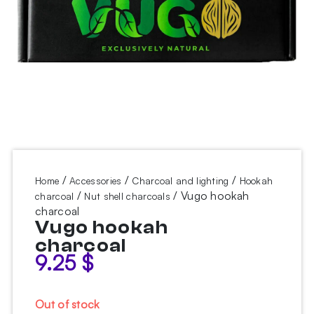
/
/
/
Home
Accessories
Charcoal and lighting
Hookah
/
/ Vugo hookah
charcoal
Nut shell charcoals
charcoal
Vugo hookah
charcoal
9.25
$
Out of stock