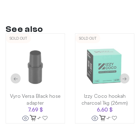
See also
SOLD OUT
SOLD OUT
←
→
Vyro Versa Black hose
Izzy Coco hookah
adapter
charcoal 1kg (26mm)
7.69
$
6.60
$