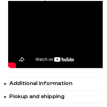
Additional information
Pickup and shipping