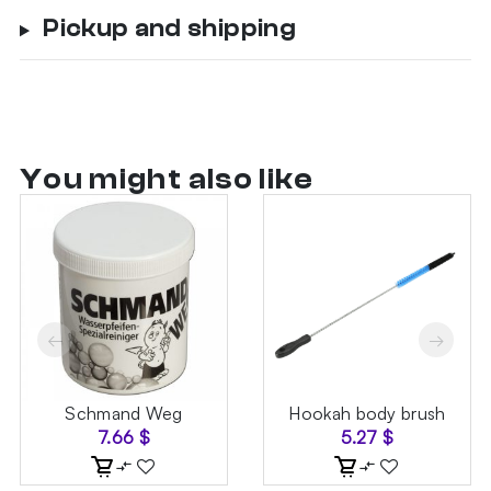
Pickup and shipping
You might also like
←
→
Schmand Weg
Hookah body brush
7.66
$
5.27
$