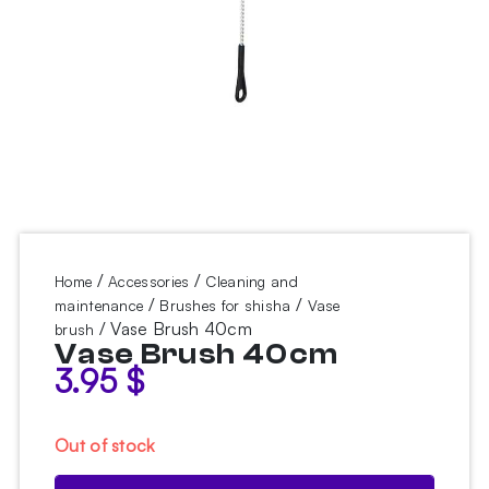
/
/
Home
Accessories
Cleaning and
/
/
maintenance
Brushes for shisha
Vase
/ Vase Brush 40cm
brush
Vase Brush 40cm
3.95
$
Out of stock