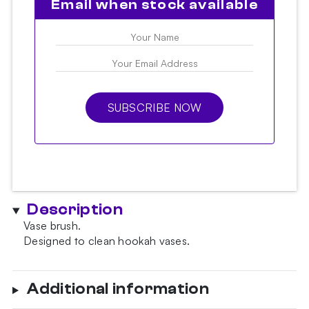
Email when stock available
SUBSCRIBE NOW
Description
Vase brush.
Designed to clean hookah vases.
Additional information