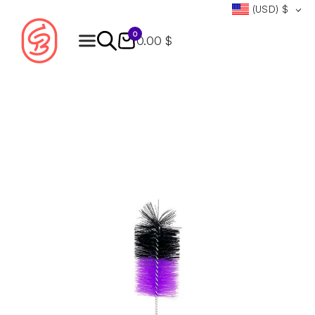
(USD)
$
0
0.00 $
Products
search