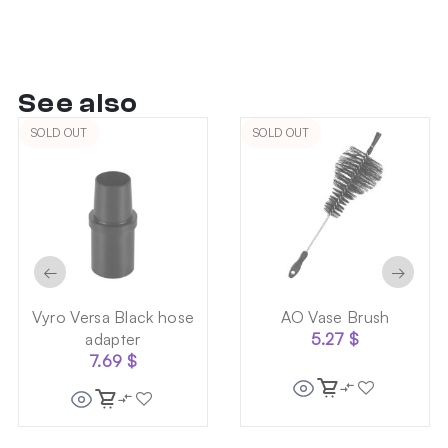
See also
SOLD OUT
SOLD OUT
←
→
Vyro Versa Black hose
AO Vase Brush
adapter
5.27
$
7.69
$