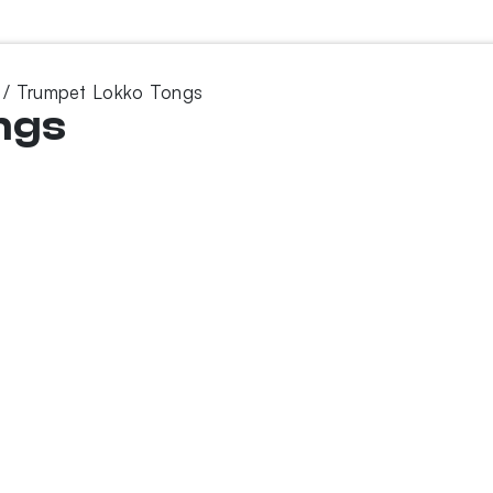
/ Trumpet Lokko Tongs
ngs