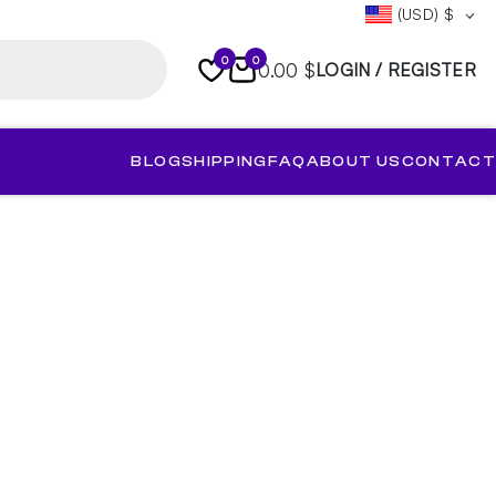
(USD)
$
0
0
0.00 $
LOGIN / REGISTER
BLOG
SHIPPING
FAQ
ABOUT US
CONTACT