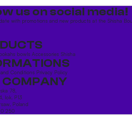
ow us on social media!​
date with promotions and new products at the Shisha Bou
DUCTS
ookahs bowls
Accessories
Shisha
ORMATIONS
 and Conditions
Privacy Policy
 COMPANY
ńska 78,
4, lok. P13
saw, Poland
10 250