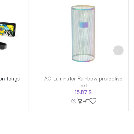
→
on tongs
AO Laminator Rainbow protective
net
15.87
$