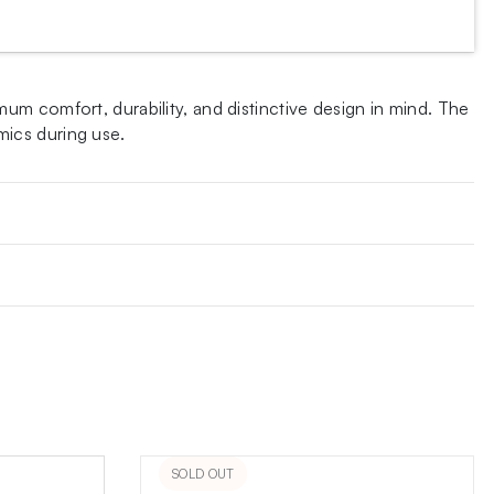
m comfort, durability, and distinctive design in mind. The
mics during use.
SOLD OUT