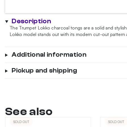
Tongs
quantity
Description
The Trumpet Lokko charcoal tongs are a solid and stylish
Lokko model stands out with its modern cut-out pattern
Additional information
Pickup and shipping
See also
SOLD OUT
SOLD OUT