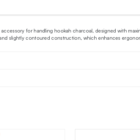
 accessory for handling hookah charcoal, designed with maximu
 and slightly contoured construction, which enhances ergono