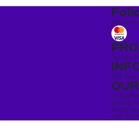
Foll
Stay up to 
PRO
Hookahs
H
INF
FAQ
Terms
OUR
ul. Jagiello
staircase K
03-301 War
+48 730 0