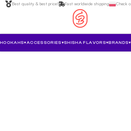
Best quality & best price!
Fast worldwide shipping
Check ou
HOOKAHS
▾
ACCESSORIES
▾
SHISHA FLAVORS
▾
BRANDS