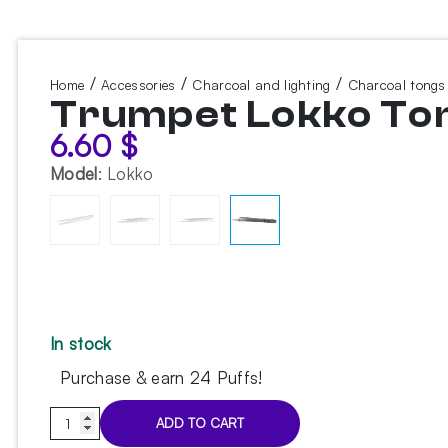
/
/
/
Home
Accessories
Charcoal and lighting
Charcoal tongs
Trumpet Lokko To
6.60
$
Model
:
Lokko
In stock
Purchase & earn 24 Puffs!
Trumpet
ADD TO CART
Lokko