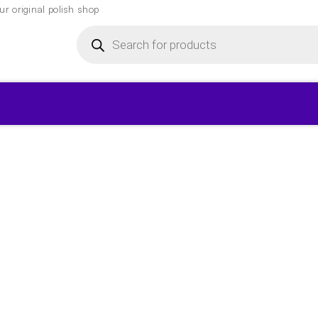
r original polish shop
Products
search
▾