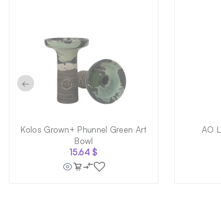
←
Kolos Grown+ Phunnel Green Art
AO L
Bowl
15.64
$