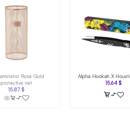
aminator Rose Gold
Alpha Hookah X Houst
protective net
15.64
$
15.87
$