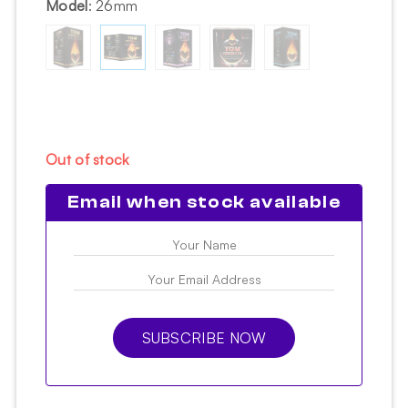
Model
:
26mm
Out of stock
Email when stock available
SUBSCRIBE NOW