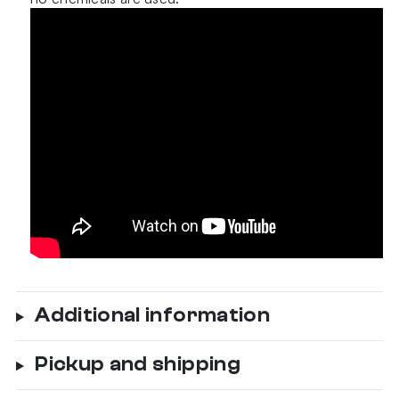
Additional information
Pickup and shipping