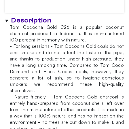
Description
Tom Cococha Gold C26 is a popular coconut
charcoal produced in Indonesia. It is manufactured
100 percent in harmony with nature.
- For long sessions - Tom Cococha Gold coals do not
emit smoke and do not affect the taste of the pipe,
and thanks to production under high pressure, they
have a long smoking time. Compared to Tom Coco
Diamond and Black Cocos coals, however, they
generate a lot of ash, so to hygiene-conscious
smokers we recommend these high-quality
alternatives.
- Nature-friendly - Tom Cococha Gold charcoal is
entirely hand-prepared from coconut shells left over
from the manufacture of other products. It is made in
a way that is 100% natural and has no impact on the
environment - no trees are cut down to make it, and
no chemicals are used.