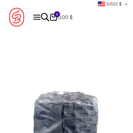
(USD)
$
0
0.00 $
Products
search