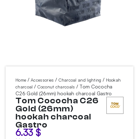
/
/
/
Home
Accessories
Charcoal and lighting
Hookah
/
/ Tom Cococha
charcoal
Coconut charcoals
C26 Gold (26mm) hookah charcoal Gastro
Tom Cococha C26
Gold (26mm)
hookah charcoal
Gastro
6.33
$