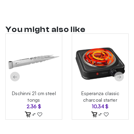
You might also like
←
→
Dschinni 21 cm steel
Esperanza classic
tongs
charcoal starter
2.36
$
10.34
$