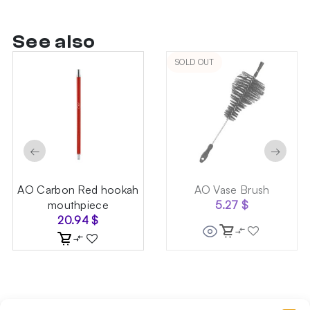
See also
SOLD OUT
←
→
AO Carbon Red hookah
AO Vase Brush
mouthpiece
5.27
$
20.94
$