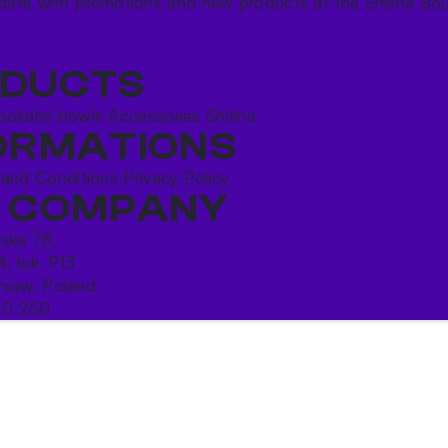
date with promotions and new products at the Shisha Bou
DUCTS
ookahs bowls
Accessories
Shisha
ORMATIONS
 and Conditions
Privacy Policy
 COMPANY
ńska 78,
4, lok. P13
saw, Poland
10 250