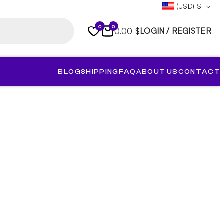
(USD)
$
0
0
0.00 $
LOGIN / REGISTER
BLOG
SHIPPING
FAQ
ABOUT US
CONTACT