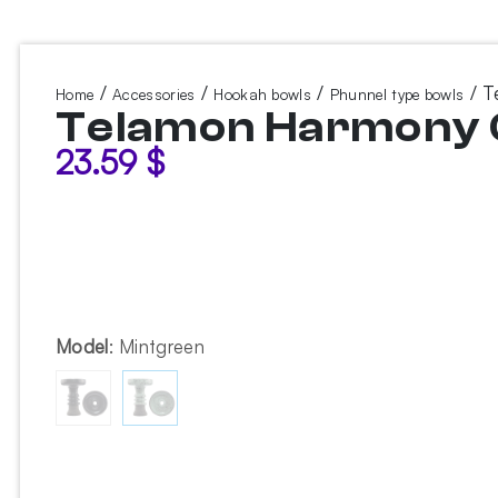
/
/
/
/ T
Home
Accessories
Hookah bowls
Phunnel type bowls
Telamon Harmony G
23.59
$
Model
:
Mintgreen