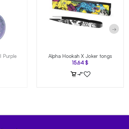
→
 Purple
Alpha Hookah X Joker tongs
15.64
$