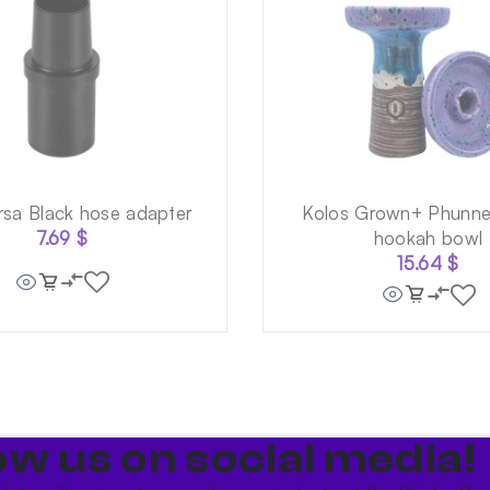
rsa Black hose adapter
Kolos Grown+ Phunnel
7.69
$
hookah bowl
15.64
$
ow us on social media!​