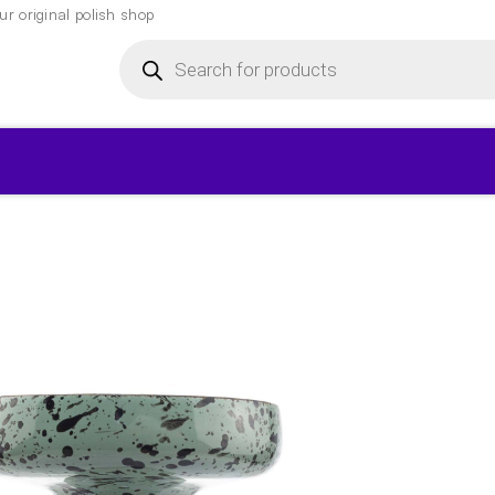
r original polish shop
Products
search
▾