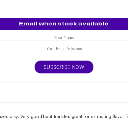
Email when stock available
SUBSCRIBE NOW
d clay. Very good heat transfer, great for extracting flavor