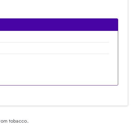
 from tobacco.