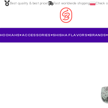
Best quality & best price!
Fast worldwide shipping
Check ou
HOOKAHS
▾
ACCESSORIES
▾
SHISHA FLAVORS
▾
BRANDS