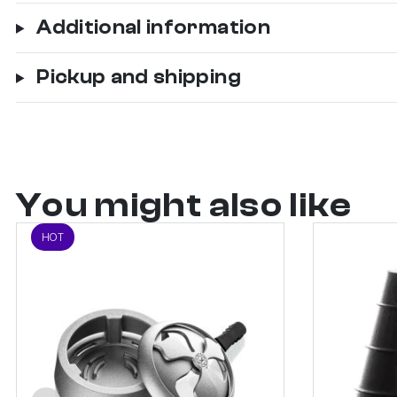
Additional information
Pickup and shipping
You might also like
HOT