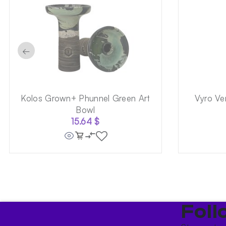
←
Kolos Grown+ Phunnel Green Art
Vyro Ve
Bowl
15.64
$
Foll