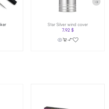
→
oker
Star Silver wind cover
7.92
$