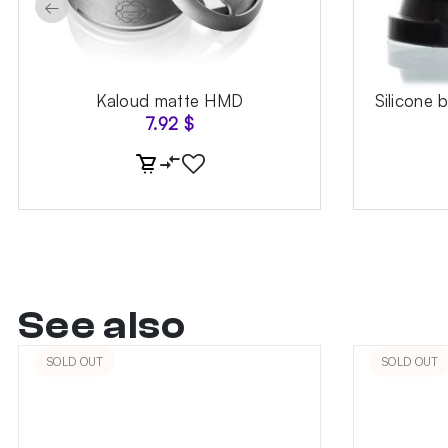
←
Kaloud matte HMD
Silicone 
7.92
$
See also
SOLD OUT
SOLD OUT