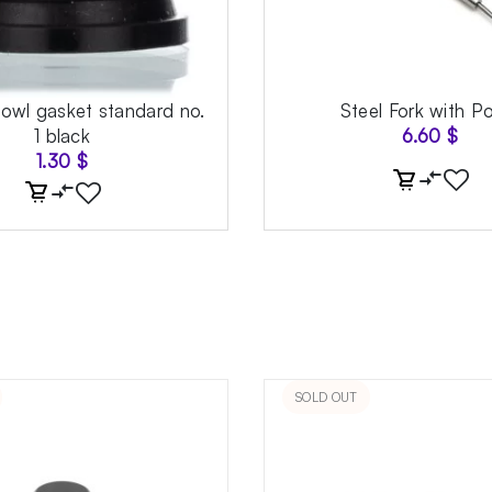
bowl gasket standard no.
Steel Fork with P
1 black
6.60
$
1.30
$
SOLD OUT