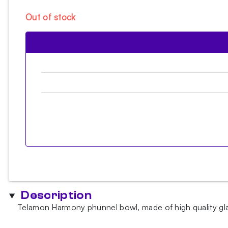
Out of stock
Description
Telamon Harmony phunnel bowl, made of high quality glaze