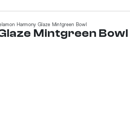
elamon Harmony Glaze Mintgreen Bowl
laze Mintgreen Bowl