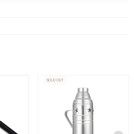
SOLD OUT