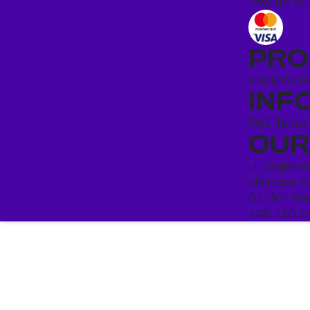
Stay up to 
PRO
Hookahs
H
INF
FAQ
Terms
OUR
ul. Jagiello
staircase K
03-301 War
+48 730 0