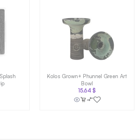
Splash
Kolos Grown+ Phunnel Green Art
ip
Bowl
15.64
$