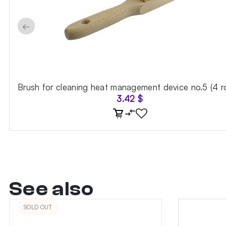
←
Brush for cleaning heat management device no.5 (4 r
3.42
$
See also
SOLD OUT