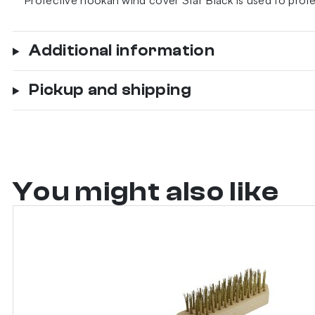
Protective hookah wind cover Star Black is used to prot
Additional information
Pickup and shipping
You might also like