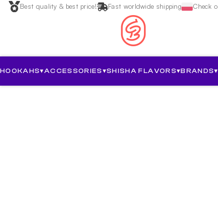
Best quality & best price!
Fast worldwide shipping
Check ou
HOOKAHS
▾
ACCESSORIES
▾
SHISHA FLAVORS
▾
BRANDS