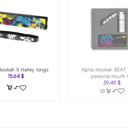
Hookah X Harley tongs
Alpha Hookah BEAT 
15.64
$
personal mouth t
39.49
$