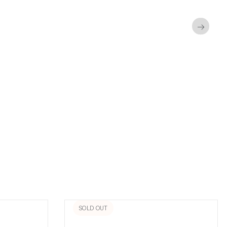
→
SOLD OUT