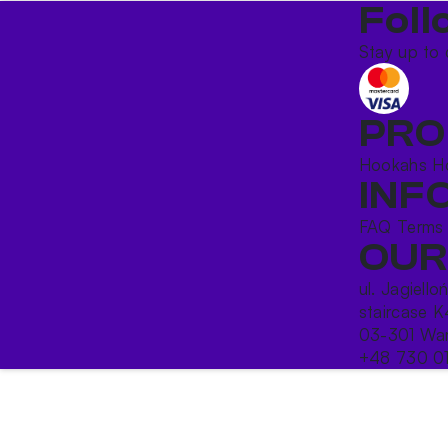
Foll
Stay up to 
PRO
Hookahs
H
INF
FAQ
Terms
OUR
ul. Jagiello
staircase K
03-301 War
+48 730 0