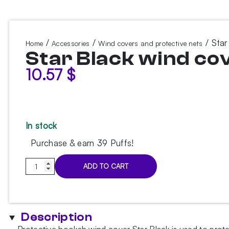
/
/
/ Star
Home
Accessories
Wind covers and protective nets
Star Black wind co
10.57
$
In stock
Purchase & earn 39 Puffs!
Star
ADD TO CART
Black
wind
cover
quantity
Description