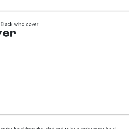
 Black wind cover
ver