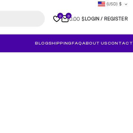
(USD)
$
0
0
0.00 $
LOGIN / REGISTER
BLOG
SHIPPING
FAQ
ABOUT US
CONTACT