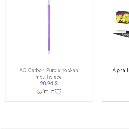
AO Carbon Purple hookah
Alpha 
mouthpiece
20.94
$