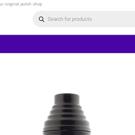
r original polish shop
Products
search
▾