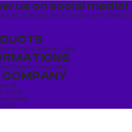
ow us on social media!​
date with promotions and new products at the Shisha Bou
DUCTS
ookahs bowls
Accessories
Shisha
ORMATIONS
 and Conditions
Privacy Policy
 COMPANY
ńska 78,
4, lok. P13
saw, Poland
10 250