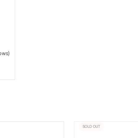
ows)
SOLD OUT