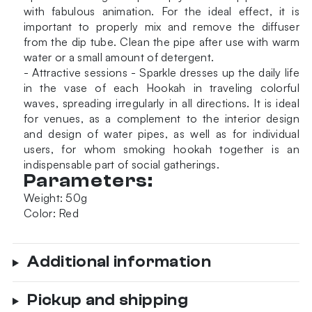
with fabulous animation. For the ideal effect, it is
important to properly mix and remove the diffuser
from the dip tube. Clean the pipe after use with warm
water or a small amount of detergent.
- Attractive sessions - Sparkle dresses up the daily life
in the vase of each Hookah in traveling colorful
waves, spreading irregularly in all directions. It is ideal
for venues, as a complement to the interior design
and design of water pipes, as well as for individual
users, for whom smoking hookah together is an
indispensable part of social gatherings.
Parameters:
Weight: 50g
Color: Red
Additional information
Pickup and shipping