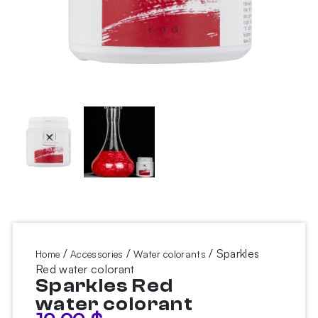
/
/
/ Sparkles
Home
Accessories
Water colorants
Red water colorant
Sparkles Red
water colorant