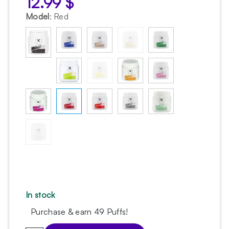
12.99
$
Model
:
Red
In stock
Purchase & earn 49 Puffs!