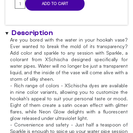
Sparkles
ADD TO CART
Red
water
colorant
quantity
Description
Are you bored with the water in your hookah vase?
Ever wanted to break the mold of its transparency?
Add color and sparkle to any session with Sparkle, a
colorant from XSchischa designed specifically for
water pipes. Water will no longer be just a transparent
liquid, and the inside of the vase will come alive with a
storm of silky sheen.
- Rich range of colors - XSchischa dyes are available
in nine color variants, allowing you to customize the
hookah's appeal to suit your personal taste or mood.
Eight of them create a satin ocean effect with glitter
flares, while Neon Glow delights with a fluorescent
glow released under ultraviolet light.
- Convenience and safety - Just half a teaspoon of
Sparkle is enough to spice up your water pipe session