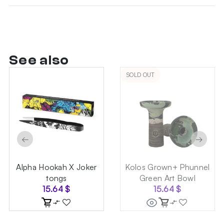
See also
SOLD OUT
←
→
Alpha Hookah X Joker
Kolos Grown+ Phunnel
tongs
Green Art Bowl
15.64
$
15.64
$