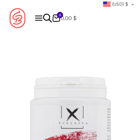
(USD)
$
0
0.00 $
Products
search