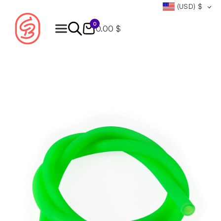
(USD)
$
0
0.00 $
Products
search