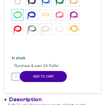
In stock
Purchase & earn 24 Puffs!
Soft
ADD TO CART
Touch
silicone
hose
light
Description
green