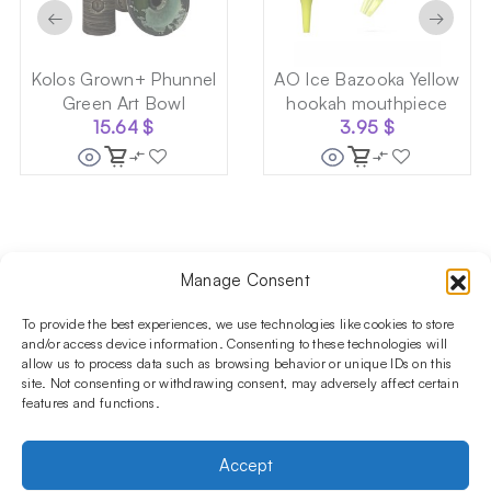
←
→
Kolos Grown+ Phunnel
AO Ice Bazooka Yellow
Green Art Bowl
hookah mouthpiece
15.64
$
3.95
$
Manage Consent
Follow us on social media!​
Stay up to date with promotions and new products at the
To provide the best experiences, we use technologies like cookies to store
Shisha Boutique store.
and/or access device information. Consenting to these technologies will
allow us to process data such as browsing behavior or unique IDs on this
site. Not consenting or withdrawing consent, may adversely affect certain
features and functions.
PRODUCTS
Hookahs
Hookahs bowls
Accessories
Shisha
Accept
INFORMATIONS