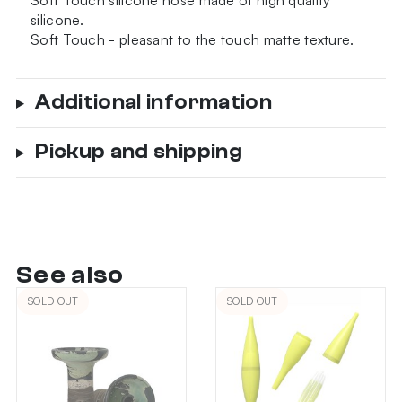
Soft Touch silicone hose made of high quality
quantity
silicone.
Soft Touch - pleasant to the touch matte texture.
Additional information
Pickup and shipping
See also
SOLD OUT
SOLD OUT