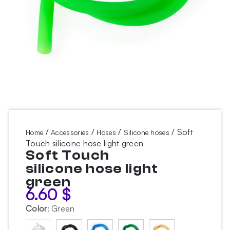
/
/
/
/ Soft
Home
Accessories
Hoses
Silicone hoses
Touch silicone hose light green
Soft Touch
silicone hose light
green
6.60
$
Color
:
Green