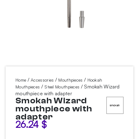
/
/
/
Home
Accessories
Mouthpieces
Hookah
/
/ Smokah Wizard
Mouthpieces
Steel Mouthpieces
mouthpiece with adapter
Smokah Wizard
mouthpiece with
adapter
26.24
$