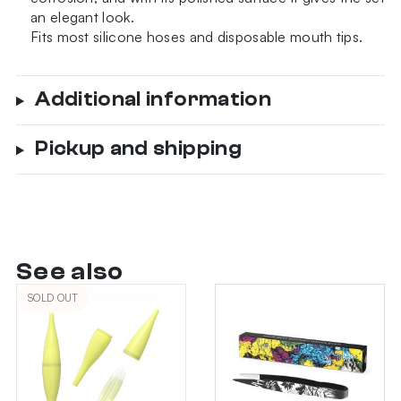
an elegant look.
Fits most silicone hoses and disposable mouth tips.
Additional information
Pickup and shipping
See also
SOLD OUT