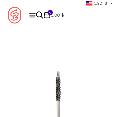
(USD)
$
0
0.00 $
Products
search