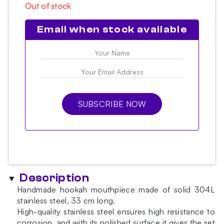
Out of stock
Email when stock available
SUBSCRIBE NOW
Description
Handmade hookah mouthpiece made of solid 304L
stainless steel, 33 cm long.
High-quality stainless steel ensures high resistance to
corrosion, and with its polished surface it gives the set