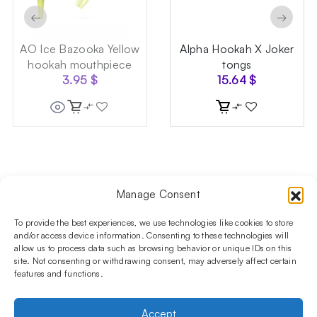
←
→
AO Ice Bazooka Yellow
Alpha Hookah X Joker
hookah mouthpiece
tongs
3.95
$
15.64
$
Manage Consent
Follow us on social media!​
Stay up to date with promotions and new products at the
To provide the best experiences, we use technologies like cookies to store
Shisha Boutique store.
and/or access device information. Consenting to these technologies will
allow us to process data such as browsing behavior or unique IDs on this
site. Not consenting or withdrawing consent, may adversely affect certain
features and functions.
PRODUCTS
Hookahs
Hookahs bowls
Accessories
Shisha
Accept