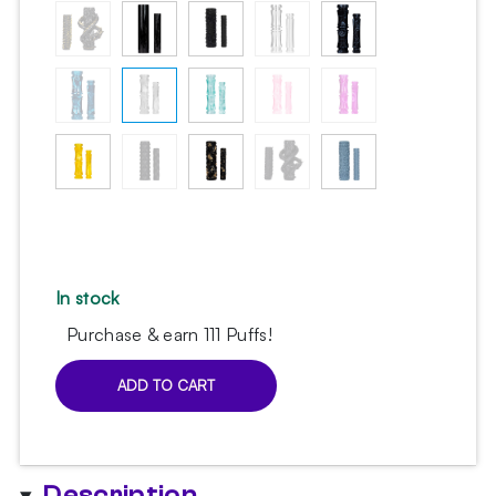
36.84 $.
29.47 $.
In stock
Purchase & earn 111 Puffs!
ADD TO CART
Sleeve
Set
for
Moze
Description
Breeze