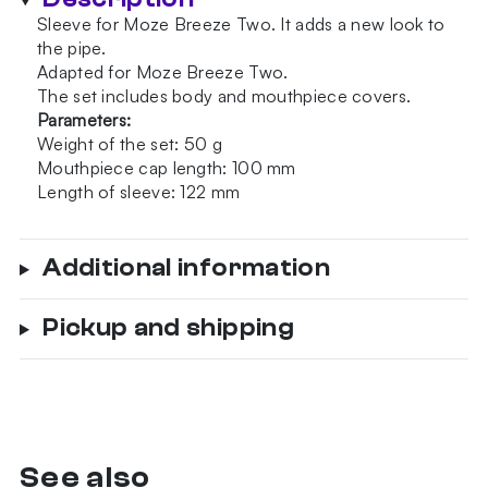
Two
Sleeve for Moze Breeze Two. It adds a new look to
Wavy
the pipe.
Frosted
Adapted for Moze Breeze Two.
quantity
The set includes body and mouthpiece covers.
Parameters:
Weight of the set: 50 g
Mouthpiece cap length: 100 mm
Length of sleeve: 122 mm
Additional information
Pickup and shipping
See also