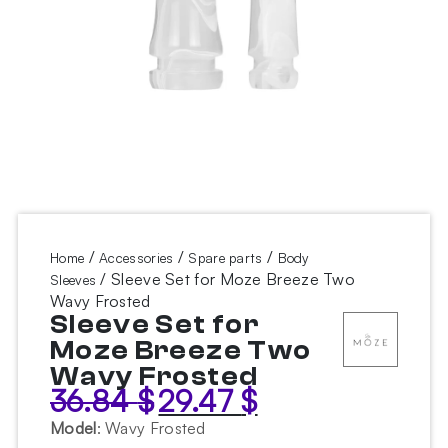
/
/
/
Home
Accessories
Spare parts
Body
/ Sleeve Set for Moze Breeze Two
Sleeves
Wavy Frosted
Sleeve Set for
Moze Breeze Two
Wavy Frosted
36.84
$
29.47
$
Original
Current
price
price
Model
:
Wavy Frosted
was:
is: