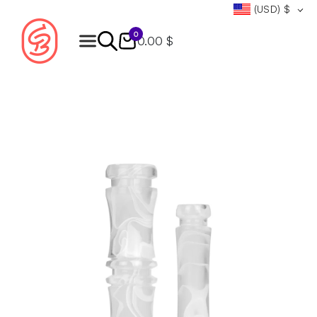
(USD)
$
0
0.00 $
Products
search