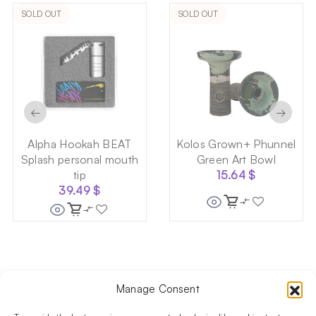
SOLD OUT
SOLD OUT
←
→
Alpha Hookah BEAT
Kolos Grown+ Phunnel
Splash personal mouth
Green Art Bowl
tip
15.64
$
39.49
$
Manage Consent
Follow us on social media!​
Stay up to date with promotions and new products at the