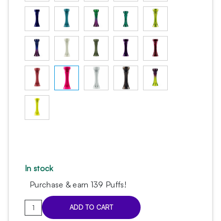
In stock
Purchase & earn 139 Puffs!
Sleeve
ADD TO CART
Alpha