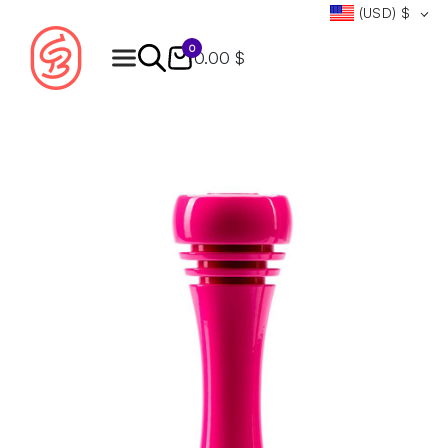
(USD)
$
0
0.00 $
Products
search