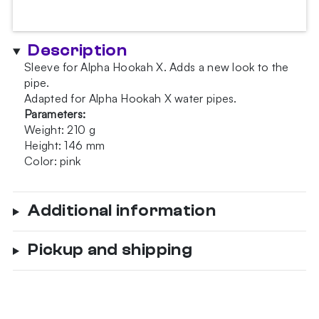
Hookah
X
Rose
Description
quantity
Sleeve for Alpha Hookah X. Adds a new look to the
pipe.
Adapted for Alpha Hookah X water pipes.
Parameters:
Weight: 210 g
Height: 146 mm
Color: pink
Additional information
Pickup and shipping