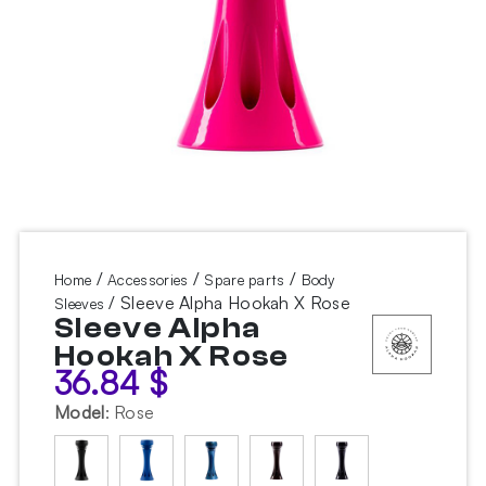
/
/
/
Home
Accessories
Spare parts
Body
/ Sleeve Alpha Hookah X Rose
Sleeves
Sleeve Alpha
Hookah X Rose
36.84
$
Model
:
Rose