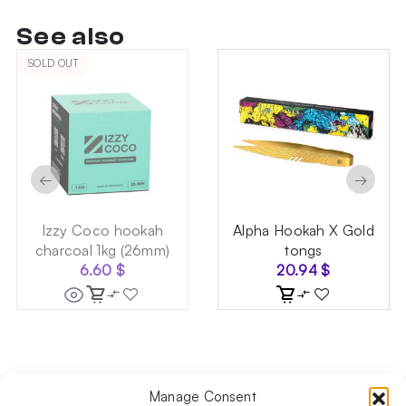
See also
SOLD OUT
←
→
Izzy Coco hookah
Alpha Hookah X Gold
charcoal 1kg (26mm)
tongs
6.60
$
20.94
$
Manage Consent