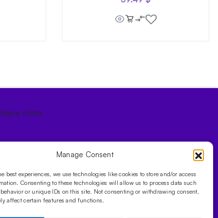
tique store.
Manage Consent
he best experiences, we use technologies like cookies to store and/or access
mation. Consenting to these technologies will allow us to process data such
behavior or unique IDs on this site. Not consenting or withdrawing consent,
y affect certain features and functions.