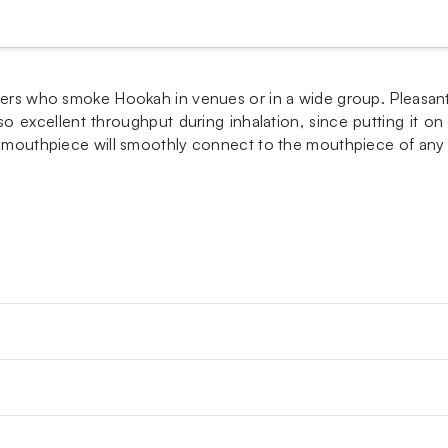
vers who smoke Hookah in venues or in a wide group. Pleasant 
so excellent throughput during inhalation, since putting it o
he mouthpiece will smoothly connect to the mouthpiece of any