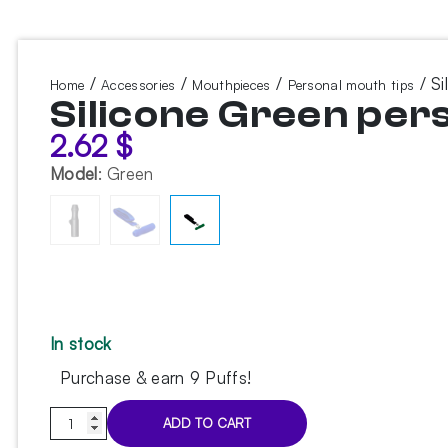
/
/
/
/ Si
Home
Accessories
Mouthpieces
Personal mouth tips
Silicone Green per
2.62
$
Model
:
Green
In stock
Purchase & earn 9 Puffs!
Silicone
ADD TO CART
Green