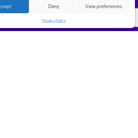
ccept
Deny
View preferences
Privacy Policy