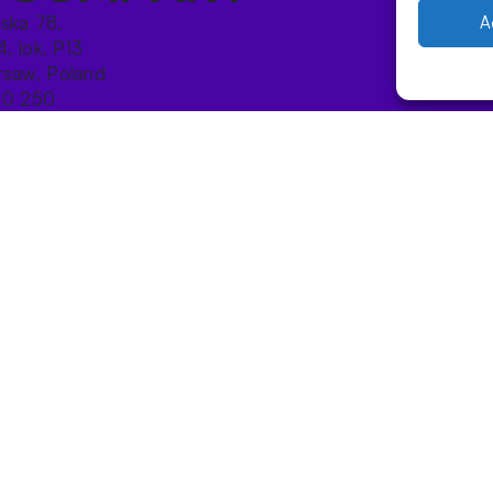
ńska 78,
A
4, lok. P13
saw, Poland
10 250