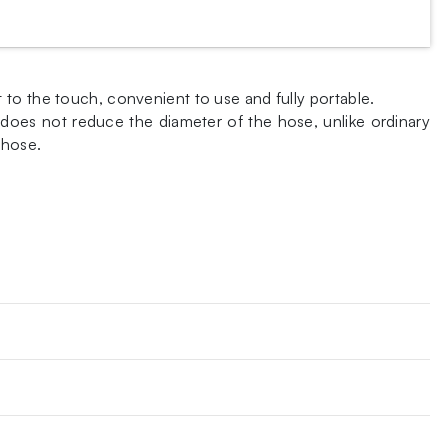
to the touch, convenient to use and fully portable.
n does not reduce the diameter of the hose, unlike ordinary
 hose.