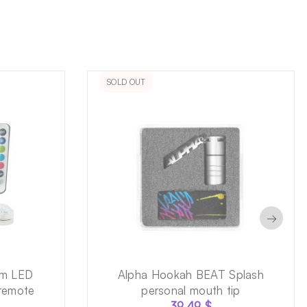
SOLD OUT
→
cm LED
Alpha Hookah BEAT Splash
 remote
personal mouth tip
39.49
$