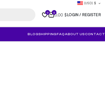
(USD)
$
0
0
0.00 $
LOGIN / REGISTER
BLOG
SHIPPING
FAQ
ABOUT US
CONTACT