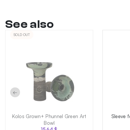
See also
SOLD OUT
←
Kolos Grown+ Phunnel Green Art
Sleeve 
Bowl
15.64
$