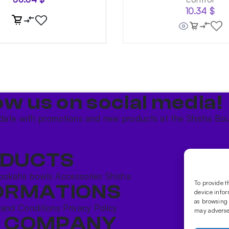
10.34
$
ow us on social media!​
date with promotions and new products at the Shisha Bou
DUCTS
ookahs bowls
Accessories
Shisha
To provide t
ORMATIONS
device infor
as browsing 
 and Conditions
Privacy Policy
may adversel
 COMPANY