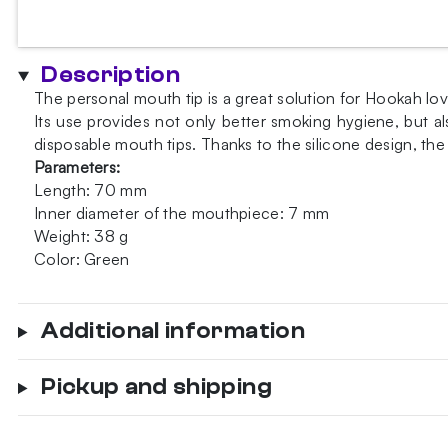
personal
mouth
tip
Description
quantity
The personal mouth tip is a great solution for Hookah lo
Its use provides not only better smoking hygiene, but al
disposable mouth tips. Thanks to the silicone design, t
Parameters:
Length: 70 mm
Inner diameter of the mouthpiece: 7 mm
Weight: 38 g
Color: Green
Additional information
Pickup and shipping