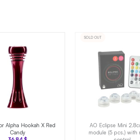
SOLD OUT
for Alpha Hookah X Red
AO Eclipse Mini 2.8
Candy
module (5 pcs.) with
36.84
$
control