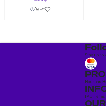
Foll
Stay up to 
PRO
Hookahs
H
INF
FAQ
Terms
OUR