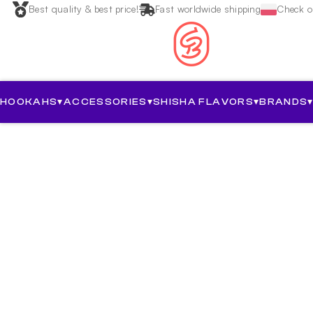
Best quality & best price!
Fast worldwide shipping
Check ou
HOOKAHS
▾
ACCESSORIES
▾
SHISHA FLAVORS
▾
BRANDS