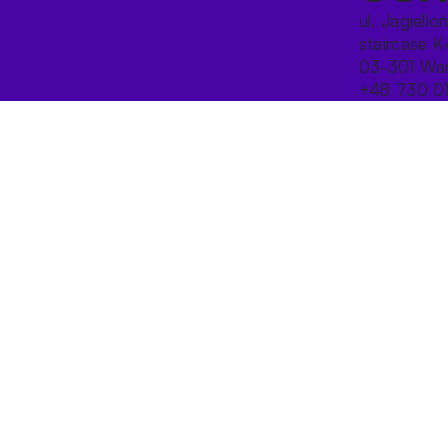
ul. Jagiello
staircase K
03-301 War
+48 730 0