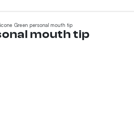
licone Green personal mouth tip
sonal mouth tip