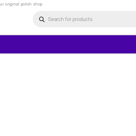
r original polish shop
Products
search
▾