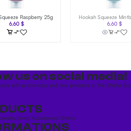
Squeeze Raspberry 25g
Hookah Squeeze Mintb
6.60
$
6.60
$
ow us on social media!​
date with promotions and new products at the Shisha Bou
DUCTS
ookahs bowls
Accessories
Shisha
ORMATIONS