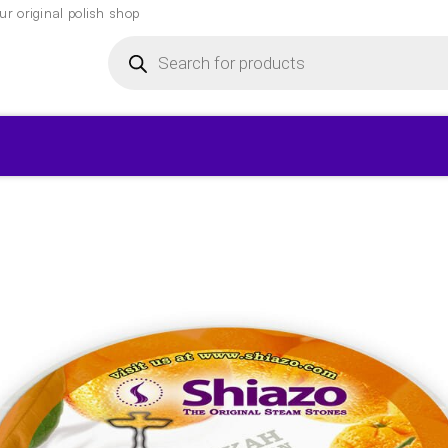
r original polish shop
Products
search
▾