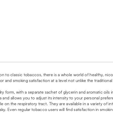
on to classic tobaccos, there is a whole world of healthy, nico
or and smoking satisfaction at a level not unlike the traditi
dry form, with a separate sachet of glycerin and aromatic oils
nd allows you to adjust its intensity to your personal prefer
tle on the respiratory tract. They are available in a variety of 
isky. Even regular tobacco users will find satisfaction in smoki