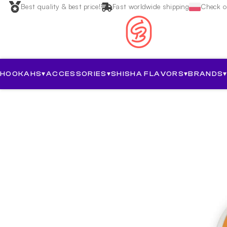
Best quality & best price!
Fast worldwide shipping
Check ou
HOOKAHS
▾
ACCESSORIES
▾
SHISHA FLAVORS
▾
BRANDS