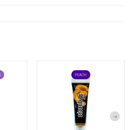
S
PEACH
→