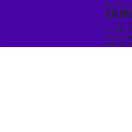
FAQ
Terms
OUR
ul. Jagiello
staircase K
03-301 War
+48 730 0