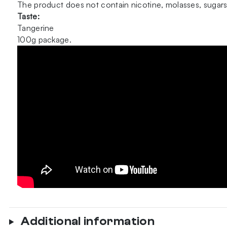
The product does not contain nicotine, molasses, sugars
Taste:
Tangerine
100g package.
Additional information