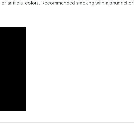
 or artificial colors. Recommended smoking with a phunnel or