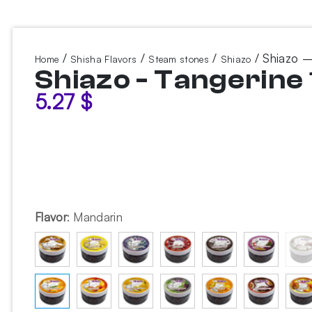
/
/
/
/ Shiazo –
Home
Shisha Flavors
Steam stones
Shiazo
Shiazo - Tangerine
5.27
$
Flavor
:
Mandarin