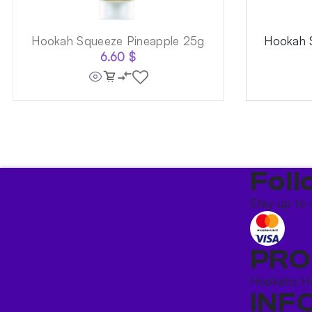
Hookah Squeeze Pineapple 25g
Hookah 
6.60
$
Foll
Stay up to 
PRO
Hookahs
H
INF