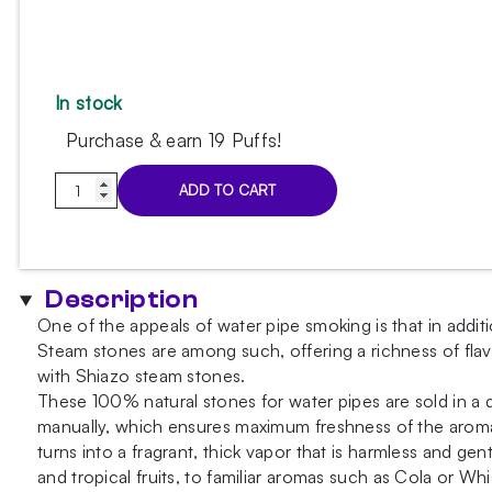
In stock
Purchase & earn 19 Puffs!
Shiazo
ADD TO CART
-
Tangerine
100g
quantity
Description
One of the appeals of water pipe smoking is that in additi
Steam stones are among such, offering a richness of flav
with Shiazo steam stones.
These 100% natural stones for water pipes are sold in a 
manually, which ensures maximum freshness of the aroma a
turns into a fragrant, thick vapor that is harmless and gen
and tropical fruits, to familiar aromas such as Cola or Wh