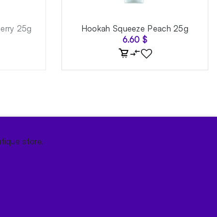
erry 25g
Hookah Squeeze Peach 25g
6.60
$
tique store.