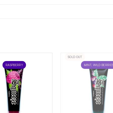
SOLD OUT
RASPBERRY
MINT, WILD BERRIE