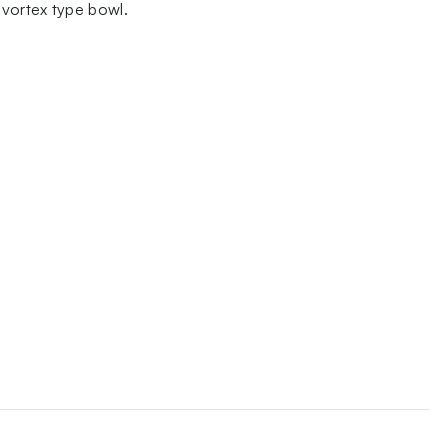
 vortex type bowl.