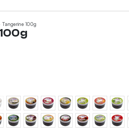
 Tangerine 100g
 100g