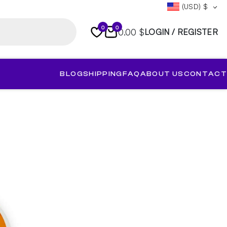
(USD)
$
0
0
0.00 $
LOGIN / REGISTER
BLOG
SHIPPING
FAQ
ABOUT US
CONTACT