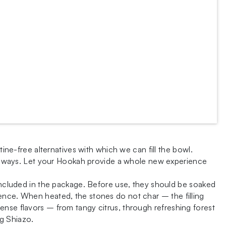
tine-free alternatives with which we can fill the bowl.
onal ways. Let your Hookah provide a whole new experience
 included in the package. Before use, they should be soaked
ence. When heated, the stones do not char – the filling
intense flavors – from tangy citrus, through refreshing forest
ng Shiazo.