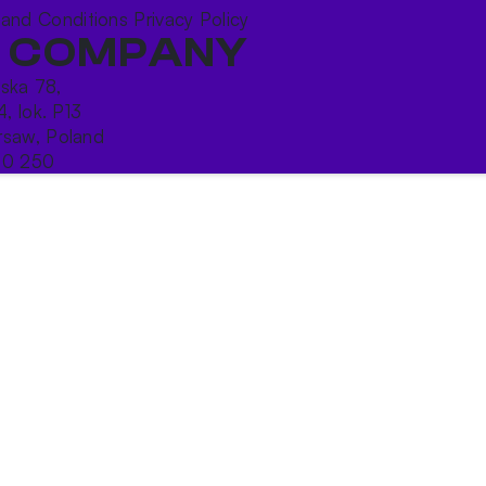
 and Conditions
Privacy Policy
 COMPANY
ńska 78,
4, lok. P13
saw, Poland
10 250