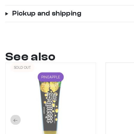
Pickup and shipping
See also
SOLD OUT
PINEAPPLE
←