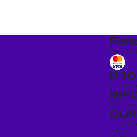
Foll
Stay up to 
PRO
Hookahs
H
INF
FAQ
Terms
OUR
ul. Jagiello
staircase K