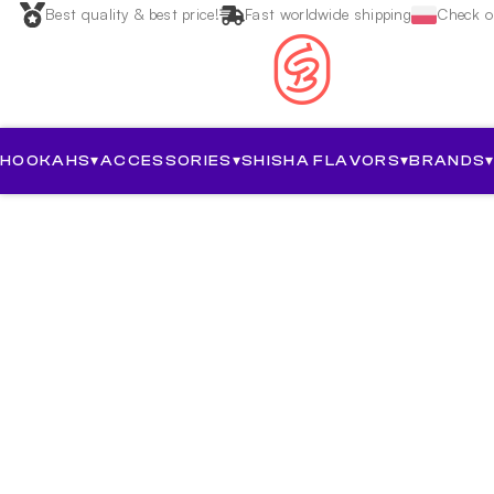
Best quality & best price!
Fast worldwide shipping
Check ou
HOOKAHS
▾
ACCESSORIES
▾
SHISHA FLAVORS
▾
BRANDS