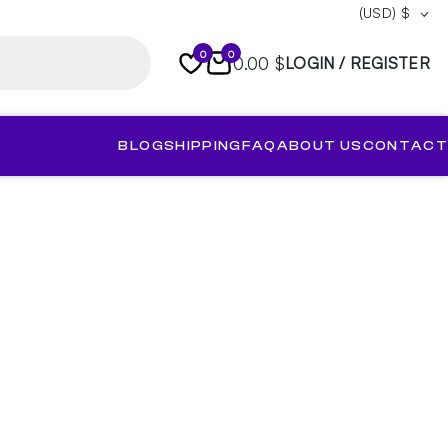
(USD)
$
0
0
0.00 $
LOGIN / REGISTER
BLOG
SHIPPING
FAQ
ABOUT US
CONTACT