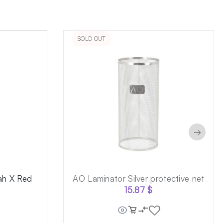
SOLD OUT
→
ah X Red
AO Laminator Silver protective net
15.87
$