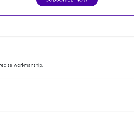
 precise workmanship.