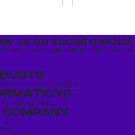
ow us on social media!​
date with promotions and new products at the Shisha Bou
DUCTS
ookahs bowls
Accessories
Shisha
ORMATIONS
 and Conditions
Privacy Policy
 COMPANY
ńska 78,
4, lok. P13