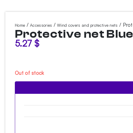
/
/
/ Prot
Home
Accessories
Wind covers and protective nets
Protective net Blu
5.27
$
Out of stock