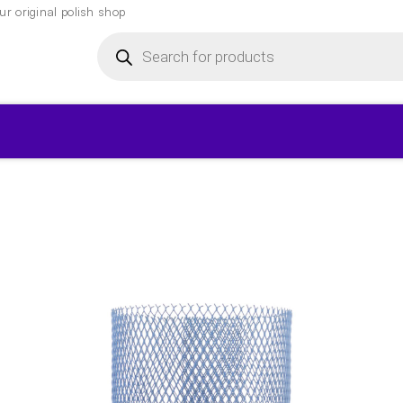
r original polish shop
Products
search
▾