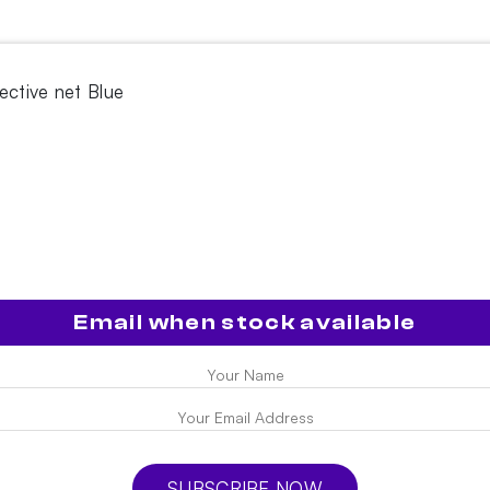
ective net Blue
e
Email when stock available
SUBSCRIBE NOW