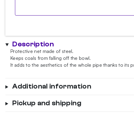
Description
Protective net made of steel.
Keeps coals from falling off the bowl.
It adds to the aesthetics of the whole pipe thanks to its
Additional information
Pickup and shipping