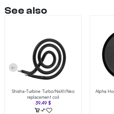
See also
←
Shisha-Turbine Turbo/NeXt/Neo
Alpha Hoo
replacement coil
39.49
$