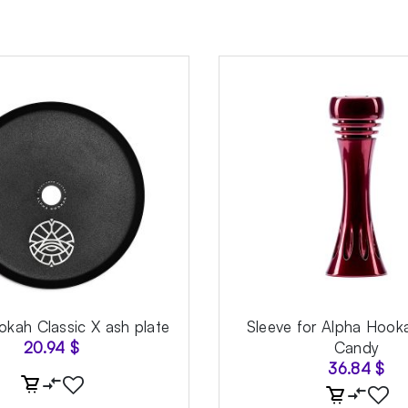
kah Classic X ash plate
Sleeve for Alpha Hook
20.94
$
Candy
36.84
$