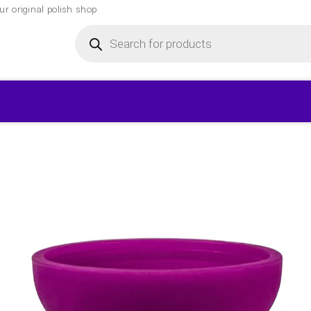
r original polish shop
Products
search
▾