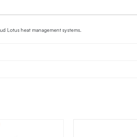
Kaloud Lotus heat management systems.