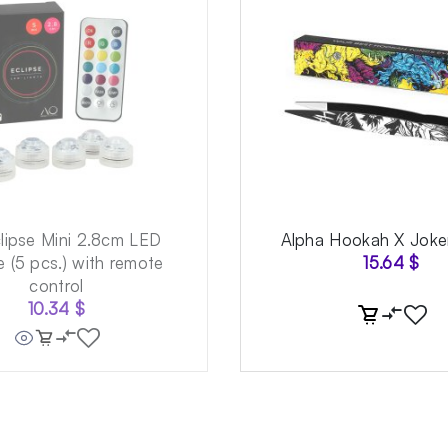
lipse Mini 2.8cm LED
Alpha Hookah X Joke
 (5 pcs.) with remote
15.64
$
control
10.34
$