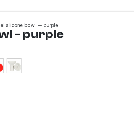
el silicone bowl – purple
wl - purple