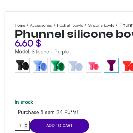
/
/
/
/ Phunn
Home
Accessories
Hookah bowls
Silicone bowls
Phunnel silicone bo
6.60
$
Model
:
Silicone - Purple
In stock
Purchase & earn 24 Puffs!
Phunnel
ADD TO CART
silicone