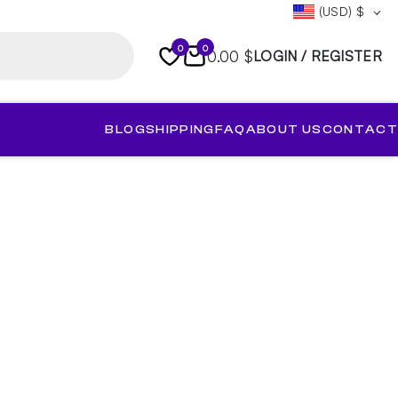
(USD)
$
0
0
0.00 $
LOGIN / REGISTER
BLOG
SHIPPING
FAQ
ABOUT US
CONTACT