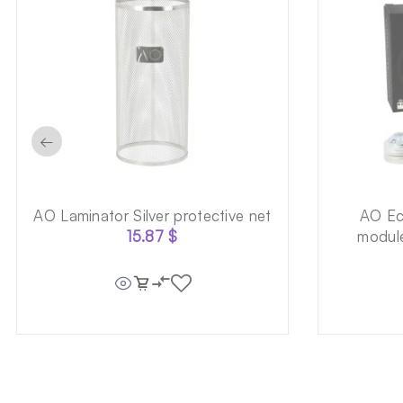
←
AO Laminator Silver protective net
AO Ec
15.87
$
module