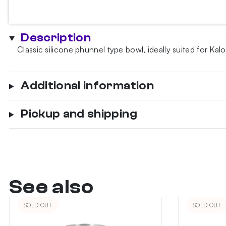
bowl
-
purple
Description
quantity
Classic silicone phunnel type bowl, ideally suited for 
Additional information
Pickup and shipping
See also
SOLD OUT
SOLD OUT