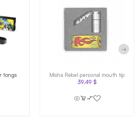
→
r tongs
Misha Rebel personal mouth tip
39.49
$