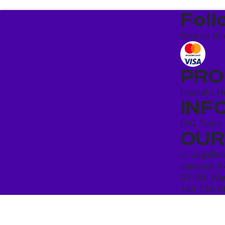
Foll
Stay up to 
PRO
Hookahs
H
INF
FAQ
Terms
OUR
ul. Jagiello
staircase K
03-301 War
+48 730 0