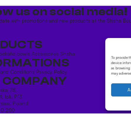
ow us on social media!​
date with promotions and new products at the Shisha Bou
DUCTS
ookahs bowls
Accessories
Shisha
To provide t
ORMATIONS
device infor
as browsing 
 and Conditions
Privacy Policy
may adversel
 COMPANY
ńska 78,
A
4, lok. P13
saw, Poland
10 250