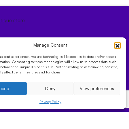
tique store.
Manage Consent
he best experiences, we use technologies like cookies to store and/or access
mation. Consenting to these technologies will allow us to process data such
behavior or unique IDs on this site. Not consenting or withdrawing consent,
y affect certain features and functions.
ccept
Deny
View preferences
Privacy Policy