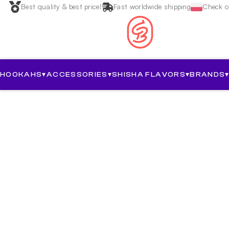
Best quality & best price!
Fast worldwide shipping
Check ou
HOOKAHS
▾
ACCESSORIES
▾
SHISHA FLAVORS
▾
BRANDS