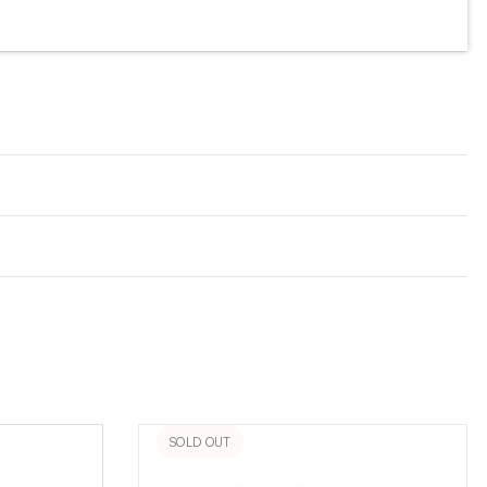
SOLD OUT