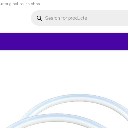
r original polish shop
Products
search
▾