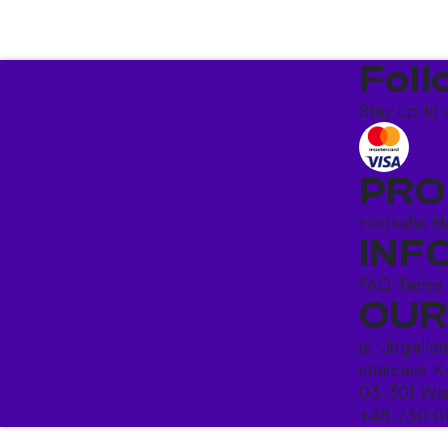
Foll
Stay up to 
PRO
Hookahs
H
INF
FAQ
Terms
OUR
ul. Jagiello
staircase K
03-301 War
+48 730 0