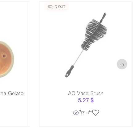
SOLD OUT
→
na Gelato
AO Vase Brush
5.27
$