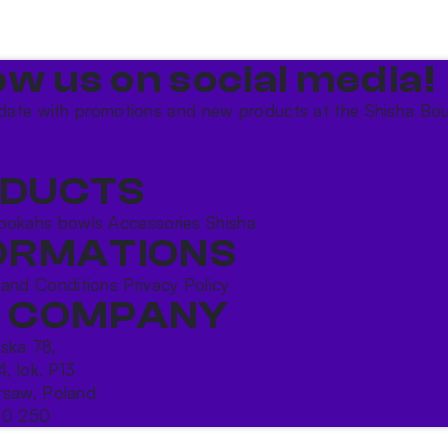
ow us on social media!​
date with promotions and new products at the Shisha Bou
DUCTS
ookahs bowls
Accessories
Shisha
ORMATIONS
 and Conditions
Privacy Policy
 COMPANY
ńska 78,
4, lok. P13
saw, Poland
10 250