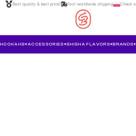
Best quality & best price!
Fast worldwide shipping
Check ou
HOOKAHS
▾
ACCESSORIES
▾
SHISHA FLAVORS
▾
BRANDS