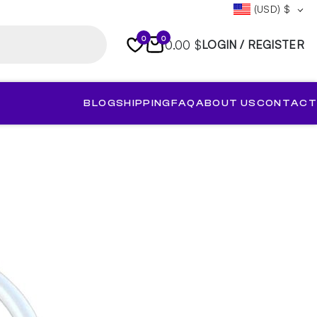
(USD)
$
0
0
0.00 $
LOGIN / REGISTER
BLOG
SHIPPING
FAQ
ABOUT US
CONTACT