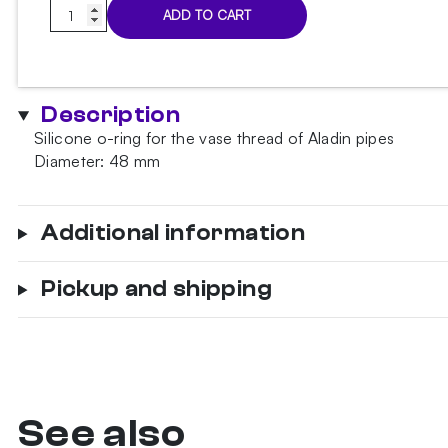
Oring
ADD TO CART
For
Aladin
Vase
Large
Description
quantity
Silicone o-ring for the vase thread of Aladin pipes
Diameter: 48 mm
Additional information
Pickup and shipping
See also