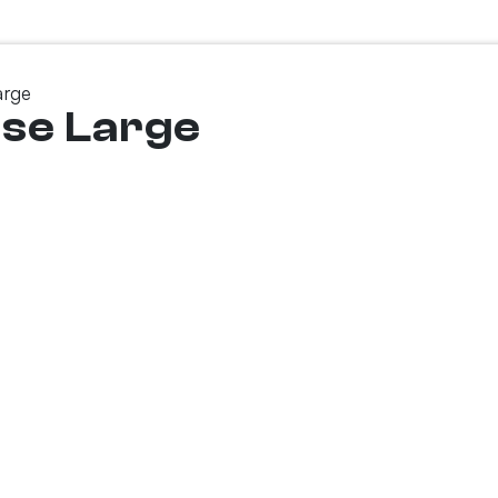
arge
ase Large