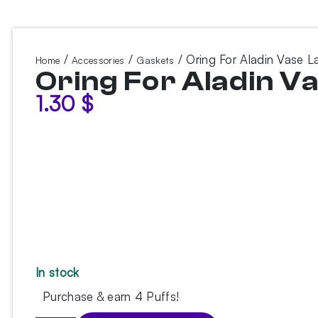
/
/
/ Oring For Aladin Vase L
Home
Accessories
Gaskets
Oring For Aladin V
1.30
$
In stock
Purchase & earn 4 Puffs!