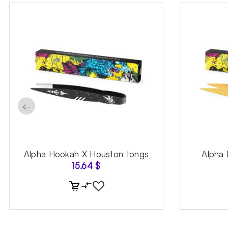
←
Alpha Hookah X Houston tongs
Alpha
15.64
$