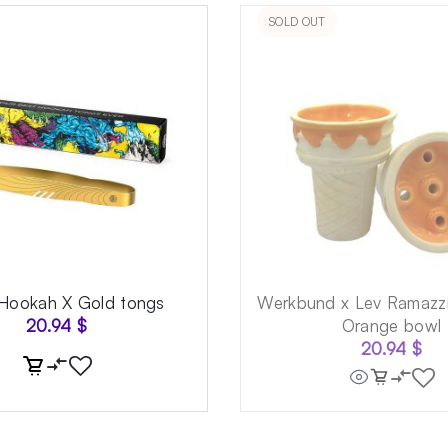
SOLD OUT
 Hookah X Gold tongs
Werkbund x Lev Ramazzi
20.94
$
Orange bowl
20.94
$