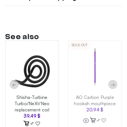
See also
SOLD OUT
←
→
Shisha-Turbine
AO Carbon Purple
Turbo/NeXt/Neo
hookah mouthpiece
replacement coil
20.94
$
39.49
$