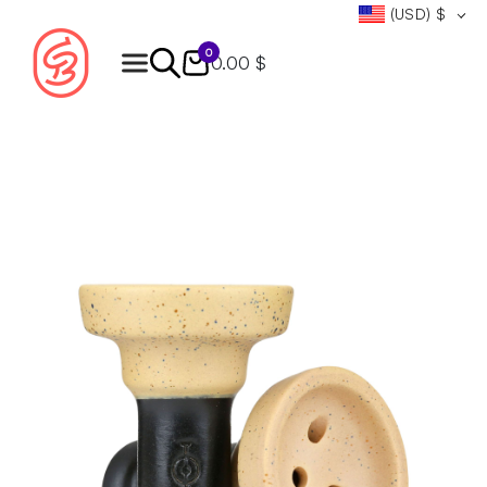
(USD)
$
0
0.00 $
Products
search