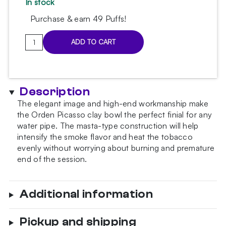
In stock
Purchase & earn 49 Puffs!
Orden
ADD TO CART
Picasso
Matt
Beige
Bowl
Description
quantity
The elegant image and high-end workmanship make
the Orden Picasso clay bowl the perfect finial for any
water pipe. The masta-type construction will help
intensify the smoke flavor and heat the tobacco
evenly without worrying about burning and premature
end of the session.
Additional information
Pickup and shipping