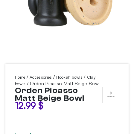
/
/
/
Home
Accessories
Hookah bowls
Clay
/ Orden Picasso Matt Beige Bowl
bowls
Orden Picasso
Matt Beige Bowl
12.99
$