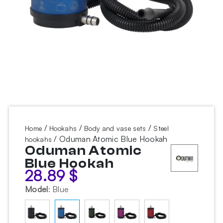
/
/
/
Home
Hookahs
Body and vase sets
Steel
/ Oduman Atomic Blue Hookah
hookahs
Oduman Atomic
Blue Hookah
28.89
$
Model
:
Blue