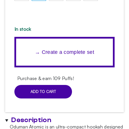
In stock
→ Create a complete set
Purchase & earn 109 Puffs!
ADD TO CART
Oduman
Atomic
Blue
Hookah
Description
quantity
Oduman Atomic is an ultra-compact hookah designed