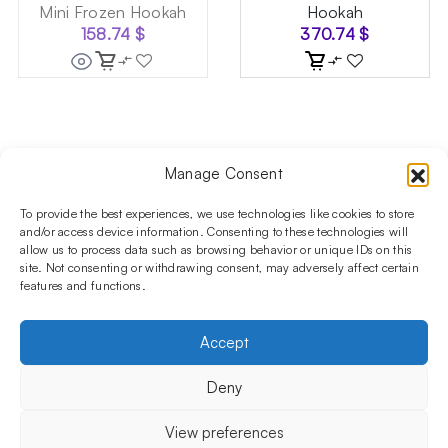
Mini Frozen Hookah
Hookah
158.74
$
370.74
$
Manage Consent
Follow us on social media!​
Stay up to date with promotions and new products at the
To provide the best experiences, we use technologies like cookies to store
Shisha Boutique store.
and/or access device information. Consenting to these technologies will
allow us to process data such as browsing behavior or unique IDs on this
site. Not consenting or withdrawing consent, may adversely affect certain
features and functions.
PRODUCTS
Hookahs
Hookahs bowls
Accessories
Shisha
Accept
INFORMATIONS
FAQ
Terms and Conditions
Privacy Policy
Deny
OUR COMPANY
ul. Jagiellońska 78,
View preferences
staircase K4, lok. P13