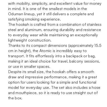
with mobility, simplicity, and excellent value for money
in mind. It is one of the smallest models in the
Oduman lineup, yet it still delivers a complete and
satisfying smoking experience.
The hookah is crafted from a combination of stainless
steel and aluminum, ensuring durability and resistance
to everyday wear while maintaining an exceptionally
lightweight construction.
Thanks to its compact dimensions (approximately 15.5
cm in height), the Atomic is incredibly easy to
transport. It fits effortlessly into a backpack or bag,
making it an ideal choice for travel, balcony sessions,
or use in smaller spaces.
Despite its small size, the hookah offers a smooth
draw and impressive performance, making it a great
option for users looking for a simple and functional
model for everyday use. The set also includes a hose
and mouthpiece, so it is ready to use straight out of
the box.