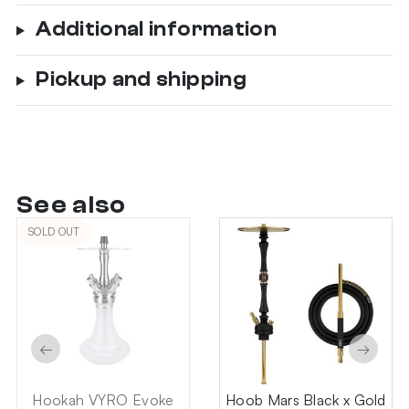
Additional information
Pickup and shipping
See also
SOLD OUT
←
→
Hookah VYRO Evoke
Hoob Mars Black x Gold