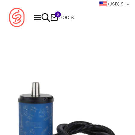
(USD)
$
0
0.00 $
Products
search