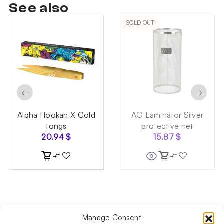
See also
SOLD OUT
←
→
Alpha Hookah X Gold
AO Laminator Silver
tongs
protective net
20.94
$
15.87
$
Manage Consent