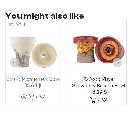
You might also like
SOLD OUT
←
→
Solaris Prometheus Bowl
KS Appo Player
15.64
$
Strawberry Banana Bowl
18.29
$