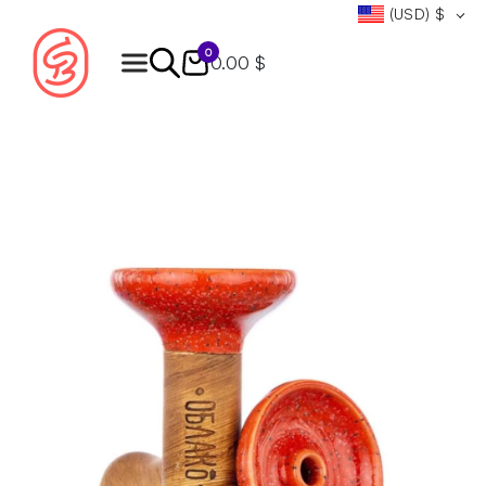
(USD)
$
0
0.00 $
Products
search