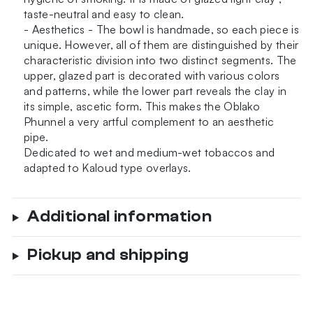
taste-neutral and easy to clean.
- Aesthetics - The bowl is handmade, so each piece is
unique. However, all of them are distinguished by their
characteristic division into two distinct segments. The
upper, glazed part is decorated with various colors
and patterns, while the lower part reveals the clay in
its simple, ascetic form. This makes the Oblako
Phunnel a very artful complement to an aesthetic
pipe.
Dedicated to wet and medium-wet tobaccos and
adapted to Kaloud type overlays.
Additional information
Pickup and shipping