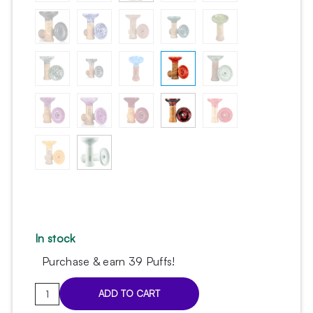
In stock
Purchase & earn 39 Puffs!
Oblako
ADD TO CART
M