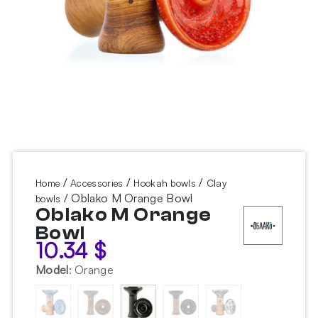
/
/
/
Home
Accessories
Hookah bowls
Clay
/ Oblako M Orange Bowl
bowls
Oblako M Orange
Bowl
10.34
$
Model
:
Orange