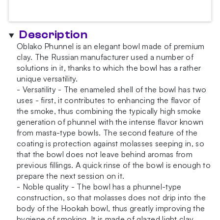
Orange
Bowl
quantity
Description
Oblako Phunnel is an elegant bowl made of premium
clay. The Russian manufacturer used a number of
solutions in it, thanks to which the bowl has a rather
unique versatility.
- Versatility - The enameled shell of the bowl has two
uses - first, it contributes to enhancing the flavor of
the smoke, thus combining the typically high smoke
generation of phunnel with the intense flavor known
from masta-type bowls. The second feature of the
coating is protection against molasses seeping in, so
that the bowl does not leave behind aromas from
previous fillings. A quick rinse of the bowl is enough to
prepare the next session on it.
- Noble quality - The bowl has a phunnel-type
construction, so that molasses does not drip into the
body of the Hookah bowl, thus greatly improving the
hygiene of smoking. It is made of glazed light clay ,