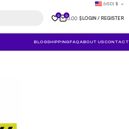
(USD)
$
0
0
0.00 $
LOGIN / REGISTER
BLOG
SHIPPING
FAQ
ABOUT US
CONTACT