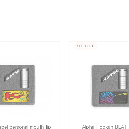
SOLD OUT
ebel personal mouth tip
Alpha Hookah BEAT 