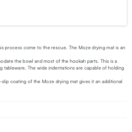
 this process come to the rescue. The Moze drying mat is an
odate the bowl and most of the hookah parts. This is a
ing tableware. The wide indentations are capable of holding
lip coating of the Moze drying mat gives it an additional