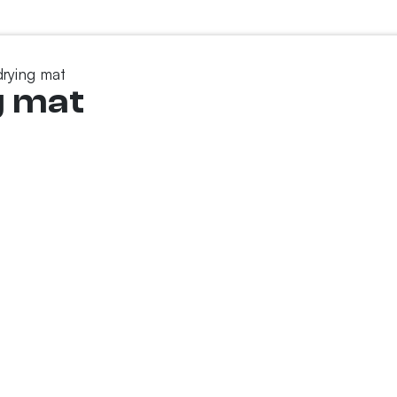
drying mat
g mat