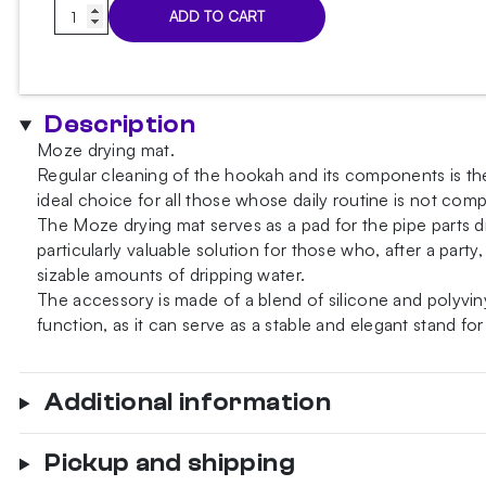
Moze
ADD TO CART
Yellow
drying
mat
quantity
Description
Moze drying mat.
Regular cleaning of the hookah and its components is the
ideal choice for all those whose daily routine is not comp
The Moze drying mat serves as a pad for the pipe parts 
particularly valuable solution for those who, after a par
sizable amounts of dripping water.
The accessory is made of a blend of silicone and polyvin
function, as it can serve as a stable and elegant stand fo
Additional information
Pickup and shipping