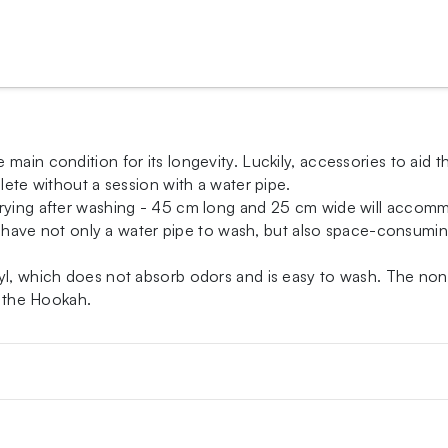
 main condition for its longevity. Luckily, accessories to aid
lete without a session with a water pipe.
drying after washing - 45 cm long and 25 cm wide will accomm
ty, have not only a water pipe to wash, but also space-consum
yl, which does not absorb odors and is easy to wash. The non-s
r the Hookah.