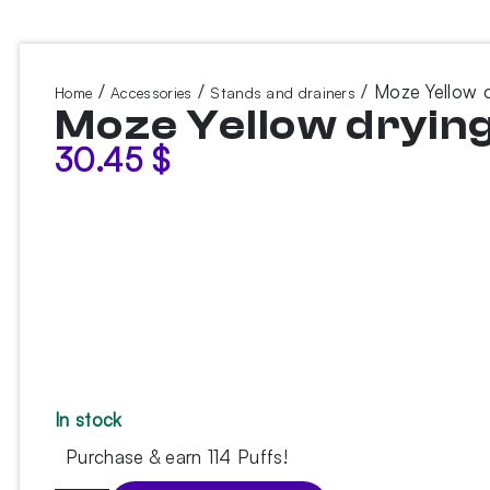
/
/
/ Moze Yellow 
Home
Accessories
Stands and drainers
Moze Yellow dryin
30.45
$
In stock
Purchase & earn 114 Puffs!