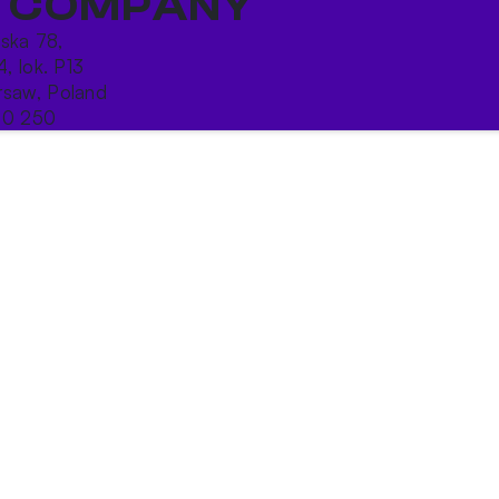
 COMPANY
ńska 78,
4, lok. P13
saw, Poland
10 250