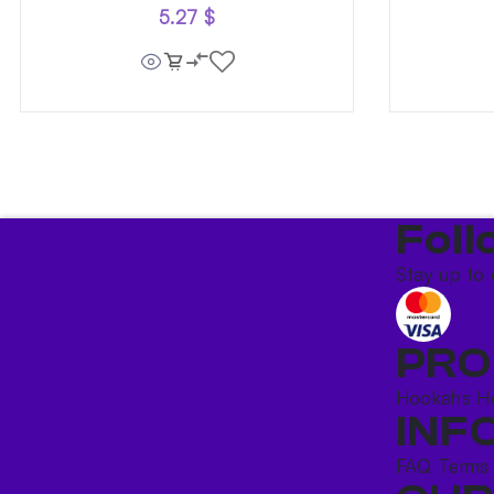
5.27
$
Foll
Stay up to 
PRO
Hookahs
H
INF
FAQ
Terms