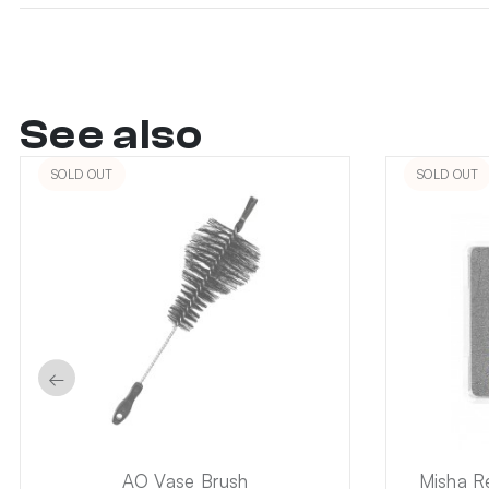
See also
SOLD OUT
SOLD OUT
←
AO Vase Brush
Misha R