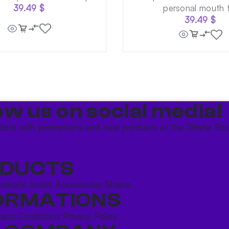
39.49
$
personal mouth t
39.49
$
ow us on social media!​
date with promotions and new products at the Shisha Bou
DUCTS
ookahs bowls
Accessories
Shisha
ORMATIONS
 and Conditions
Privacy Policy