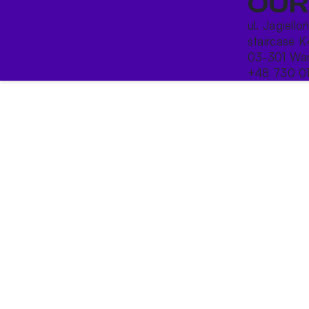
OUR
ul. Jagiello
staircase K
03-301 War
+48 730 0