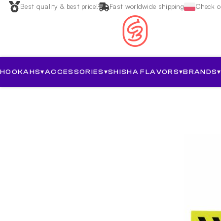
Best quality & best price!
Fast worldwide shipping
Check ou
HOOKAHS
▾
ACCESSORIES
▾
SHISHA FLAVORS
▾
BRANDS