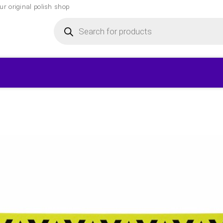
r original polish shop
Products
search
▾