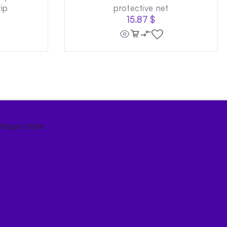
ip
protective net
15.87
$
tique store.