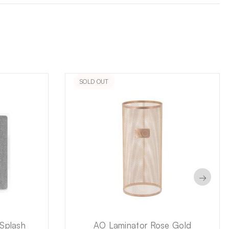
SOLD OUT
→
Splash
AO Laminator Rose Gold