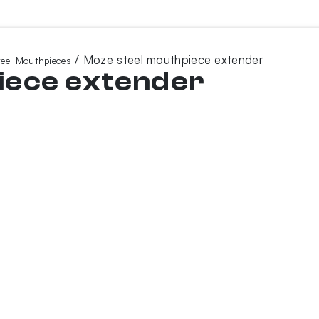
/ Moze steel mouthpiece extender
teel Mouthpieces
iece extender