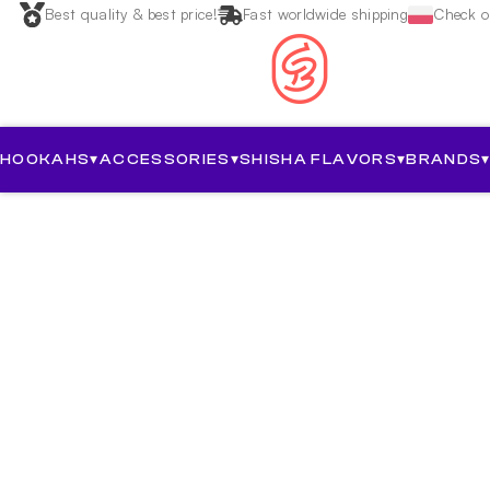
Best quality & best price!
Fast worldwide shipping
Check ou
HOOKAHS
▾
ACCESSORIES
▾
SHISHA FLAVORS
▾
BRANDS