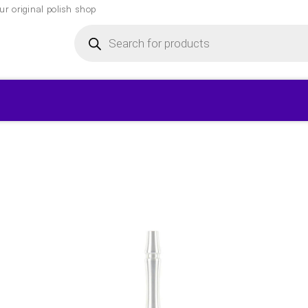
r original polish shop
Products
search
▾