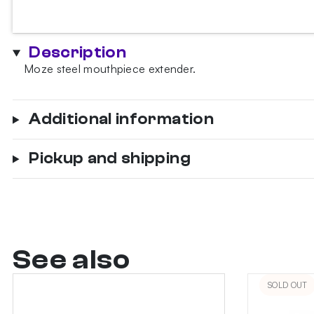
mouthpiece
extender
quantity
Description
Moze steel mouthpiece extender.
Additional information
Pickup and shipping
See also
SOLD OUT