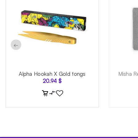
←
Alpha Hookah X Gold tongs
Misha R
20.94
$