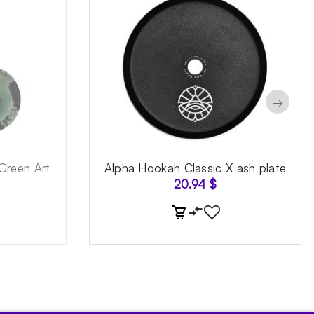
→
Green Art
Alpha Hookah Classic X ash plate
20.94
$