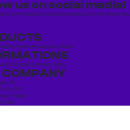
ow us on social media!​
date with promotions and new products at the Shisha Bou
DUCTS
ookahs bowls
Accessories
Shisha
ORMATIONS
 and Conditions
Privacy Policy
 COMPANY
ńska 78,
4, lok. P13
saw, Poland
10 250