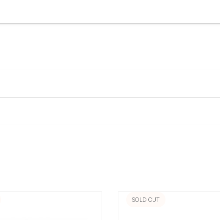
SOLD OUT