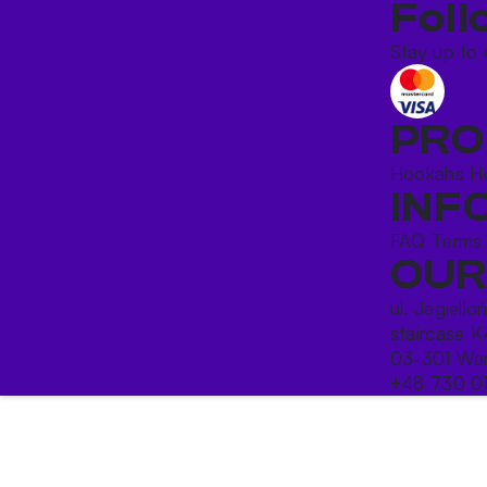
Foll
Stay up to 
PRO
Hookahs
H
INF
FAQ
Terms
OUR
ul. Jagiello
staircase K
03-301 War
+48 730 0