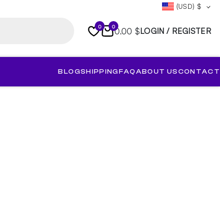
(USD)
$
0
0
0.00 $
LOGIN / REGISTER
BLOG
SHIPPING
FAQ
ABOUT US
CONTACT