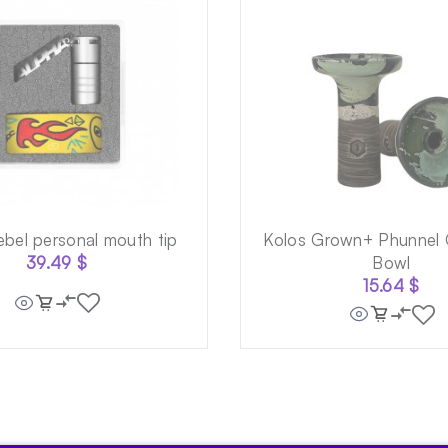
ebel personal mouth tip
Kolos Grown+ Phunnel 
39.49
$
Bowl
15.64
$