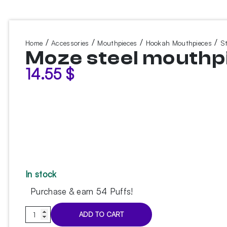
/
/
/
/
Home
Accessories
Mouthpieces
Hookah Mouthpieces
S
Moze steel mouthp
14.55
$
In stock
Purchase & earn 54 Puffs!
Moze
ADD TO CART
steel