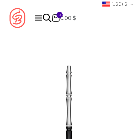
(USD)
$
0
0.00 $
Products
search