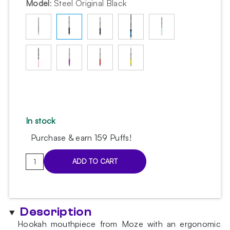
Model
:
Steel Original Black
In stock
Purchase & earn 159 Puffs!
Moze
ADD TO CART
Stainless
Steel
Original
Black
Description
hookah
Hookah mouthpiece from Moze with an ergonomic
mouthpiece