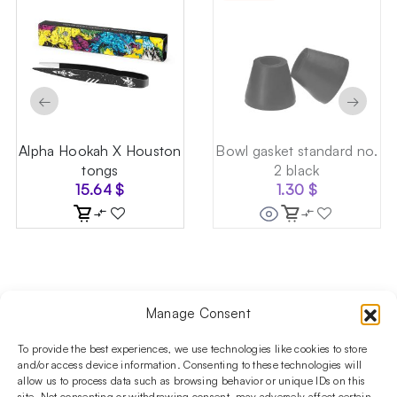
←
→
Alpha Hookah X Houston
Bowl gasket standard no.
tongs
2 black
15.64
$
1.30
$
Manage Consent
Follow us on social media!​
Stay up to date with promotions and new products at the
To provide the best experiences, we use technologies like cookies to store
Shisha Boutique store.
and/or access device information. Consenting to these technologies will
allow us to process data such as browsing behavior or unique IDs on this
site. Not consenting or withdrawing consent, may adversely affect certain