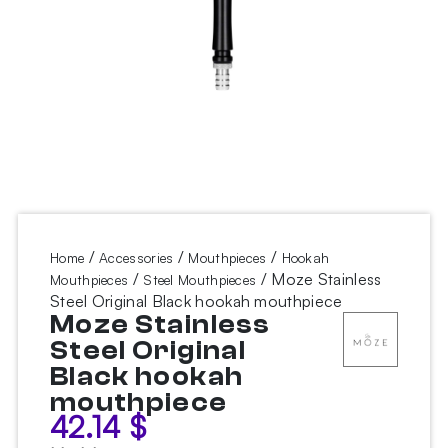
/
/
/
Home
Accessories
Mouthpieces
Hookah
/
/ Moze Stainless
Mouthpieces
Steel Mouthpieces
Steel Original Black hookah mouthpiece
Moze Stainless
Steel Original
Black hookah
mouthpiece
42.14
$