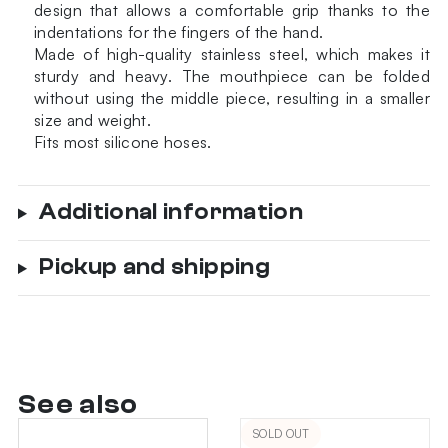
design that allows a comfortable grip thanks to the
quantity
indentations for the fingers of the hand.
Made of high-quality stainless steel, which makes it
sturdy and heavy. The mouthpiece can be folded
without using the middle piece, resulting in a smaller
size and weight.
Fits most silicone hoses.
Additional information
Pickup and shipping
See also
SOLD OUT