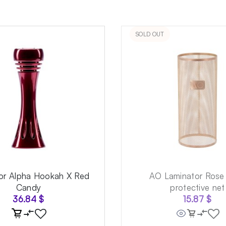
SOLD OUT
for Alpha Hookah X Red
AO Laminator Rose
Candy
protective net
36.84
$
15.87
$