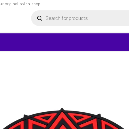
r original polish shop
Products
search
▾