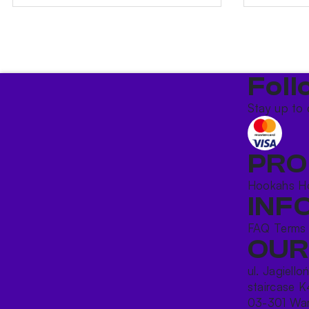
Foll
Stay up to 
PRO
Hookahs
H
INF
FAQ
Terms
OUR
ul. Jagiello
staircase K
03-301 War