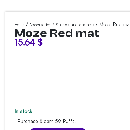
/
/
/ Moze Red ma
Home
Accessories
Stands and drainers
Moze Red mat
15.64
$
In stock
Purchase & earn 59 Puffs!