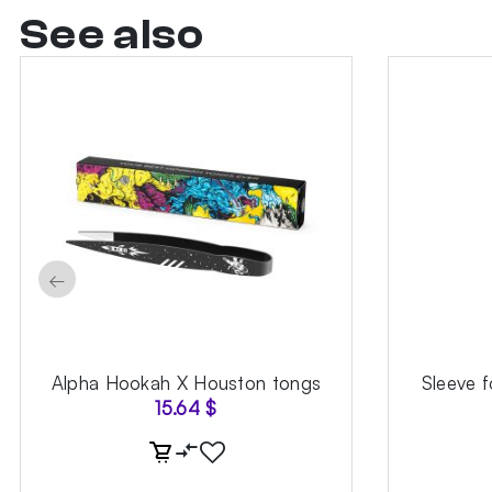
See also
←
Alpha Hookah X Houston tongs
Sleeve 
15.64
$