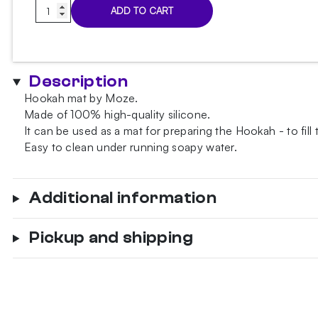
Moze
ADD TO CART
Red
mat
quantity
Description
Hookah mat by Moze.
Made of 100% high-quality silicone.
It can be used as a mat for preparing the Hookah - to fill
Easy to clean under running soapy water.
Additional information
Pickup and shipping