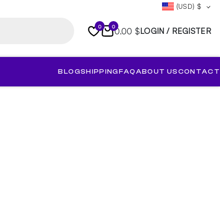
(USD)
$
0
0
0.00 $
LOGIN / REGISTER
BLOG
SHIPPING
FAQ
ABOUT US
CONTACT