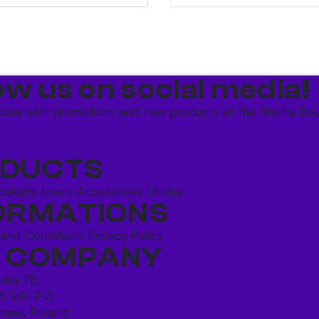
ow us on social media!​
date with promotions and new products at the Shisha Bou
DUCTS
ookahs bowls
Accessories
Shisha
ORMATIONS
 and Conditions
Privacy Policy
 COMPANY
ńska 78,
4, lok. P13
saw, Poland