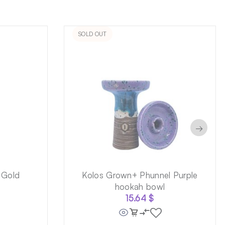
SOLD OUT
→
 Gold
Kolos Grown+ Phunnel Purple
hookah bowl
15.64
$