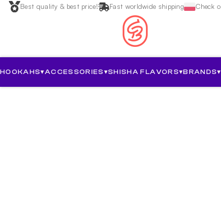
Best quality & best price!
Fast worldwide shipping
Check ou
HOOKAHS
▾
ACCESSORIES
▾
SHISHA FLAVORS
▾
BRANDS