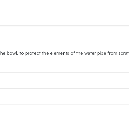
 the bowl, to protect the elements of the water pipe from scra