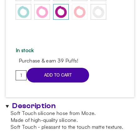
In stock
Purchase & earn 39 Puffs!
Moze
ADD TO CART
Purple
silicone
hose
quantity
Description
Soft Touch silicone hose from Moze.
Made of high-quality silicone.
Soft Touch - pleasant to the touch matte texture.