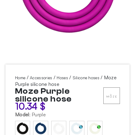
/
/
/
/ Moze
Home
Accessories
Hoses
Silicone hoses
Purple silicone hose
Moze Purple
silicone hose
10.34
$
Model
:
Purple