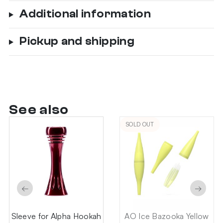
Additional information
Pickup and shipping
See also
SOLD OUT
←
→
Sleeve for Alpha Hookah
AO Ice Bazooka Yellow