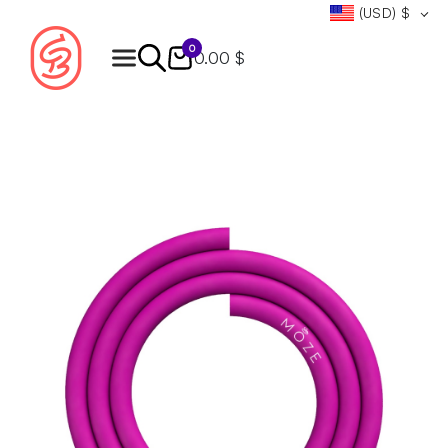
(USD)
$
0
0.00 $
Products
search