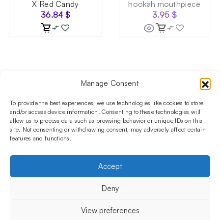
X Red Candy
hookah mouthpiece
36.84
$
3.95
$
Manage Consent
Follow us on social media!​
Stay up to date with promotions and new products at the
To provide the best experiences, we use technologies like cookies to store
Shisha Boutique store.
and/or access device information. Consenting to these technologies will
allow us to process data such as browsing behavior or unique IDs on this
site. Not consenting or withdrawing consent, may adversely affect certain
features and functions.
PRODUCTS
Hookahs
Hookahs bowls
Accessories
Shisha
Accept
INFORMATIONS
FAQ
Terms and Conditions
Privacy Policy
Deny
OUR COMPANY
ul. Jagiellońska 78,
View preferences
staircase K4, lok. P13