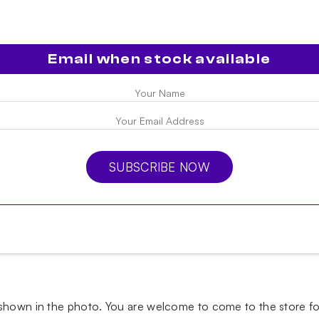
Email when stock available
SUBSCRIBE NOW
 shown in the photo.
You are welcome to come to the store for