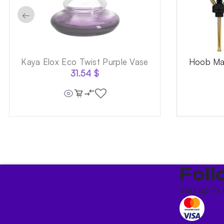
←
Kaya Elox Eco Twist Purple Vase
Hoob Mar
31.54
$
Foll
Stay up to 