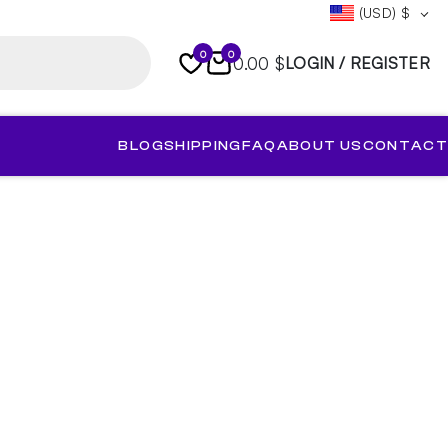
(USD)
$
0
0
0.00 $
LOGIN / REGISTER
BLOG
SHIPPING
FAQ
ABOUT US
CONTACT