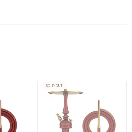
SOLD OUT