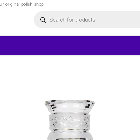
r original polish shop
Products
search
▾