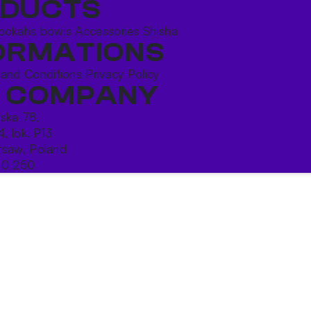
DUCTS
ookahs bowls
Accessories
Shisha
ORMATIONS
 and Conditions
Privacy Policy
 COMPANY
ńska 78,
4, lok. P13
saw, Poland
10 250