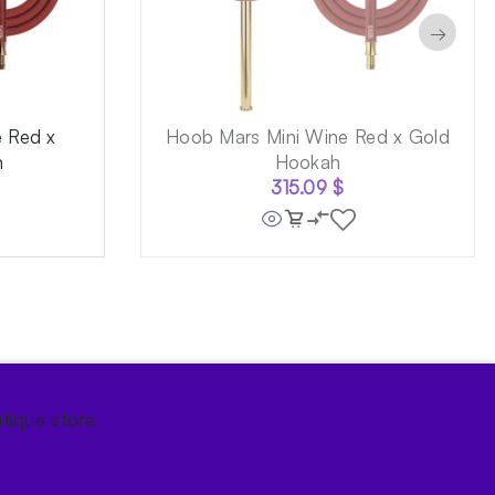
→
 Red x
Hoob Mars Mini Wine Red x Gold
h
Hookah
315.09
$
tique store.