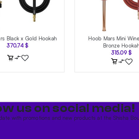
s Black x Gold Hookah
Hoob Mars Mini Wine
370.74
$
Bronze Hooka
315.09
$
ow us on social media!​
date with promotions and new products at the Shisha Bou