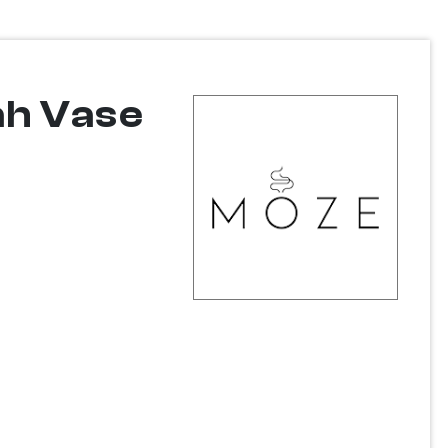
ah Vase