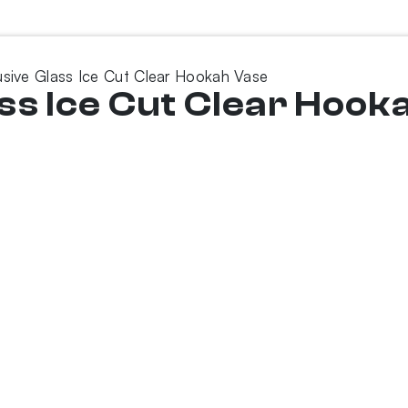
sive Glass Ice Cut Clear Hookah Vase
ss Ice Cut Clear Hook