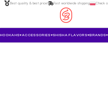
Best quality & best price!
Fast worldwide shipping
Check ou
HOOKAHS
▾
ACCESSORIES
▾
SHISHA FLAVORS
▾
BRANDS