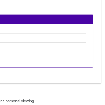
 a personal viewing.