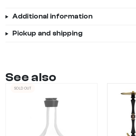
Additional information
Pickup and shipping
See also
SOLD OUT