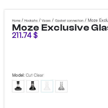
/
/
/
/ Moze Exclu
Home
Hookahs
Vases
Gasket connection
Moze Exclusive Gla
211.74
$
Model
:
Cut Clear