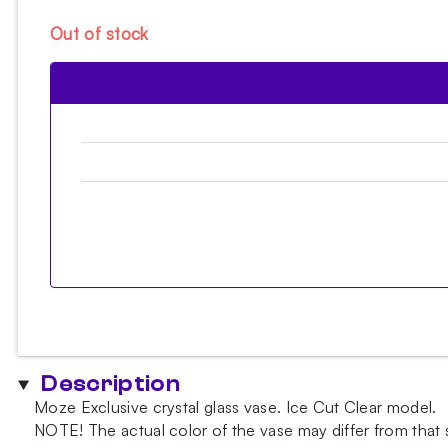
Out of stock
Description
Moze Exclusive crystal glass vase. Ice Cut Clear model.
NOTE!
The actual color of the vase may differ from that