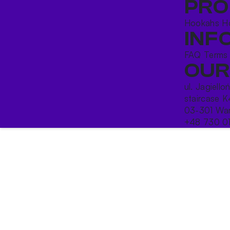
PRO
Hookahs
H
INF
FAQ
Terms
OUR
ul. Jagiello
staircase K
03-301 War
+48 730 0