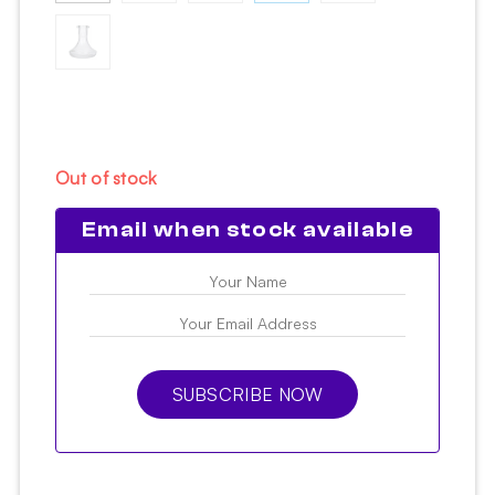
Out of stock
Email when stock available
SUBSCRIBE NOW