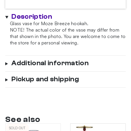
Description
Glass vase for Moze Breeze hookah.
NOTE!
The actual color of the vase may differ from
that shown in the photo.
You are welcome to come to
the store for a personal viewing.
Additional information
Pickup and shipping
See also
SOLD OUT