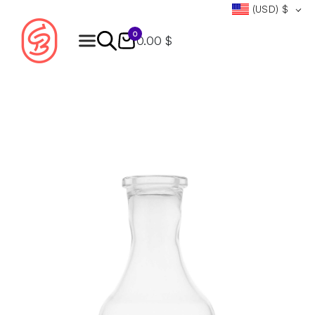
(USD)
$
0
0.00 $
Products
search