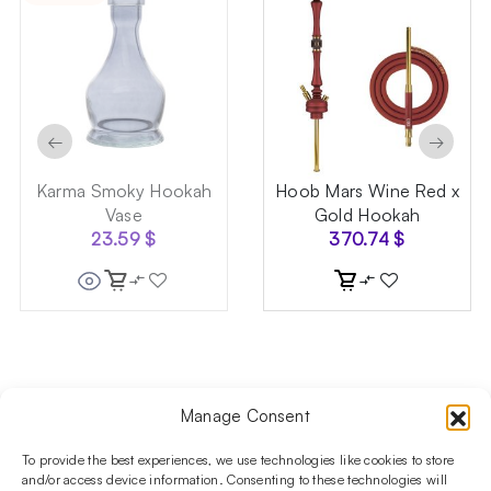
←
→
Karma Smoky Hookah
Hoob Mars Wine Red x
Vase
Gold Hookah
23.59
$
370.74
$
Manage Consent
Follow us on social media!​
Stay up to date with promotions and new products at the
To provide the best experiences, we use technologies like cookies to store
Shisha Boutique store.
and/or access device information. Consenting to these technologies will