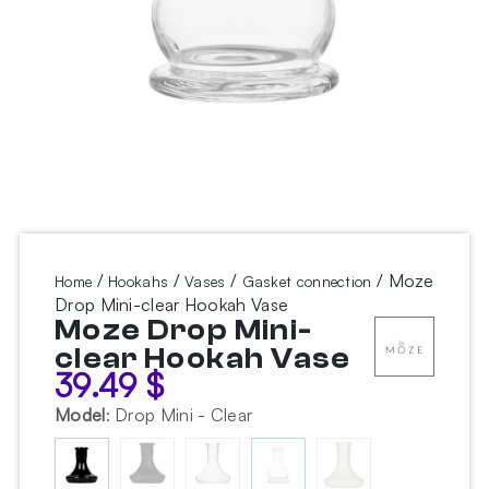
/
/
/
/ Moze
Home
Hookahs
Vases
Gasket connection
Drop Mini-clear Hookah Vase
Moze Drop Mini-
clear Hookah Vase
39.49
$
Model
:
Drop Mini - Clear