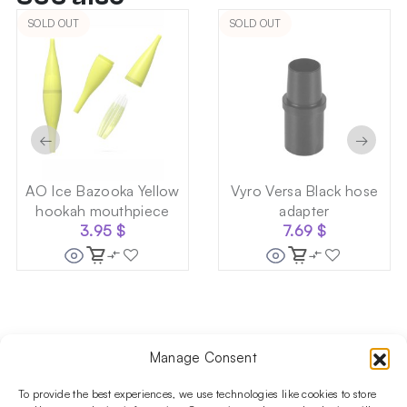
SOLD OUT
SOLD OUT
←
→
AO Ice Bazooka Yellow
Vyro Versa Black hose
hookah mouthpiece
adapter
3.95
$
7.69
$
Manage Consent
Follow us on social media!​
Stay up to date with promotions and new products at the
To provide the best experiences, we use technologies like cookies to store