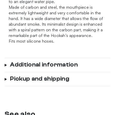
to an elegant water pipe.
Made of carbon and steel, the mouthpiece is
extremely lightweight and very comfortable in the
hand. It has a wide diameter that allows the flow of
abundant smoke. Its minimalist design is enhanced
with a spiral pattern on the carbon part, making it a
remarkable part of the Hookah's appearance.
Fits most silicone hoses.
Additional information
Pickup and shipping
See also