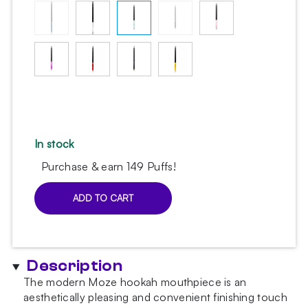
In stock
Purchase & earn 149 Puffs!
ADD TO CART
Moze
Carbon
Mint
hookah
Description
mouthpiece
quantity
The modern Moze hookah mouthpiece is an
aesthetically pleasing and convenient finishing touch