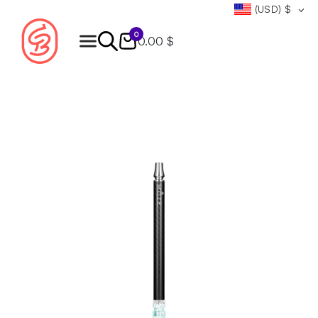
(USD)
$
0
0.00 $
Products
search