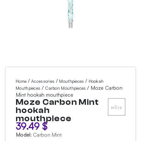
/
/
/
Home
Accessories
Mouthpieces
Hookah
/
/ Moze Carbon
Mouthpieces
Carbon Mouthpieces
Mint hookah mouthpiece
Moze Carbon Mint
hookah
mouthpiece
39.49
$
Model
:
Carbon Mint