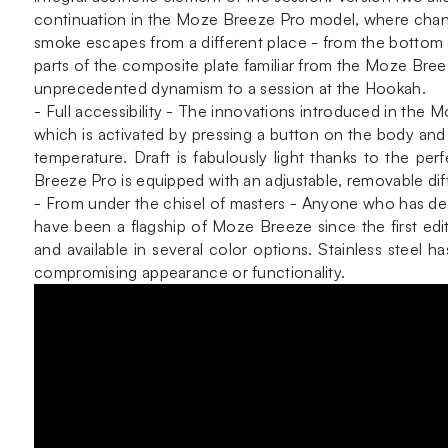
continuation in the Moze Breeze Pro model, where changi
smoke escapes from a different place - from the bottom o
parts of the composite plate familiar from the Moze Breez
unprecedented dynamism to a session at the Hookah.
- Full accessibility - The innovations introduced in th
which is activated by pressing a button on the body and 
temperature. Draft is fabulously light thanks to the p
Breeze Pro is equipped with an adjustable, removable dif
- From under the chisel of masters - Anyone who has dea
have been a flagship of Moze Breeze since the first edit
and available in several color options. Stainless steel
compromising appearance or functionality.