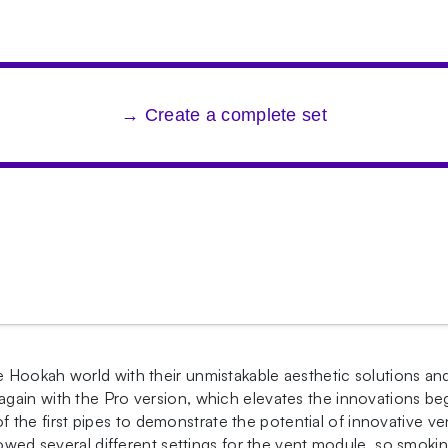
→ Create a complete set
 Hookah world with their unmistakable aesthetic solutions an
ain with the Pro version, which elevates the innovations beg
he first pipes to demonstrate the potential of innovative v
lowed several different settings for the vent module, so smokin