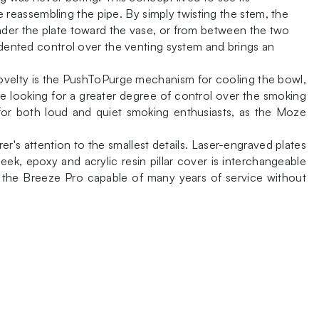
reassembling the pipe. By simply twisting the stem, the
under the plate toward the vase, or from between the two
cedented control over the venting system and brings an
novelty is the PushToPurge mechanism for cooling the bowl,
se looking for a greater degree of control over the smoking
 for both loud and quiet smoking enthusiasts, as the Moze
s attention to the smallest details. Laser-engraved plates
ek, epoxy and acrylic resin pillar cover is interchangeable
ng the Breeze Pro capable of many years of service without