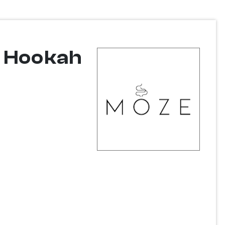
w Hookah