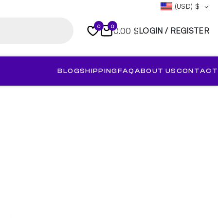
(USD)
$
0
0
0.00 $
LOGIN / REGISTER
BLOG
SHIPPING
FAQ
ABOUT US
CONTACT