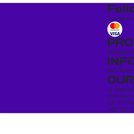
Foll
Stay up to 
PRO
Hookahs
H
INF
FAQ
Terms
OUR
ul. Jagiello
staircase K
03-301 War
+48 730 0