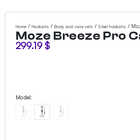
/
/
/
/ Moz
Home
Hookahs
Body and vase sets
Steel hookahs
Moze Breeze Pro C
299.19
$
Model
: