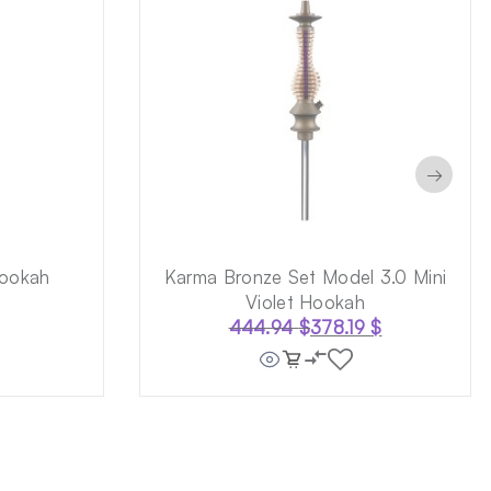
→
ookah
Karma Bronze Set Model 3.0 Mini
Violet Hookah
444.94
$
378.19
$
Original
Current
price
price
was:
is:
444.94 $.
378.19 $.