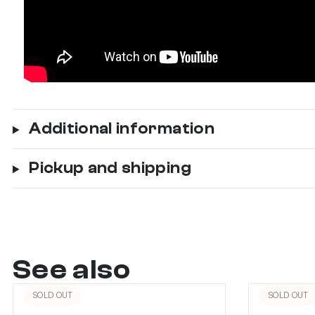
Additional information
Pickup and shipping
See also
SOLD OUT
SOLD OUT