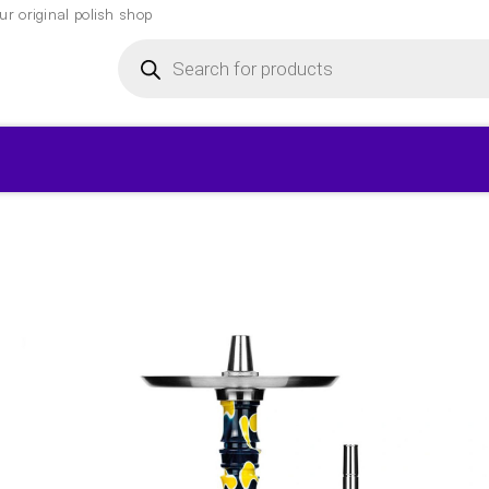
r original polish shop
Products
search
▾