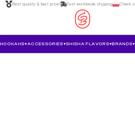
Best quality & best price!
Fast worldwide shipping
Check ou
HOOKAHS
▾
ACCESSORIES
▾
SHISHA FLAVORS
▾
BRANDS