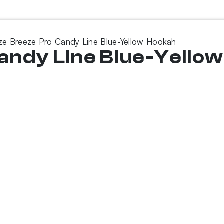
e Breeze Pro Candy Line Blue-Yellow Hookah
andy Line Blue-Yello