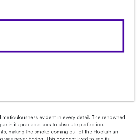
d meticulousness evident in every detail. The renowned
un in its predecessors to absolute perfection.
ents, making the smoke coming out of the Hookah an
g was never boring. This concept lived to see its