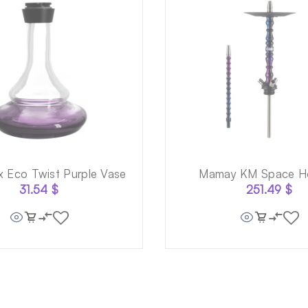
x Eco Twist Purple Vase
Mamay KM Space H
31.54
$
251.49
$