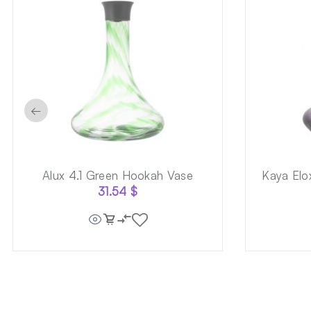
←
Alux 4.1 Green Hookah Vase
Kaya Elo
31.54
$