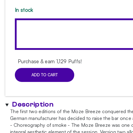
In stock
Purchase & earn 1,129 Puffs!
ADD TO CART
Moze
Breeze
Pro
Candy
Description
Line
The first two editions of the Moze Breeze conquered the
Blue-
German manufacturer has decided to raise the bar once ag
Yellow
- Choreography of smoke - The Moze Breeze was one of t
Hookah
integral aesthetic element of the session. Version two al
quantity