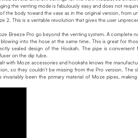
ng the venting mode is fabulously easy and does not require 
f the body toward the vase as in the original version, from 
e 2. This is a veritable revolution that gives the user unpre
e Moze Breeze Pro go beyond the venting system. A complete 
blowing into the hose at the same time. This is great for tho
erfectly sealed design of the Hookah. The pipe is convenient
fuser on the dip tube.
lt with Moze accessories and hookahs knows the manufacturer'
ion, so they couldn't be missing from the Pro version. The sle
 has invariably been the primary material of Moze pipes, maki