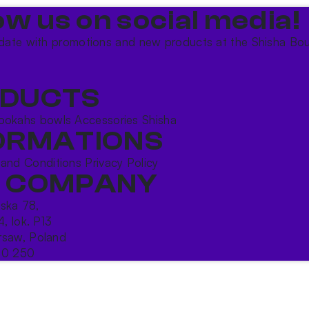
ow us on social media!​
date with promotions and new products at the Shisha Bou
DUCTS
ookahs bowls
Accessories
Shisha
ORMATIONS
 and Conditions
Privacy Policy
 COMPANY
ńska 78,
4, lok. P13
saw, Poland
10 250