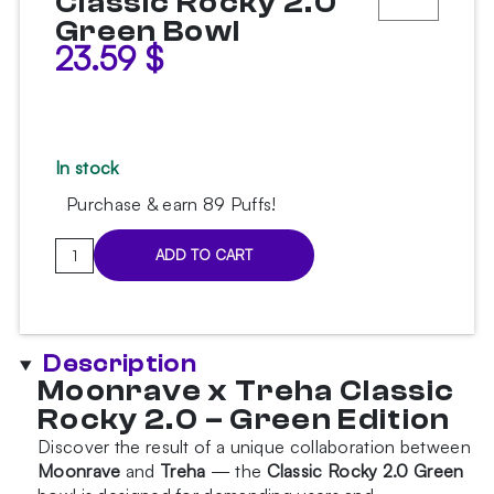
Classic Rocky 2.0
Green Bowl
23.59
$
In stock
Purchase & earn 89 Puffs!
Moonrave
ADD TO CART
x
Treha
Classic
Rocky
Description
2.0
Moonrave x Treha Classic
Green
Rocky 2.0 – Green Edition
Bowl
quantity
Discover the result of a unique collaboration between
Moonrave
and
Treha
— the
Classic Rocky 2.0 Green