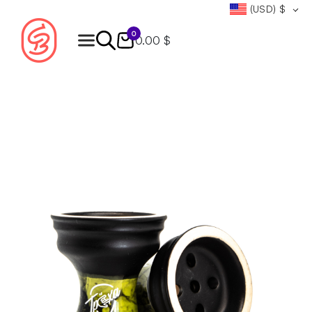
(USD)
$
0
0.00 $
Products
search