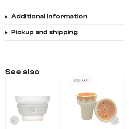
Additional information
Pickup and shipping
See also
SOLD OUT
←
→