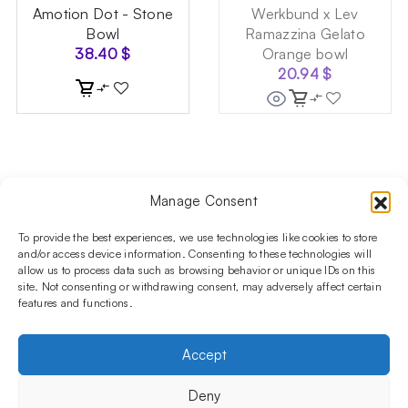
Amotion Dot - Stone
Werkbund x Lev
Bowl
Ramazzina Gelato
38.40
$
Orange bowl
20.94
$
Manage Consent
Follow us on social media!​
Stay up to date with promotions and new products at the
To provide the best experiences, we use technologies like cookies to store
Shisha Boutique store.
and/or access device information. Consenting to these technologies will
allow us to process data such as browsing behavior or unique IDs on this
site. Not consenting or withdrawing consent, may adversely affect certain
features and functions.
PRODUCTS
Hookahs
Hookahs bowls
Accessories
Shisha
Accept
INFORMATIONS
FAQ
Terms and Conditions
Privacy Policy
Deny