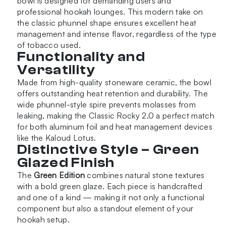
bowl is designed for demanding users and
professional hookah lounges. This modern take on
the classic phunnel shape ensures excellent heat
management and intense flavor, regardless of the type
of tobacco used.
Functionality and
Versatility
Made from high-quality stoneware ceramic, the bowl
offers outstanding heat retention and durability. The
wide phunnel-style spire prevents molasses from
leaking, making the Classic Rocky 2.0 a perfect match
for both aluminum foil and heat management devices
like the Kaloud Lotus.
Distinctive Style – Green
Glazed Finish
The
Green Edition
combines natural stone textures
with a bold green glaze. Each piece is handcrafted
and one of a kind — making it not only a functional
component but also a standout element of your
hookah setup.