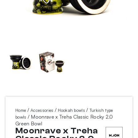
/
/
/
Home
Accessories
Hookah bowls
Turkish type
/ Moonrave x Treha Classic Rocky 2.0
bowls
Green Bowl
Moonrave x Treha