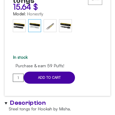
tongs
15.64
$
Model
:
Honestly
In stock
Purchase & earn 59 Puffs!
Misha
ADD TO CART
Pin
Honestly
tongs
quantity
Description
Steel tongs for Hookah by Misha.