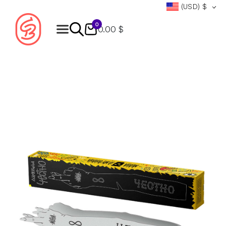
(USD)
$
0
0.00 $
Products
search