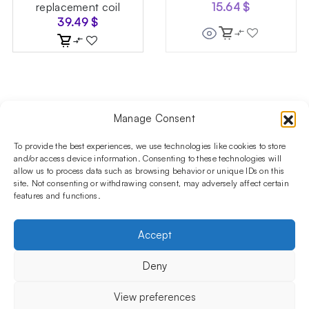
replacement coil
15.64
$
39.49
$
Manage Consent
Follow us on social media!​
Stay up to date with promotions and new products at the
To provide the best experiences, we use technologies like cookies to store
Shisha Boutique store.
and/or access device information. Consenting to these technologies will
allow us to process data such as browsing behavior or unique IDs on this
site. Not consenting or withdrawing consent, may adversely affect certain
features and functions.
PRODUCTS
Hookahs
Hookahs bowls
Accessories
Shisha
Accept
INFORMATIONS
FAQ
Terms and Conditions
Privacy Policy
Deny
OUR COMPANY
ul. Jagiellońska 78,
View preferences
staircase K4, lok. P13