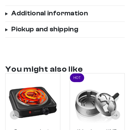
Additional information
Pickup and shipping
You might also like
HOT
←
→