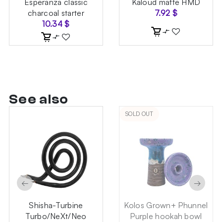
Esperanza classic
Kaloud matte HMD
charcoal starter
7.92
$
10.34
$
See also
SOLD OUT
←
→
Shisha-Turbine
Kolos Grown+ Phunnel
Turbo/NeXt/Neo
Purple hookah bowl