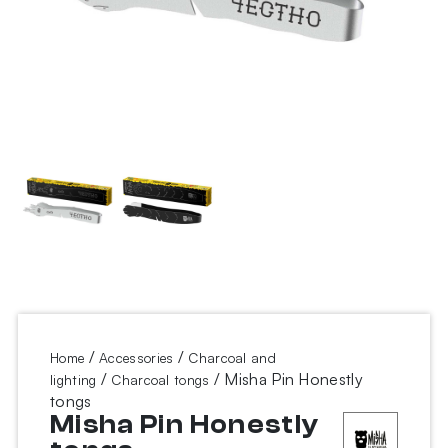
/
/
Home
Accessories
Charcoal and
/
/ Misha Pin Honestly
lighting
Charcoal tongs
tongs
Misha Pin Honestly