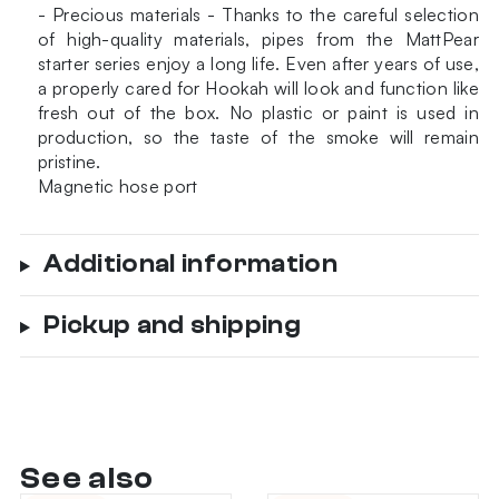
- Precious materials - Thanks to the careful selection
of high-quality materials, pipes from the MattPear
starter series enjoy a long life. Even after years of use,
a properly cared for Hookah will look and function like
fresh out of the box. No plastic or paint is used in
production, so the taste of the smoke will remain
pristine.
Magnetic hose port
Additional information
Pickup and shipping
See also