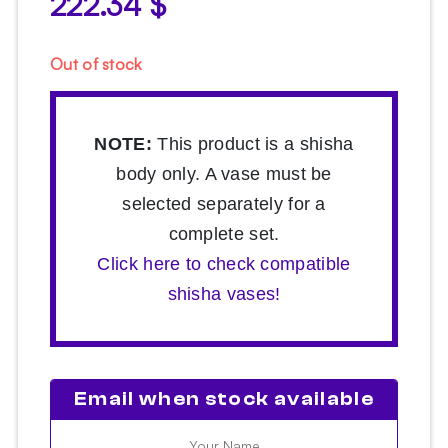
222.34
$
Out of stock
NOTE:
This product is a shisha
body only. A vase must be
selected separately for a
complete set.
Click here to check compatible
shisha vases!
Email when stock available