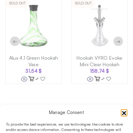
SOLD OUT
SOLD OUT
←
→
Alux 4.1 Green Hookah
Hookah VYRO Evoke
Vase
Mini Clear Hookah
31.54
$
158.74
$
Manage Consent
Follow us on social media!​
Stay up to date with promotions and new products at the
To provide the best experiences, we use technologies like cookies to store
Shisha Boutique store.
and/or access device information. Consenting to these technologies will