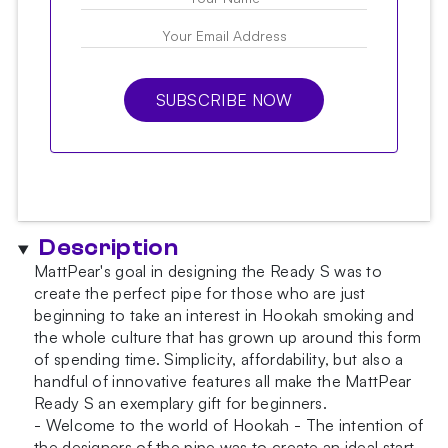
SUBSCRIBE NOW
Description
MattPear's goal in designing the Ready S was to
create the perfect pipe for those who are just
beginning to take an interest in Hookah smoking and
the whole culture that has grown up around this form
of spending time. Simplicity, affordability, but also a
handful of innovative features all make the MattPear
Ready S an exemplary gift for beginners.
- Welcome to the world of Hookah - The intention of
the designers of the pipe was to create an ideal start