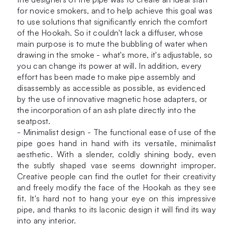
for novice smokers, and to help achieve this goal was
to use solutions that significantly enrich the comfort
of the Hookah. So it couldn't lack a diffuser, whose
main purpose is to mute the bubbling of water when
drawing in the smoke - what's more, it's adjustable, so
you can change its power at will. In addition, every
effort has been made to make pipe assembly and
disassembly as accessible as possible, as evidenced
by the use of innovative magnetic hose adapters, or
the incorporation of an ash plate directly into the
seatpost.
- Minimalist design - The functional ease of use of the
pipe goes hand in hand with its versatile, minimalist
aesthetic. With a slender, coldly shining body, even
the subtly shaped vase seems downright improper.
Creative people can find the outlet for their creativity
and freely modify the face of the Hookah as they see
fit. It's hard not to hang your eye on this impressive
pipe, and thanks to its laconic design it will find its way
into any interior.