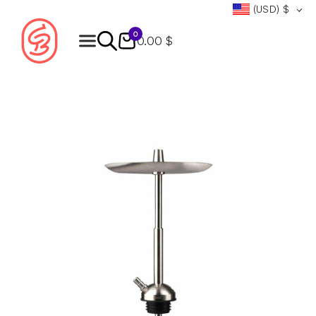
(USD)
$
0
0.00 $
Products
search