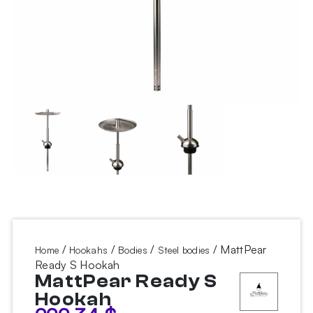
/
/
/
/ MattPear
Home
Hookahs
Bodies
Steel bodies
Ready S Hookah
MattPear Ready S
Hookah