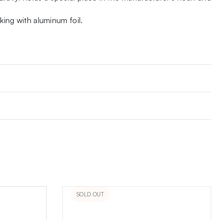
ing with aluminum foil.
SOLD OUT