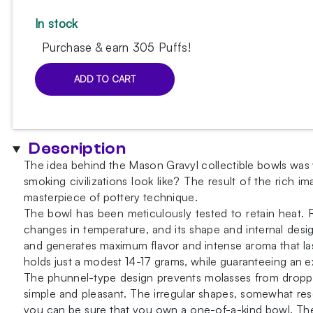
In stock
Purchase & earn 305 Puffs!
ADD TO CART
Mason
Gravyl
Sulphur
Yellow
Description
Bowl
The idea behind the Mason Gravyl collectible bowls was w
quantity
smoking civilizations look like? The result of the rich 
masterpiece of pottery technique.
The bowl has been meticulously tested to retain heat. R
changes in temperature, and its shape and internal desig
and generates maximum flavor and intense aroma that las
holds just a modest 14-17 grams, while guaranteeing an e
The phunnel-type design prevents molasses from droppi
simple and pleasant. The irregular shapes, somewhat re
you can be sure that you own a one-of-a-kind bowl. The 