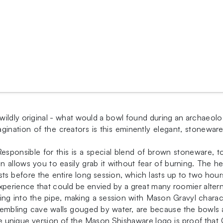
ildly original - what would a bowl found during an archaeolo
imagination of the creators is this eminently elegant, stone
esponsible for this is a special blend of brown stoneware, 
n allows you to easily grab it without fear of burning. The he
ts before the entire long session, which lasts up to two hou
xperience that could be envied by a great many roomier altern
ng into the pipe, making a session with Mason Gravyl chara
sembling cave walls gouged by water, are because the bowls a
unique version of the Mason Shishaware logo is proof that Gr