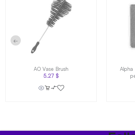
←
AO Vase Brush
Alpha
5.27
$
p