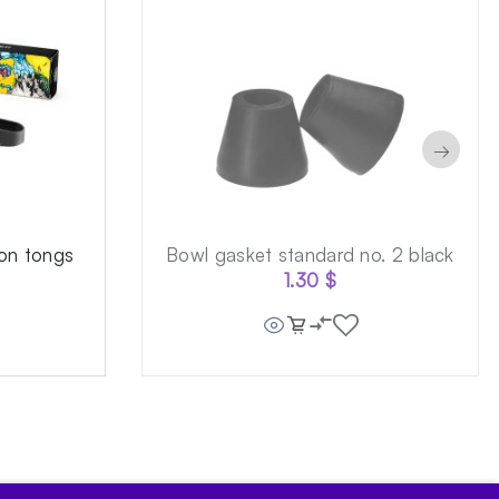
→
on tongs
Bowl gasket standard no. 2 black
1.30
$