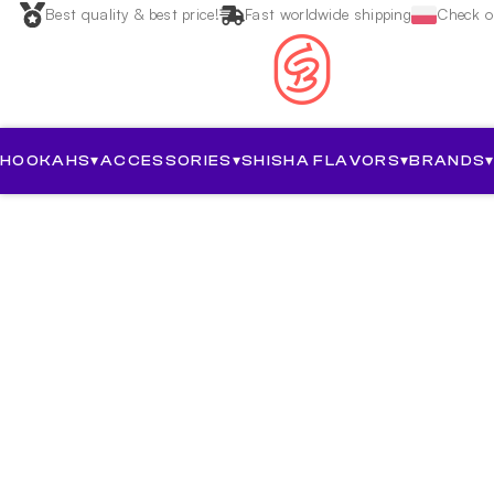
Best quality & best price!
Fast worldwide shipping
Check ou
HOOKAHS
▾
ACCESSORIES
▾
SHISHA FLAVORS
▾
BRANDS