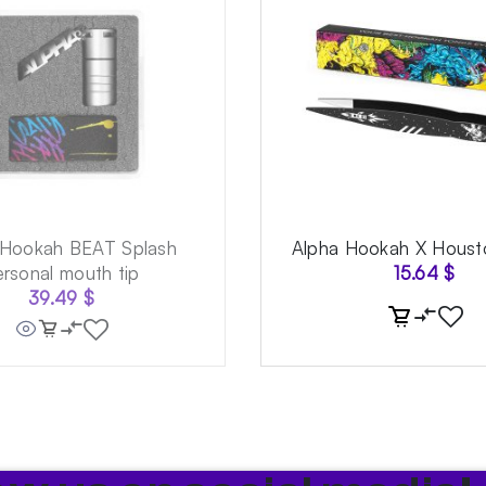
 Hookah BEAT Splash
Alpha Hookah X Houst
ersonal mouth tip
15.64
$
39.49
$